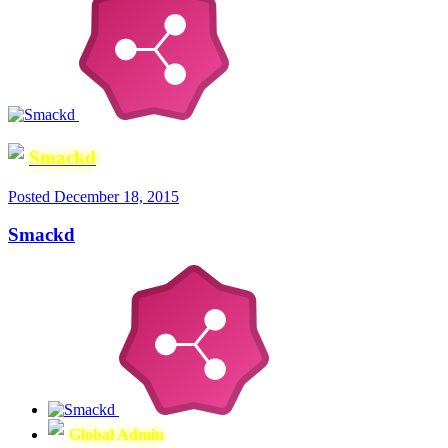
Smackd
Posted
December 18, 2015
Smackd
Global Admin