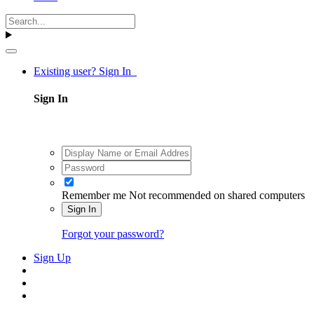
Existing user? Sign In
Sign In
Remember me
Not recommended on shared computers
Sign In
Forgot your password?
Sign Up