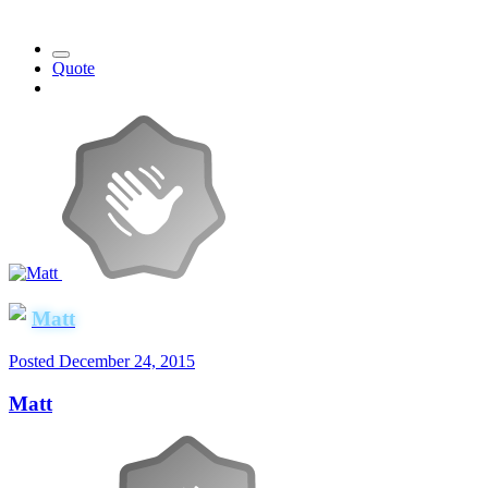
Quote
Matt
Posted
December 24, 2015
Matt