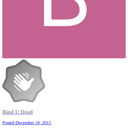
Bind U Dead
Posted
December 18, 2015