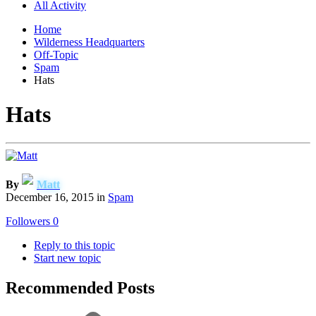
All Activity
Home
Wilderness Headquarters
Off-Topic
Spam
Hats
Hats
By
Matt
December 16, 2015
in
Spam
Followers
0
Reply to this topic
Start new topic
Recommended Posts