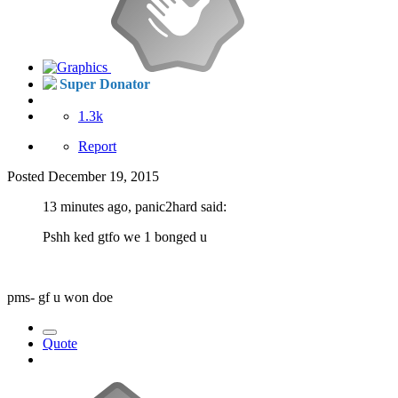
Super Donator
1.3k
Report
Posted
December 19, 2015
13 minutes ago, panic2hard said:
Pshh ked gtfo we 1 bonged u
pms- gf u won doe
Quote