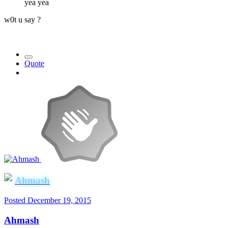
yea yea
w0t u say ?
Quote
Ahmash
Posted
December 19, 2015
Ahmash