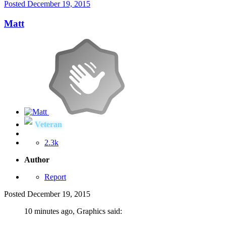
Posted
December 19, 2015
Matt
Veteran
2.3k
Author
Report
Posted
December 19, 2015
10 minutes ago, Graphics said: