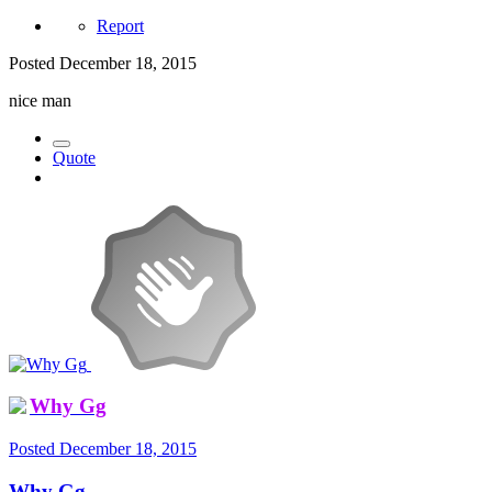
Report
Posted
December 18, 2015
nice man
Quote
Why Gg
Posted
December 18, 2015
Why Gg