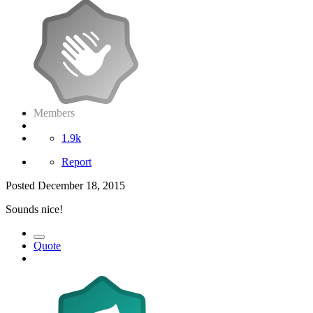
Members
1.9k
Report
Posted
December 18, 2015
Sounds nice!
Quote