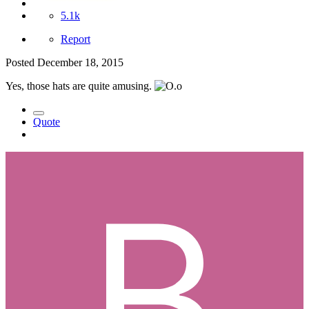
5.1k
Report
Posted
December 18, 2015
Yes, those hats are quite amusing.
Quote