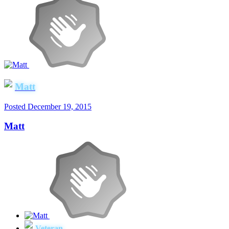
Matt
Posted
December 19, 2015
Matt
Veteran