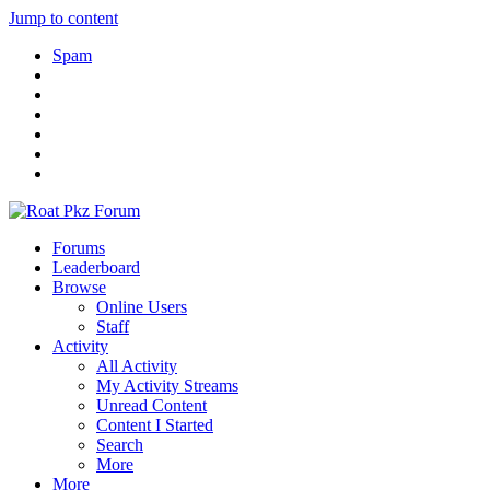
Jump to content
Spam
Forums
Leaderboard
Browse
Online Users
Staff
Activity
All Activity
My Activity Streams
Unread Content
Content I Started
Search
More
More