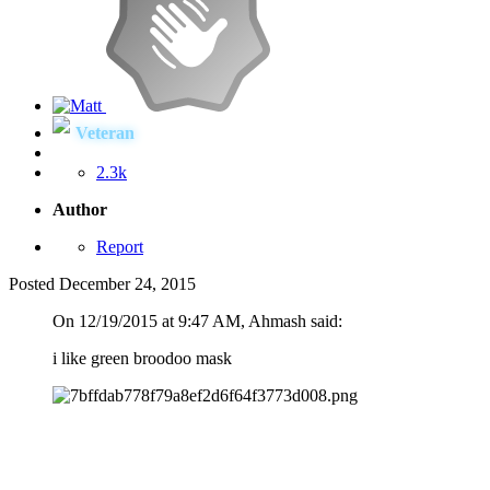
Veteran
2.3k
Author
Report
Posted
December 24, 2015
On 12/19/2015 at 9:47 AM, Ahmash said:
i like green broodoo mask