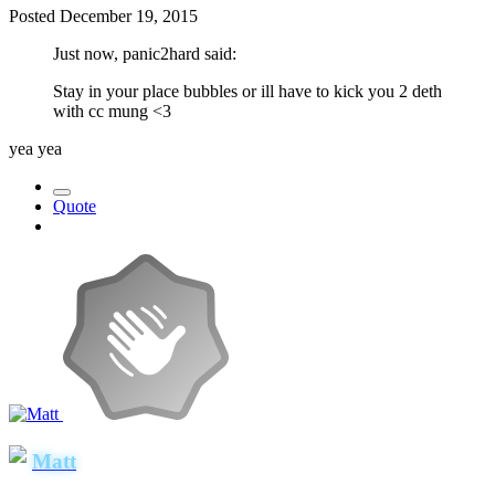
Posted
December 19, 2015
Just now, panic2hard said:
Stay in your place bubbles or ill have to kick you 2 deth
with cc mung <3
yea yea
Quote
Matt