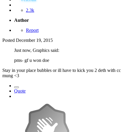
2.3k
Author
Report
Posted
December 19, 2015
Just now, Graphics said:
pms- gf u won doe
Stay in your place bubbles or ill have to kick you 2 deth with cc
mung <3
Quote