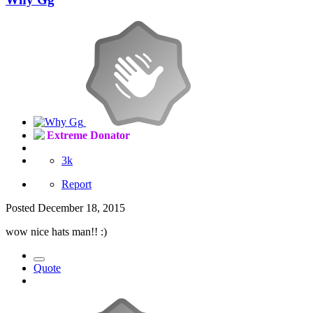
Extreme Donator
3k
Report
Posted
December 18, 2015
wow nice hats man!! :)
Quote