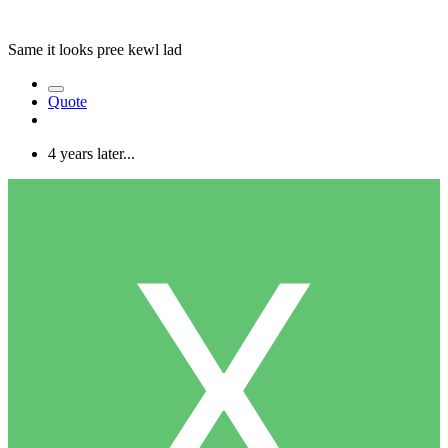
Same it looks pree kewl lad
Quote
4 years later...