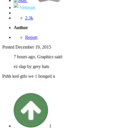
Veteran
2.3k
Author
Report
Posted
December 19, 2015
7 hours ago, Graphics said:
ez slap by grey hats
Pshh ked gtfo we 1 bonged u
1