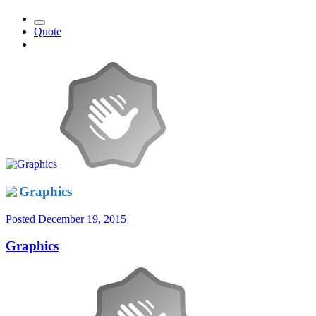
Quote
Graphics
Posted
December 19, 2015
Graphics