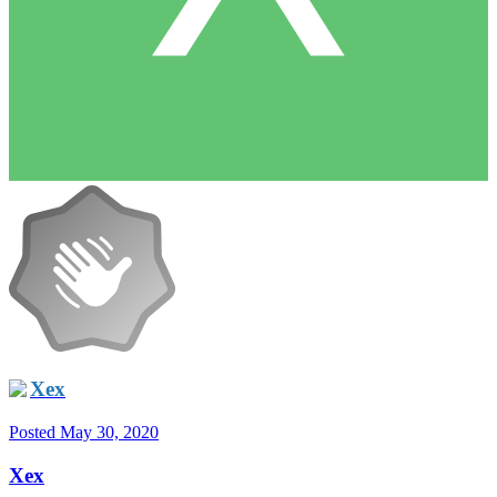
Xex
Posted
May 30, 2020
Xex