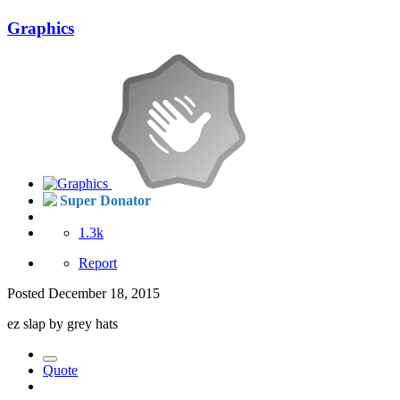
Graphics
Super Donator
1.3k
Report
Posted
December 18, 2015
ez slap by grey hats
Quote