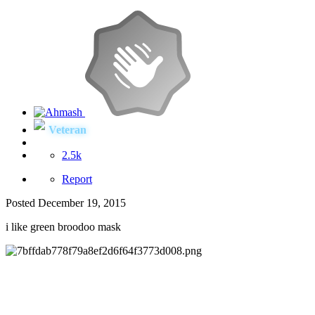
Veteran
2.5k
Report
Posted
December 19, 2015
i like green broodoo mask