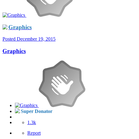
Graphics
Posted
December 19, 2015
Graphics
Super Donator
1.3k
Report