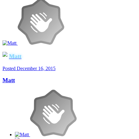
Matt
Posted
December 16, 2015
Matt