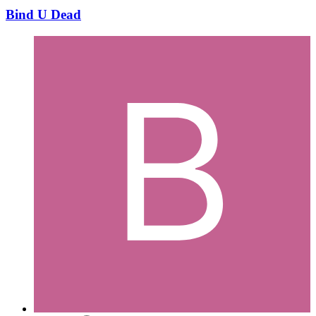
Bind U Dead