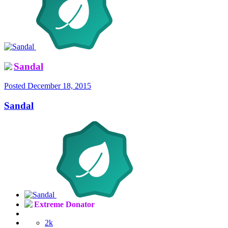
Sandal
Posted
December 18, 2015
Sandal
Extreme Donator
2k