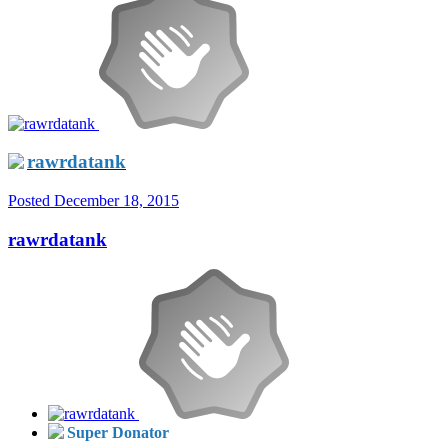
rawrdatank
Posted
December 18, 2015
rawrdatank
Super Donator