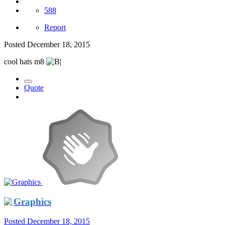
588
Report
Posted
December 18, 2015
cool hats m8
Quote
Graphics
Posted
December 18, 2015