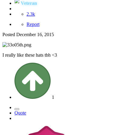
Veteran
2.3k
Report
Posted
December 16, 2015
I really like these hats tbh <3
1
Quote