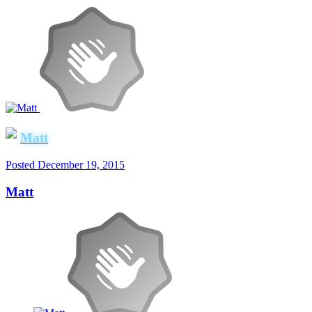
Matt
Posted
December 19, 2015
Matt