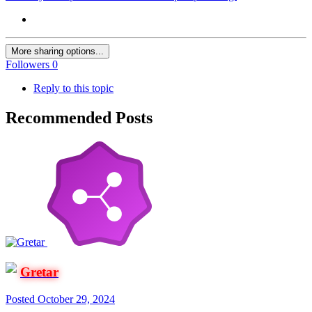
More sharing options...
Followers
0
Reply to this topic
Recommended Posts
Gretar
Posted
October 29, 2024