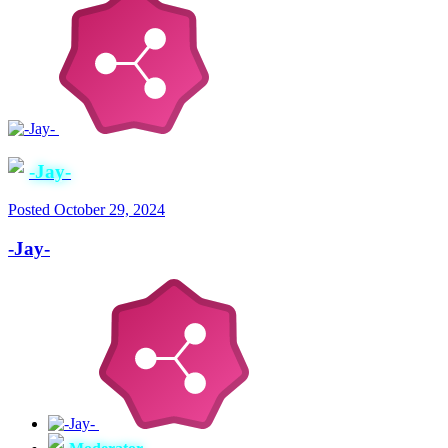
-Jay-
Posted
October 29, 2024
-Jay-