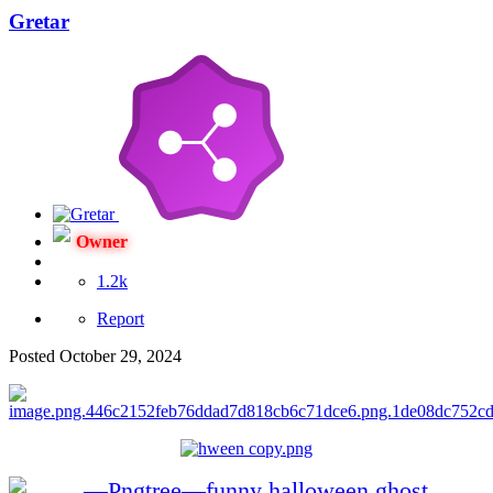
Gretar
Owner
1.2k
Report
Posted
October 29, 2024