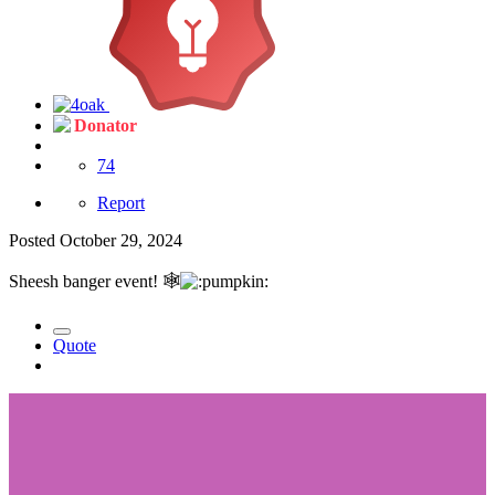
Donator
74
Report
Posted
October 29, 2024
Sheesh banger event!
🕸️
Quote