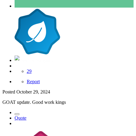
Server Support
29
Report
Posted
October 29, 2024
GOAT update. Good work kings
Quote