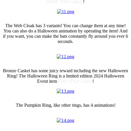
(10M+ PKP value)
!
Web Cloak
The Web Cloak has 3 variants! You can change them at any time!
You can also do a Halloween animation by operating the item! And
if you want, you can make the bats constantly fly around you ever 6
seconds.
Bronze Casket
Bronze Casket has some juicy reward including the new Halloween
Ring! The Halloween Ring is a limited edition 2024 Halloween
Event item
(5M+ PKP value)
!
Pumpkin Ring
The Pumpkin Ring, like other rings, has 4 animations!
AFK Gathering