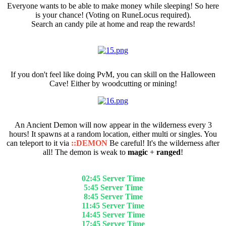
Everyone wants to be able to make money while sleeping! So here
is your chance! (Voting on RuneLocus required).
Search an candy pile at home and reap the rewards!
Skilling For Tokens
If you don't feel like doing PvM, you can skill on the Halloween
Cave! Either by woodcutting or mining!
Ancient Demon
An Ancient Demon will now appear in the wilderness every 3
hours! It spawns at a random location, either multi or singles. You
can teleport to it via
::DEMON
Be careful! It's the wilderness after
all! The demon is weak to
magic
+
ranged
!
It spawns at (SERVER TIME):
02:45 Server Time
5:45 Server Time
8:45 Server Time
11:45 Server Time
14:45 Server Time
17:45 Server Time