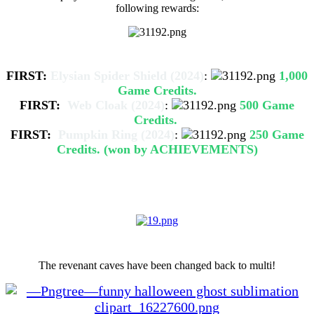
following rewards:
Halloween Event Competition
FIRST:
Elysian Spider Shield (2024)
:
1,000
Game Credits.
FIRST:
Web Cloak (2024)
:
500 Game
Credits.
FIRST:
Pumpkin Ring (2024)
:
250 Game
Credits. (won by ACHIEVEMENTS)
- Additional changes -
Revenant Caves Multi
The revenant caves have been changed back to multi!