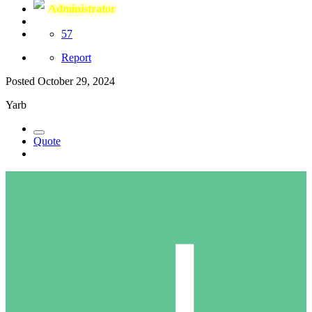
Administrator
57
Report
Posted
October 29, 2024
Yarb
Quote