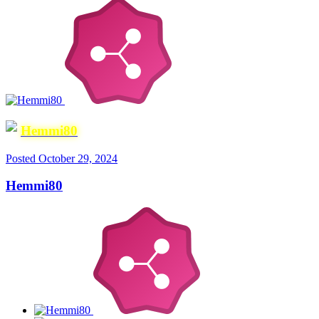
Hemmi80
Posted
October 29, 2024
Hemmi80