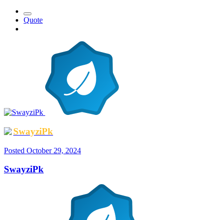
Quote
SwayziPk
Posted
October 29, 2024
SwayziPk