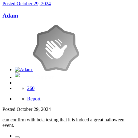
Posted
October 29, 2024
Adam
Server Support
260
Report
Posted
October 29, 2024
can confirm with beta testing that it is indeed a great halloween
event.