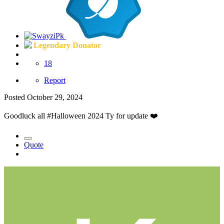
Legendary Donator
18
Report
Posted
October 29, 2024
Goodluck all #Halloween 2024 Ty for update
❤️
Quote