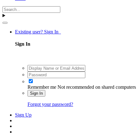
Existing user? Sign In
Sign In
Remember me
Not recommended on shared computers
Sign In
Forgot your password?
Sign Up