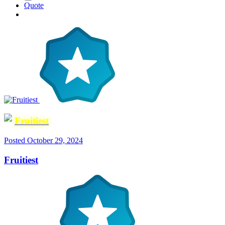
Quote
Fruitiest
Posted
October 29, 2024
Fruitiest