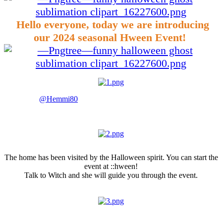
Hello everyone, today we are introducing
our 2024 seasonal Hween Event!
Thanks to
@Hemmi80
our client background has taken a new look
for the Hween period.
Halloween Home
The home has been visited by the Halloween spirit. You can start the
event at ::hween!
Talk to Witch and she will guide you through the event.
Halloween Portals