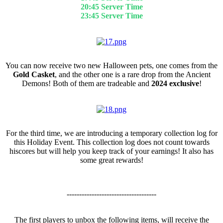
20:45 Server Time
23:45 Server Time
Event Pets
You can now receive two new Halloween pets, one comes from the
Gold Casket
, and the other one is a rare drop from the Ancient
Demons! Both of them are tradeable and
2024 exclusive
!
Collection Log
For the third time, we are introducing a temporary collection log for
this Holiday Event. This collection log does not count towards
hiscores but will help you keep track of your earnings! It also has
some great rewards!
------------------------------------
The first players to unbox the following items, will receive the