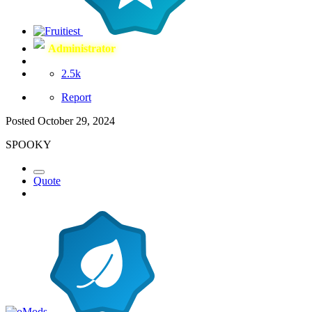
Administrator
2.5k
Report
Posted
October 29, 2024
SPOOKY
Quote