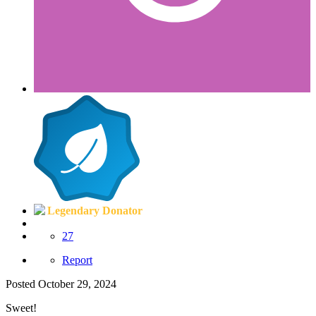
Legendary Donator
27
Report
Posted
October 29, 2024
Sweet!