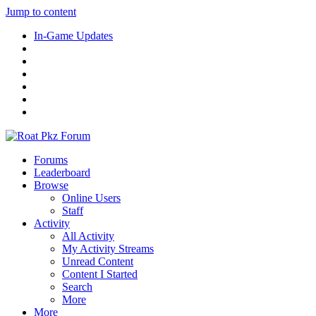
Jump to content
In-Game Updates
Forums
Leaderboard
Browse
Online Users
Staff
Activity
All Activity
My Activity Streams
Unread Content
Content I Started
Search
More
More