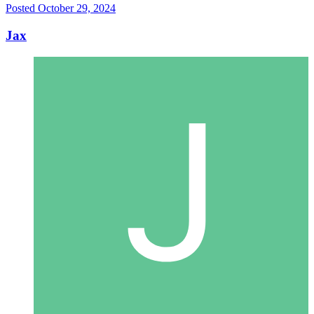
Posted
October 29, 2024
Jax