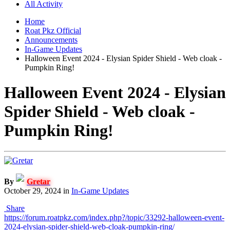
All Activity
Home
Roat Pkz Official
Announcements
In-Game Updates
Halloween Event 2024 - Elysian Spider Shield - Web cloak -
Pumpkin Ring!
Halloween Event 2024 - Elysian
Spider Shield - Web cloak -
Pumpkin Ring!
By
Gretar
October 29, 2024
in
In-Game Updates
Share
https://forum.roatpkz.com/index.php?/topic/33292-halloween-event-
2024-elysian-spider-shield-web-cloak-pumpkin-ring/