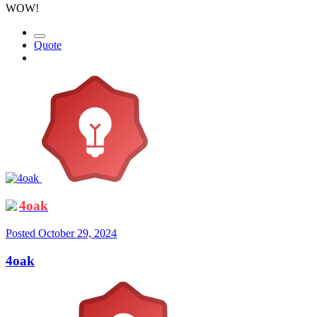
WOW!
Quote
4oak
Posted
October 29, 2024
4oak