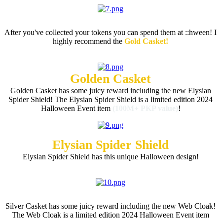
Token Rewards
After you've collected your tokens you can spend them at
::hween! I
highly recommend the
Gold Casket!
Golden Casket
Golden Casket has some juicy reward including the new Elysian
Spider Shield! The Elysian Spider Shield is a limited edition 2024
Halloween Event item
(100M+ PKP value)
!
Elysian Spider Shield
Elysian Spider Shield has this unique Halloween design!
Silver Casket
Silver Casket has some juicy reward including the new Web Cloak!
The Web Cloak is a limited edition 2024 Halloween Event item