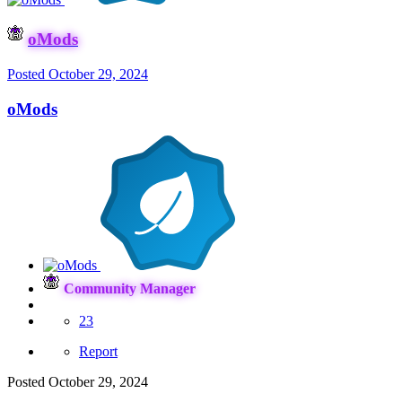
oMods
Posted
October 29, 2024
oMods
Community Manager
23
Report
Posted
October 29, 2024