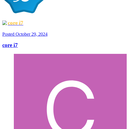
core i7
Posted
October 29, 2024
core i7