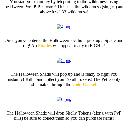
You start your journey by teleporting to the wilderness using
the Hween Portal! Be aware! This is in the wilderness (singles) and
above level 33 wilderness!
Spade
Once you've entered the Halloween location, pick up a Spade and
dig! An
Shades
will appear ready to FIGHT!
Halloween Shade
The Halloween Shade will pop up and is ready to fight you
instantly! Kill it and collect your Skull Tokens! The Pet is only
obtainable through the
Gold Casket
.
Halloween Tokens
The Halloween Shade will drop Skelly Tokens
(along with PvP
kills) be sure to collect them so you can purchase items!