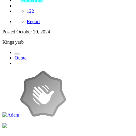
Moderator
122
Report
Posted
October 29, 2024
Kings yarb
Quote
Adam