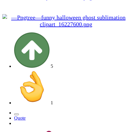
We hope you enjoy the event, and we wish you a
very Spooky Halloween
5
1
Quote