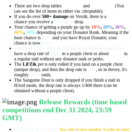
There are two drop tables
UNIQUE
and
DEFAULT
(You
can see the list of items in either via ::droptable).
If you do over
500+ damage
on Verzik, there is a
10%
chance you receive a
UNIQUE
drop.
Your chance of getting a purple go up by
10%
,
20%
,
30%
,
40%
,
50%
depending on your Donator Rank. Meaning if the
base chance is
10%
and you have Royal Donator, your
chance is now
15%
.
Scythe of Vitur
,
Holy & Sanguine Scythe Ornament Kit
have a drop rate of
1/512
in a purple chest or about
1/5120
in
a regular raid without any donator rank or perks.
The
Lil'Zik
pet is only rolled if you land on a purple chest
(unique drop), and then the drop rate is
1/65
, so in theory, it's
roughly
1/650
raids.
The Sanguine Dust is only dropped if you finish a raid in
HArd mode, the drop rate is always 1/400 there (can be
obtained without a purple chest).
Release Rewards (time based
competitions end Dec 31 2024, 23:59
GMT)
First Scythe of vitur drop:
You will receive another Scythe of vitur