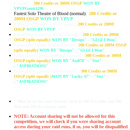
if-equal)*:
300 Credits or 300M OSGP
WON BY
VPVPGunit1296
Fastest Solo Theatre of Blood (normal):
200 Credits or
200M OSGP
WON BY VPVP
Fastest Solo Theatre of Blood (hard):
200 Credits or 200M
OSGP
WON BY VPVP
Fastest Duo Theatre of Blood (normal):
200 Credits or 200M
OSGP (split equally)
WON BY "Devops" - "Gl Gf I Won"
Fastest Duo Theatre of Blood (hard):
200 Credits or 200M OSGP
(split equally)
WON BY "Devops" - "Gl Gf I Won"
Fastest Trio+ Theatre of Blood (normal):
300 Credits or 300M
OSGP (split equally)
WON BY "Azs878" - "Sixt"
- "ASPIRATIONS"
Fastest Trio+ Theatre of Blood (hard):
300 Credits or 300M
OSGP (split equally )
WON BY "Lucky 47" - "Sixt"
- "ASPIRATIONS"
* Must be in the same bracket, such as 500 Trio kills, not 200
Trio and 300 five player raids
NOTE: Account sharing will not be allowed for this
competition, we will check if you were sharing account
access during your raid runs, if so, you will be disqualified