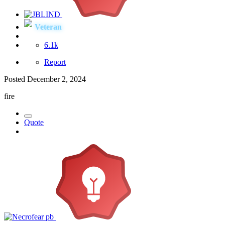
Veteran
6.1k
Report
Posted
December 2, 2024
fire
Quote