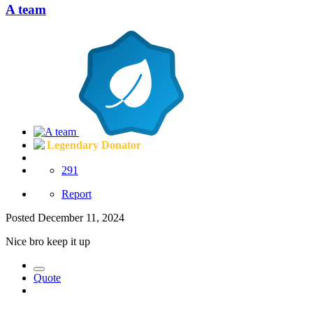
A team
Legendary Donator
291
Report
Posted
December 11, 2024
Nice bro keep it up
Quote