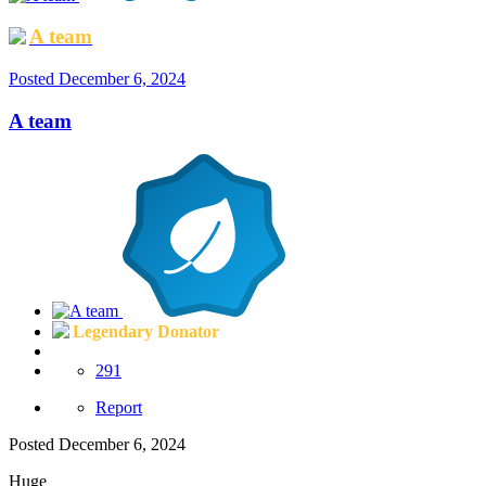
A team
Posted
December 6, 2024
A team
Legendary Donator
291
Report
Posted
December 6, 2024
Huge