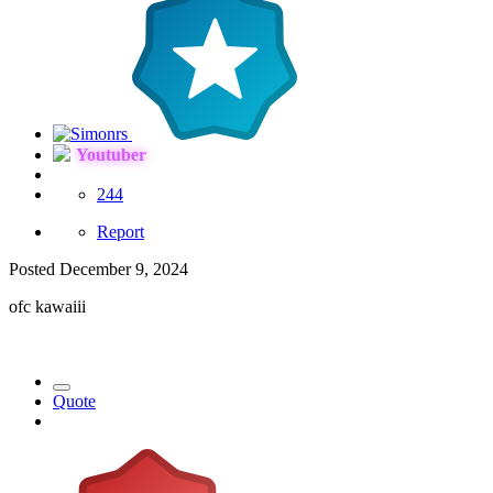
Youtuber
244
Report
Posted
December 9, 2024
ofc kawaiii
Quote