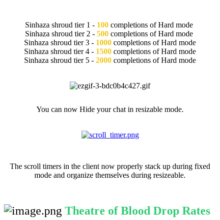
Repeated Completions of TOB
Sinhaza shroud tier 1 -
100
completions of Hard mode
Sinhaza shroud tier 2 -
500
completions of Hard mode
Sinhaza shroud tier 3 -
1000
completions of Hard mode
Sinhaza shroud tier 4 -
1500
completions of Hard mode
Sinhaza shroud tier 5 -
2000
completions of Hard mode
Hide Chat QOL
You can now Hide your chat in resizable mode.
Scroll Timers QOL
The scroll timers in the client now properly stack up during fixed
mode and organize themselves during resizeable.
Theatre of Blood Drop Rates