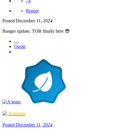
74
Report
Posted
December 11, 2024
Banger update, TOB finally here
😎
Quote
A team
Posted
December 11, 2024