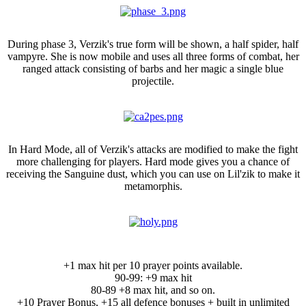
Phase 3
During phase 3, Verzik's true form will be shown, a half spider, half
vampyre. She is now mobile and uses all three forms of combat, her
ranged attack consisting of barbs and her magic a single blue
projectile.
Hard Mode
In Hard Mode, all of Verzik's attacks are modified to make the fight
more challenging for players. Hard mode gives you a chance of
receiving the Sanguine dust, which you can use on Lil'zik to make it
metamorphis.
NEW: Holy Scythe Ornament Kit:
+1 max hit per 10 prayer points available.
90-99: +9 max hit
80-89 +8 max hit, and so on.
+10 Prayer Bonus, +15 all defence bonuses + built in unlimited