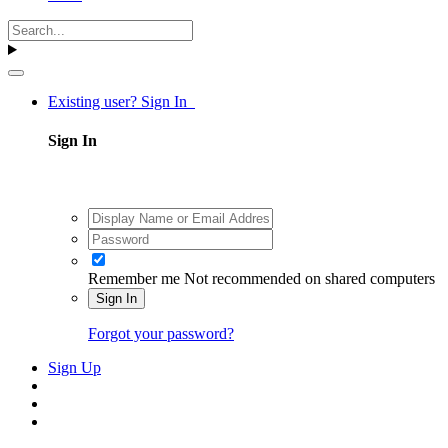
Existing user? Sign In
Sign In
Remember me
Not recommended on shared computers
Sign In
Forgot your password?
Sign Up