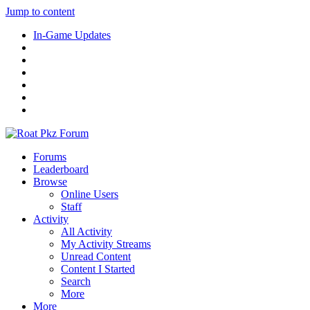
Jump to content
In-Game Updates
Forums
Leaderboard
Browse
Online Users
Staff
Activity
All Activity
My Activity Streams
Unread Content
Content I Started
Search
More
More