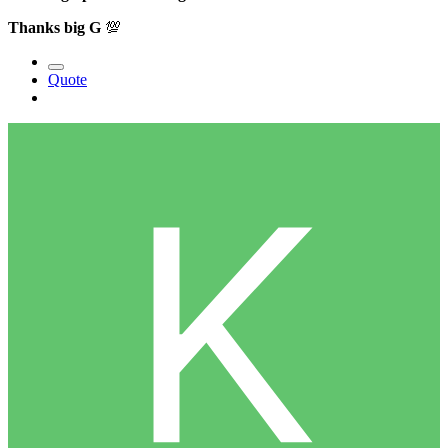
Thanks big G
💯
Quote