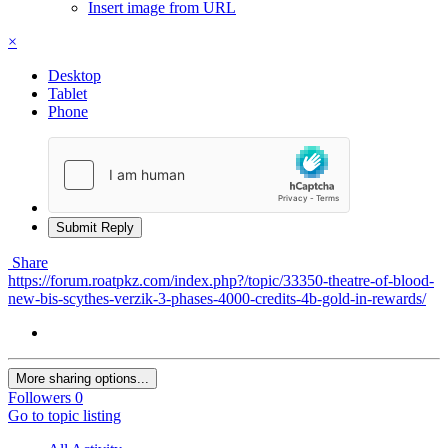
Insert image from URL
×
Desktop
Tablet
Phone
Submit Reply
Share
https://forum.roatpkz.com/index.php?/topic/33350-theatre-of-blood-
new-bis-scythes-verzik-3-phases-4000-credits-4b-gold-in-rewards/
More sharing options...
Followers
0
Go to topic listing