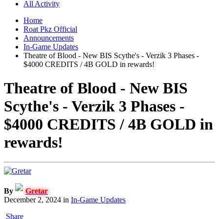
All Activity
Home
Roat Pkz Official
Announcements
In-Game Updates
Theatre of Blood - New BIS Scythe's - Verzik 3 Phases -
$4000 CREDITS / 4B GOLD in rewards!
Theatre of Blood - New BIS
Scythe's - Verzik 3 Phases -
$4000 CREDITS / 4B GOLD in
rewards!
By
Gretar
December 2, 2024
in
In-Game Updates
Share