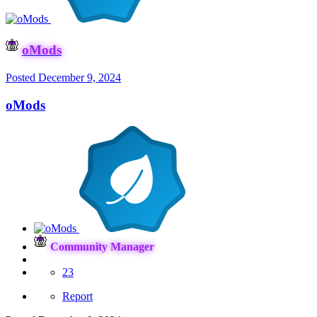
oMods
Posted
December 9, 2024
oMods
Community Manager
23
Report