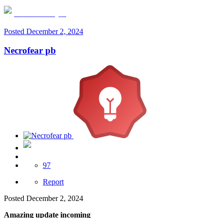
Necrofear pb
Posted
December 2, 2024
Necrofear pb
Server Support
97
Report
Posted
December 2, 2024
Amazing update incoming