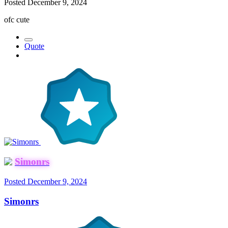
Posted
December 9, 2024
ofc cute
Quote
Simonrs
Posted
December 9, 2024
Simonrs