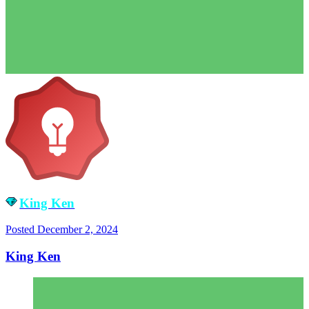
King Ken
Posted
December 2, 2024
King Ken