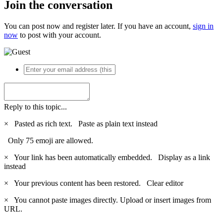
Join the conversation
You can post now and register later. If you have an account,
sign in
now
to post with your account.
Reply to this topic...
×
Pasted as rich text.
Paste as plain text instead
Only 75 emoji are allowed.
×
Your link has been automatically embedded.
Display as a link
instead
×
Your previous content has been restored.
Clear editor
×
You cannot paste images directly. Upload or insert images from
URL.