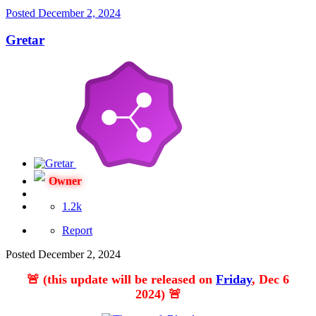
Posted
December 2, 2024
Gretar
Owner
1.2k
Report
Posted
December 2, 2024
🚨
(this update will be released on
Friday
, Dec 6
2024)
🚨