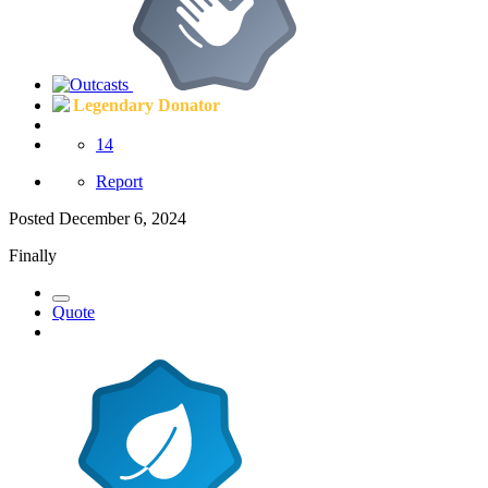
Legendary Donator
14
Report
Posted
December 6, 2024
Finally
Quote