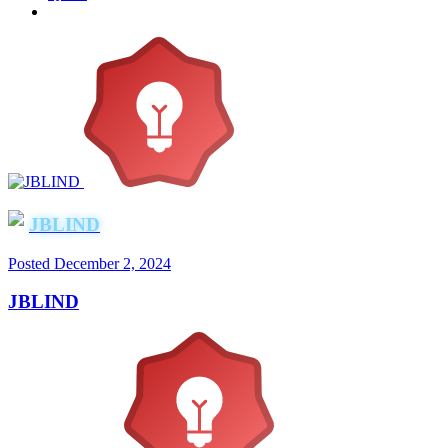
JBLIND
Posted
December 2, 2024
JBLIND