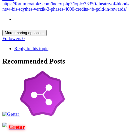
https://forum.roatpkz.com/index.php?/topic/33350-theatre-of-blood-
new-bis-scythes-verzik-3-phases-4000-credits-4b-gold-in-rewards/
More sharing options...
Followers
0
Reply to this topic
Recommended Posts
Gretar