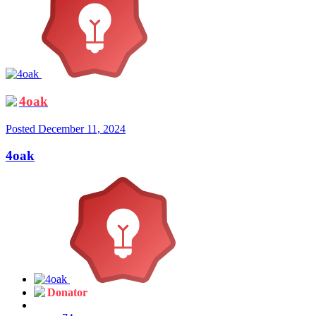
4oak
Posted
December 11, 2024
4oak
Donator