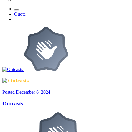
Quote
Outcasts
Posted
December 6, 2024
Outcasts