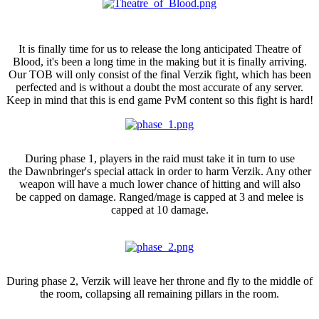
Theatre of Blood
It is finally time for us to release the long anticipated Theatre of
Blood, it's been a long time in the making but it is finally arriving.
Our TOB will only consist of the final Verzik fight, which has been
perfected and is without a doubt the most accurate of any server.
Keep in mind that this is end game PvM content so this fight is hard!
Phase 1
During phase 1, players in the raid must take it in turn to use
the Dawnbringer's special attack in order to harm Verzik. Any other
weapon will have a much lower chance of hitting and will also
be capped on damage. Ranged/mage is capped at 3 and melee is
capped at 10 damage.
Phase 2
During phase 2, Verzik will leave her throne and fly to the middle of
the room, collapsing all remaining pillars in the room.