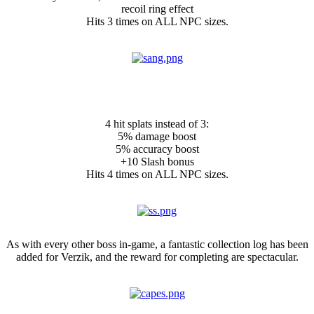
recoil ring effect
Hits 3 times on ALL NPC sizes.
NEW: Sanguine Scythe Ornament
Kit:
4 hit splats instead of 3:
5% damage boost
5% accuracy boost
+10 Slash bonus
Hits 4 times on ALL NPC sizes.
New collection
As with every other boss in-game, a fantastic collection log has been
added for Verzik, and the reward for completing are spectacular.