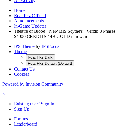
All Activity
Home
Roat Pkz Official
Announcements
In-Game Updates
Theatre of Blood - New BIS Scythe's - Verzik 3 Phases -
$4000 CREDITS / 4B GOLD in rewards!
IPS Theme
by
IPSFocus
Theme
Roat Pkz Dark
Roat Pkz Default (Default)
Contact Us
Cookies
Powered by Invision Community
×
Existing user? Sign In
Sign Up
Forums
Leaderboard