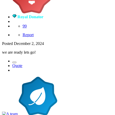
Royal Donator
99
Report
Posted
December 2, 2024
we are ready lets go!
Quote