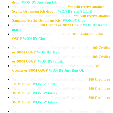
drop!
WON BY Just Run Ok
First Holy Scythe Ornament Kit drop:
You will receive another
Scythe Ornament Kit drop! -
WON BY S K Y L E R
First Sanguine Scythe Ornament Kit drop:
You will receive another
Sanguine Scythe Ornament Kit!
WON BY Clue
First Lil' zik drop:
300 Credits or 300M OSGP
WON BY its me
mario
First to use Sanguine dust on Lil' zik pet:
300 Credits or 300M
OSGP
WON BY Clue
First to complete 100 Solo Theatre of Blood (normal):
100 Credits
or 100M OSGP
WON BY Tre L
First to complete 500 Solo Theatre of Blood (normal):
300 Credits
or 300M OSGP
WON BY tulrak
First to complete 1,000 Solo Theatre of Blood (normal):
300
Credits or 300M OSGP
WON BY Just Run Ok
First to complete 100 Solo Theatre of Blood (hard):
100 Credits or
100M OSGP
WON Bo n herr
First to complete 250 Solo Theatre of Blood (hard):
300 Credits or
300M OSGP
WON BY tulrak
First to complete 500 Solo Theatre of Blood (hard):
300 Credits or
300M OSGP
WON BY tulrak
First to complete 500 Duo+ Theatre of Blood(normal or hard) (split-