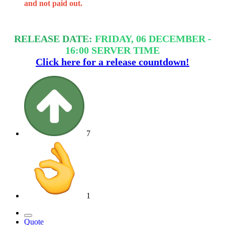
and not paid out.
RELEASE DATE:
FRIDAY, 06 DECEMBER -
16:00 SERVER TIME
Click here for a release countdown!
7
1
Quote