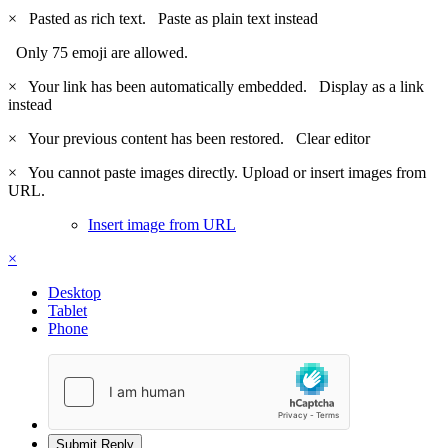
×
Pasted as rich text.
Paste as plain text instead
Only 75 emoji are allowed.
×
Your link has been automatically embedded.
Display as a link
instead
×
Your previous content has been restored.
Clear editor
×
You cannot paste images directly. Upload or insert images from
URL.
Insert image from URL
×
Desktop
Tablet
Phone
Submit Reply