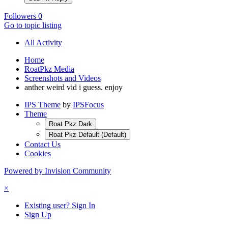
Followers
0
Go to topic listing
All Activity
Home
RoatPkz Media
Screenshots and Videos
anther weird vid i guess. enjoy
IPS Theme
by
IPSFocus
Theme
Roat Pkz Dark
Roat Pkz Default (Default)
Contact Us
Cookies
Powered by Invision Community
×
Existing user? Sign In
Sign Up