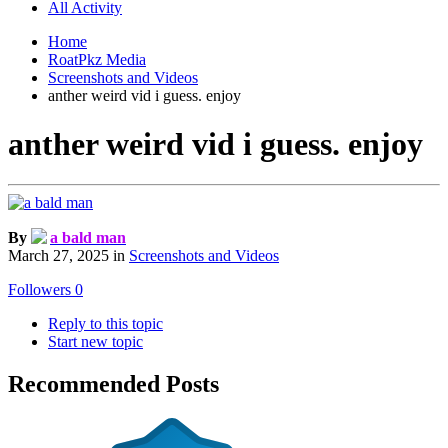
All Activity
Home
RoatPkz Media
Screenshots and Videos
anther weird vid i guess. enjoy
anther weird vid i guess. enjoy
By
a bald man
March 27, 2025
in
Screenshots and Videos
Followers
0
Reply to this topic
Start new topic
Recommended Posts