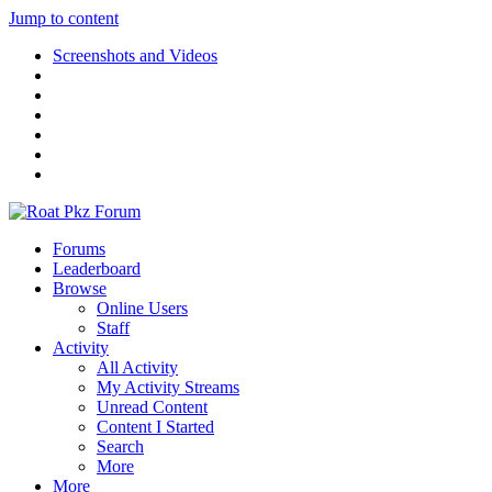
Jump to content
Screenshots and Videos
Forums
Leaderboard
Browse
Online Users
Staff
Activity
All Activity
My Activity Streams
Unread Content
Content I Started
Search
More
More