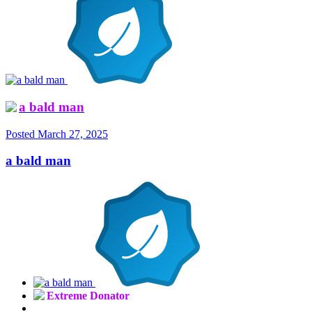
a bald man
Posted
March 27, 2025
a bald man
Extreme Donator