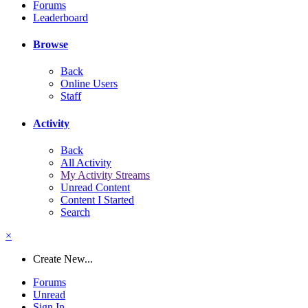
Forums
Leaderboard
Browse
Back
Online Users
Staff
Activity
Back
All Activity
My Activity Streams
Unread Content
Content I Started
Search
×
Create New...
Forums
Unread
Sign In