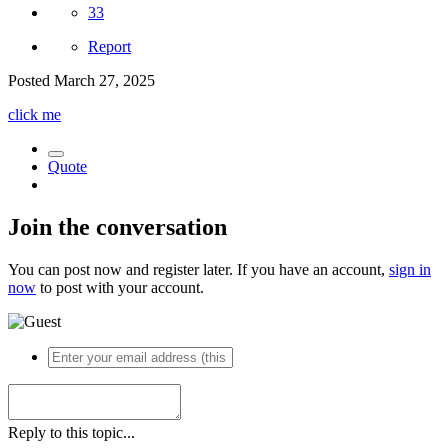
33
Report
Posted
March 27, 2025
click me
Quote
Join the conversation
You can post now and register later. If you have an account,
sign in
now
to post with your account.
Reply to this topic...