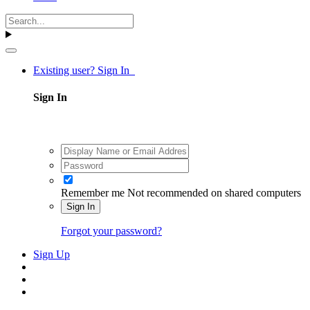
Existing user? Sign In
Sign In
Remember me
Not recommended on shared computers
Sign In
Forgot your password?
Sign Up