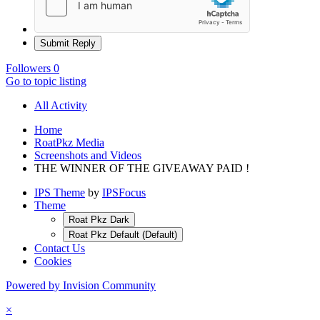
Submit Reply
Followers
0
Go to topic listing
All Activity
Home
RoatPkz Media
Screenshots and Videos
THE WINNER OF THE GIVEAWAY PAID !
IPS Theme
by
IPSFocus
Theme
Roat Pkz Dark
Roat Pkz Default (Default)
Contact Us
Cookies
Powered by Invision Community
×