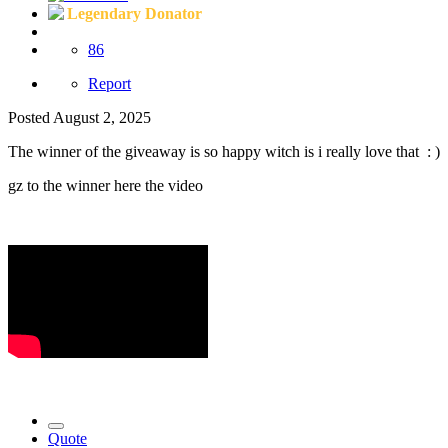
Legendary Donator
86
Report
Posted
August 2, 2025
The winner of the giveaway is so happy witch is i really love that
: )
gz to the winner here the video
Quote