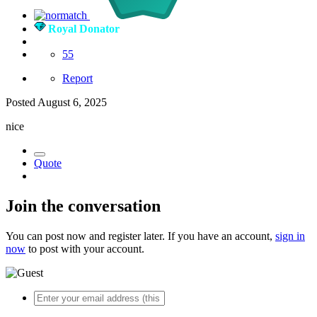
Royal Donator
55
Report
Posted
August 6, 2025
nice
Quote
Join the conversation
You can post now and register later. If you have an account,
sign in
now
to post with your account.