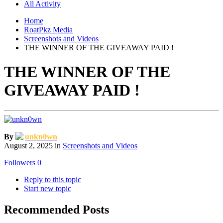
All Activity
Home
RoatPkz Media
Screenshots and Videos
THE WINNER OF THE GIVEAWAY PAID !
THE WINNER OF THE
GIVEAWAY PAID !
By
unkn0wn
August 2, 2025
in
Screenshots and Videos
Followers
0
Reply to this topic
Start new topic
Recommended Posts