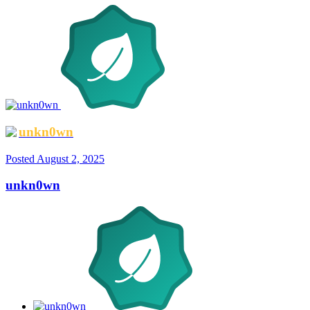
unkn0wn
Posted
August 2, 2025
unkn0wn