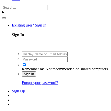
Existing user? Sign In
Sign In
Remember me
Not recommended on shared computers
Sign In
Forgot your password?
Sign Up