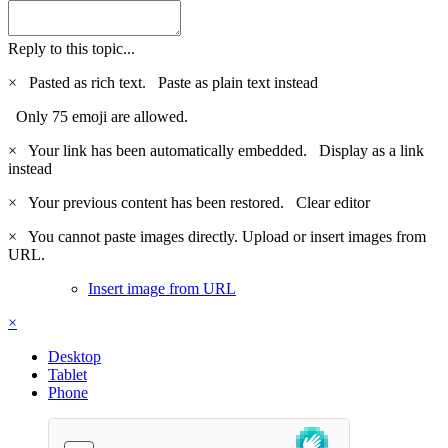
Reply to this topic...
×
Pasted as rich text.
Paste as plain text instead
Only 75 emoji are allowed.
×
Your link has been automatically embedded.
Display as a link
instead
×
Your previous content has been restored.
Clear editor
×
You cannot paste images directly. Upload or insert images from
URL.
Insert image from URL
×
Desktop
Tablet
Phone