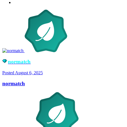
normatch
Posted
August 6, 2025
normatch