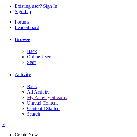
Existing user? Sign In
Sign Up
Forums
Leaderboard
Browse
Back
Online Users
Staff
Activity
Back
All Activity
My Activity Streams
Unread Content
Content I Started
Search
×
Create New...