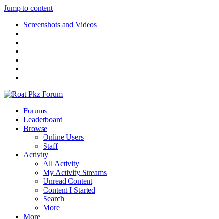
Jump to content
Screenshots and Videos
Forums
Leaderboard
Browse
Online Users
Staff
Activity
All Activity
My Activity Streams
Unread Content
Content I Started
Search
More
More