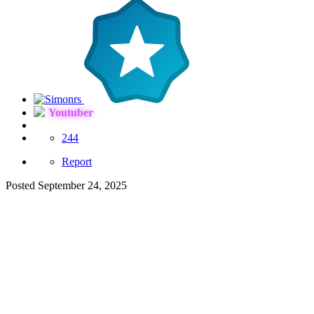
Youtuber
244
Report
Posted
September 24, 2025