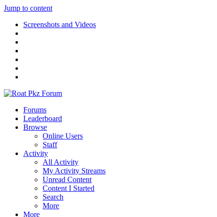
Jump to content
Screenshots and Videos
Forums
Leaderboard
Browse
Online Users
Staff
Activity
All Activity
My Activity Streams
Unread Content
Content I Started
Search
More
More