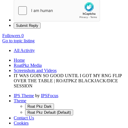
Submit Reply
Followers
0
Go to topic listing
All Activity
Home
RoatPkz Media
Screenshots and Videos
IT WAS GOIN SO GOOD UNTIL I GOT MY RNG FLIP
OVER THE TABLE | ROATPKZ BLACKJACK/DICE
SESSION
IPS Theme
by
IPSFocus
Theme
Roat Pkz Dark
Roat Pkz Default (Default)
Contact Us
Cookies