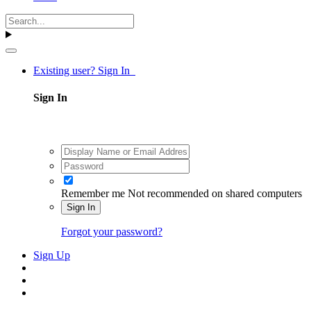
Existing user? Sign In
Sign In
Remember me
Not recommended on shared computers
Sign In
Forgot your password?
Sign Up