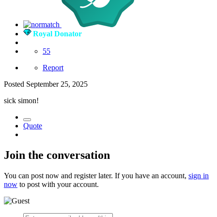
Royal Donator
55
Report
Posted
September 25, 2025
sick simon!
Quote
Join the conversation
You can post now and register later. If you have an account,
sign in
now
to post with your account.