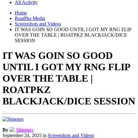
All Activity
Home
RoatPkz Media
Screenshots and Videos
IT WAS GOIN SO GOOD UNTIL I GOT MY RNG FLIP
OVER THE TABLE | ROATPKZ BLACKJACK/DICE
SESSION
IT WAS GOIN SO GOOD
UNTIL I GOT MY RNG FLIP
OVER THE TABLE |
ROATPKZ
BLACKJACK/DICE SESSION
By
Simonrs
September 24, 2025
in
Screenshots and Videos