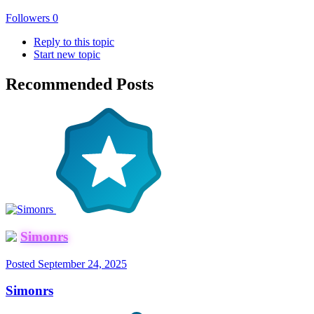
Followers
0
Reply to this topic
Start new topic
Recommended Posts
Simonrs
Posted
September 24, 2025
Simonrs