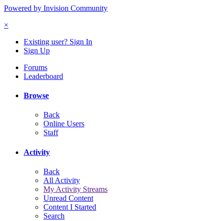
Powered by Invision Community
×
Existing user? Sign In
Sign Up
Forums
Leaderboard
Browse
Back
Online Users
Staff
Activity
Back
All Activity
My Activity Streams
Unread Content
Content I Started
Search