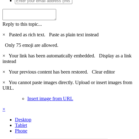
Reply to this topic...
×
Pasted as rich text.
Paste as plain text instead
Only 75 emoji are allowed.
×
Your link has been automatically embedded.
Display as a link
instead
×
Your previous content has been restored.
Clear editor
×
You cannot paste images directly. Upload or insert images from
URL.
Insert image from URL
×
Desktop
Tablet
Phone