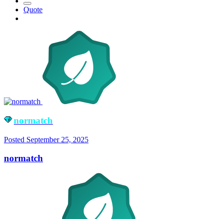
Quote
normatch
Posted
September 25, 2025
normatch