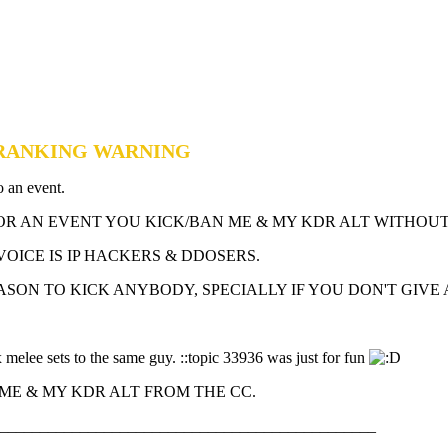
DERANKING WARNING
o an event.
FOR AN EVENT YOU KICK/BAN ME & MY KDR ALT WITHOU
VOICE IS IP HACKERS & DDOSERS.
ASON TO KICK ANYBODY, SPECIALLY IF YOU DON'T GIVE 
 melee sets to the same guy. ::topic 33936 was just for fun
ME & MY KDR ALT FROM THE CC.
_______________________________________________