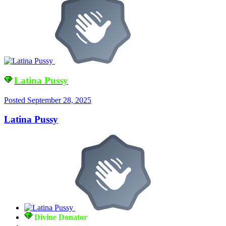
Latina Pussy
Posted
September 28, 2025
Latina Pussy
Divine Donator