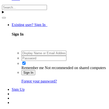
Existing user? Sign In
Sign In
Remember me
Not recommended on shared computers
Sign In
Forgot your password?
Sign Up