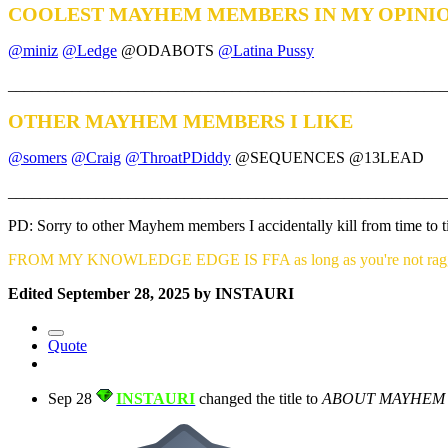
COOLEST MAYHEM MEMBERS IN MY OPINI
@miniz
@Ledge
@ODABOTS
@Latina Pussy
_______________________________________________________
OTHER MAYHEM MEMBERS I LIKE
@somers
@Craig
@ThroatPDiddy
@SEQUENCES @13LEAD
_______________________________________________________
PD: Sorry to other Mayhem members I accidentally kill from time to
FROM MY KNOWLEDGE EDGE IS FFA as long as you're not raggi
Edited
September 28, 2025
by INSTAURI
Quote
Sep 28
INSTAURI
changed the title to
ABOUT MAYHEM