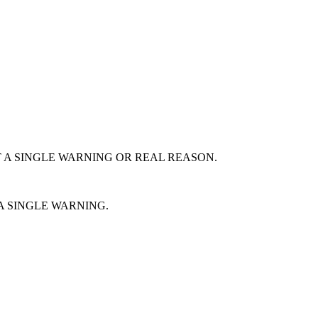
T A SINGLE WARNING OR REAL REASON.
A SINGLE WARNING.