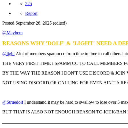
225
Report
Posted
September 28, 2025
(edited)
@Mayhem
REASONS WHY 'DOLF' & 'LIGHT' NEED A 
@light
Alot of members spamm cc from time to time to call others int
THE VERY FIRST TIME I SPAMM CC TO CALL MEMBERS 
BY THE WAY THE REASON I DON'T USE DISCORD & JOIN 
NOT USING DISCORD OR CALLING FOR EVEN AIN'T A RE
@Struedolf
I understand it may be hard to swallow to lose over 5 max
BUT THAT IS ALSO NOT ENOUGH REASON TO KICK/BAN 
_______________________________________________________