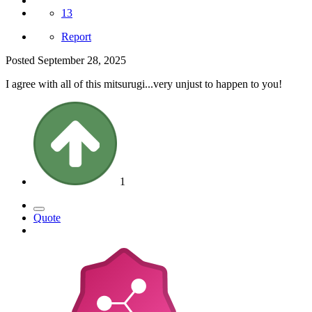
13
Report
Posted
September 28, 2025
I agree with all of this mitsurugi...very unjust to happen to you!
1
Quote