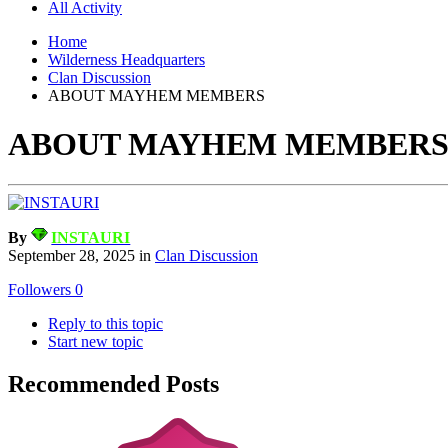
All Activity
Home
Wilderness Headquarters
Clan Discussion
ABOUT MAYHEM MEMBERS
ABOUT MAYHEM MEMBER
By
INSTAURI
September 28, 2025
in
Clan Discussion
Followers
0
Reply to this topic
Start new topic
Recommended Posts