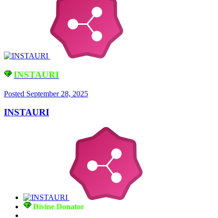
INSTAURI
Posted
September 28, 2025
INSTAURI
Divine Donator