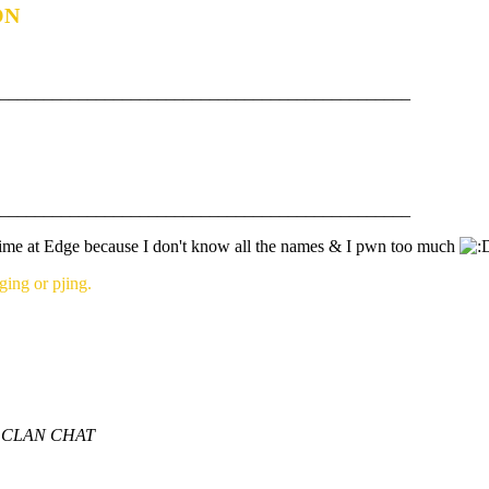
ON
_______________________________________________
_______________________________________________
 time at Edge because I don't know all the names & I pwn too much
ng or pjing.
 CLAN CHAT