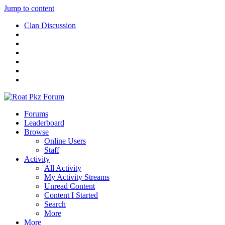
Jump to content
Clan Discussion
Forums
Leaderboard
Browse
Online Users
Staff
Activity
All Activity
My Activity Streams
Unread Content
Content I Started
Search
More
More