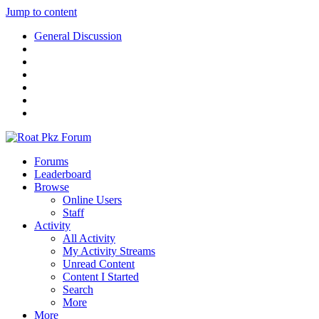
Jump to content
General Discussion
Forums
Leaderboard
Browse
Online Users
Staff
Activity
All Activity
My Activity Streams
Unread Content
Content I Started
Search
More
More