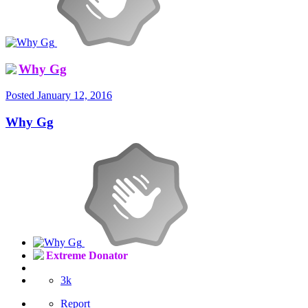
Why Gg
Posted
January 12, 2016
Why Gg
Extreme Donator
3k
Report