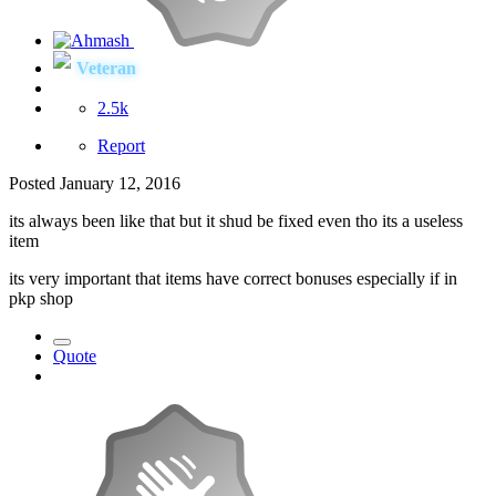
Veteran
2.5k
Report
Posted
January 12, 2016
its always been like that but it shud be fixed even tho its a useless
item
its very important that items have correct bonuses especially if in
pkp shop
Quote