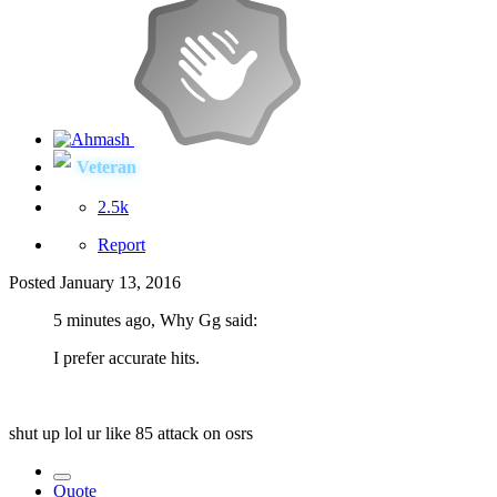
Veteran
2.5k
Report
Posted
January 13, 2016
5 minutes ago, Why Gg said:
I prefer accurate hits.
shut up lol ur like 85 attack on osrs
Quote