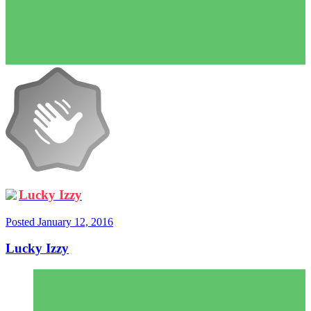
Lucky Izzy
Posted
January 12, 2016
Lucky Izzy