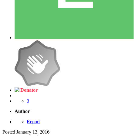
Donator
3
Author
Report
Posted
January 13, 2016