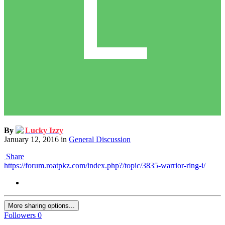
By
Lucky Izzy
January 12, 2016
in
General Discussion
Share
https://forum.roatpkz.com/index.php?/topic/3835-warrior-ring-i/
More sharing options...
Followers
0