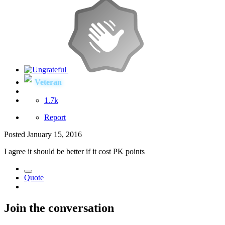
Veteran
1.7k
Report
Posted
January 15, 2016
I agree it should be better if it cost PK points
Quote
Join the conversation