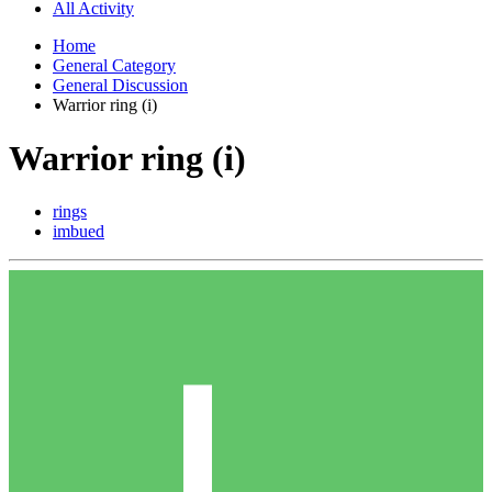
All Activity
Home
General Category
General Discussion
Warrior ring (i)
Warrior ring (i)
rings
imbued