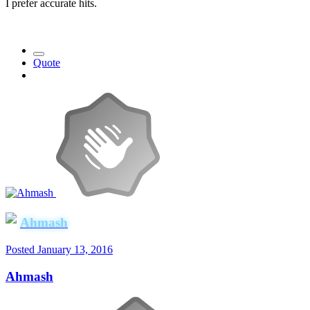
I prefer accurate hits.
Quote
Ahmash
Posted
January 13, 2016
Ahmash