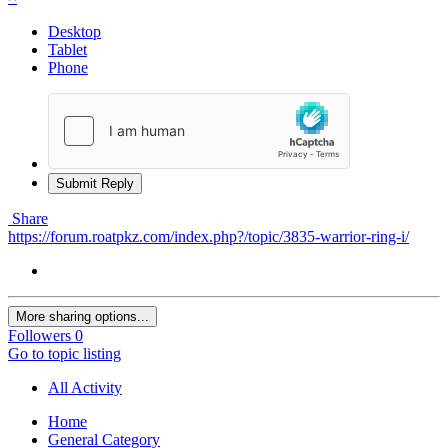
Desktop
Tablet
Phone
Submit Reply
Share
https://forum.roatpkz.com/index.php?/topic/3835-warrior-ring-i/
More sharing options...
Followers
0
Go to topic listing
All Activity
Home
General Category