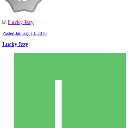
Lucky Izzy
Posted
January 13, 2016
Lucky Izzy