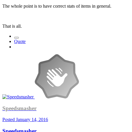
The whole point is to have correct stats of items in general.
That is all.
Quote
Speedsmasher
Posted
January 14, 2016
Speedsmasher