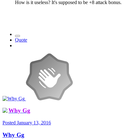
How is it useless? It's supposed to be +8 attack bonus.
Quote
Why Gg
Posted
January 13, 2016
Why Gg