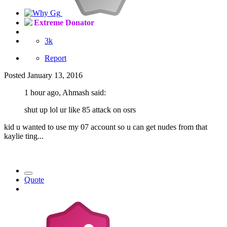
Extreme Donator
3k
Report
Posted
January 13, 2016
1 hour ago, Ahmash said:
shut up lol ur like 85 attack on osrs
kid u wanted to use my 07 account so u can get nudes from that
kaylie ting...
Quote