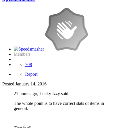
Members
708
Report
Posted
January 14, 2016
21 hours ago, Lucky Izzy said:
The whole point is to have correct stats of items in
general.
That is all.