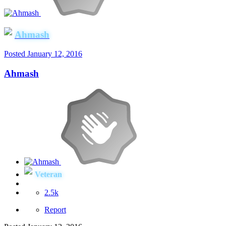
Ahmash
Posted
January 12, 2016
Ahmash
Veteran
2.5k
Report