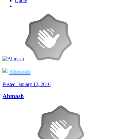
Quote
Ahmash
Posted
January 12, 2016
Ahmash