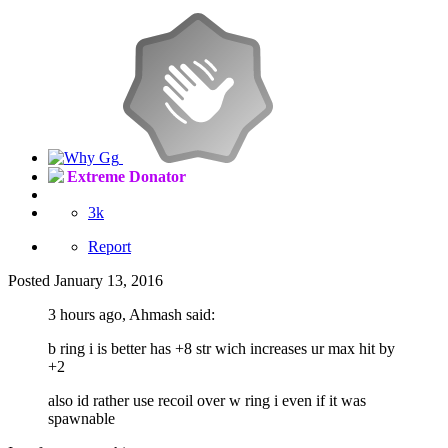
Extreme Donator
3k
Report
Posted
January 13, 2016
3 hours ago, Ahmash said:
b ring i is better has +8 str wich increases ur max hit by
+2
also id rather use recoil over w ring i even if it was
spawnable