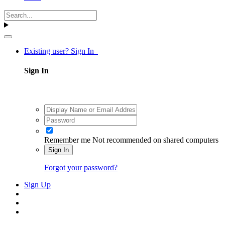
Existing user? Sign In
Sign In
Remember me
Not recommended on shared computers
Sign In
Forgot your password?
Sign Up