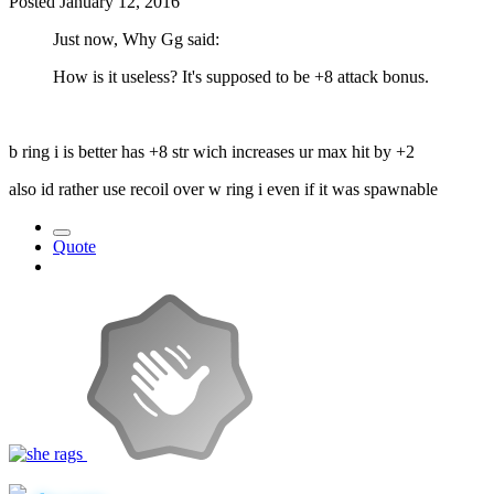
Posted
January 12, 2016
Just now, Why Gg said:
How is it useless? It's supposed to be +8 attack bonus.
b ring i is better has +8 str wich increases ur max hit by +2
also id rather use recoil over w ring i even if it was spawnable
Quote