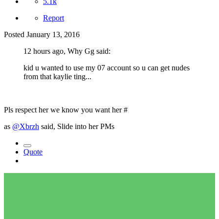
5.1k
Report
Posted
January 13, 2016
12 hours ago, Why Gg said:
kid u wanted to use my 07 account so u can get nudes
from that kaylie ting...
Pls respect her we know you want her #
as
@Xbrzh
said, Slide into her PMs
Quote