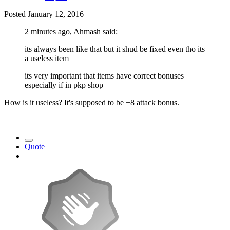
Posted
January 12, 2016
2 minutes ago, Ahmash said:
its always been like that but it shud be fixed even tho its
a useless item
its very important that items have correct bonuses
especially if in pkp shop
How is it useless? It's supposed to be +8 attack bonus.
Quote