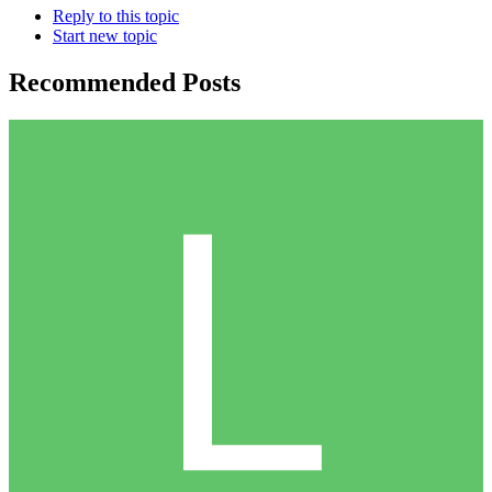
Reply to this topic
Start new topic
Recommended Posts