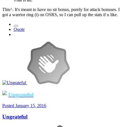
This^. It's meant to have no str bonus, purely for attack bonuses. I
got a warrior ring (i) on OSRS, so I can pull up the stats if u like.
Quote
Ungrateful
Posted
January 15, 2016
Ungrateful