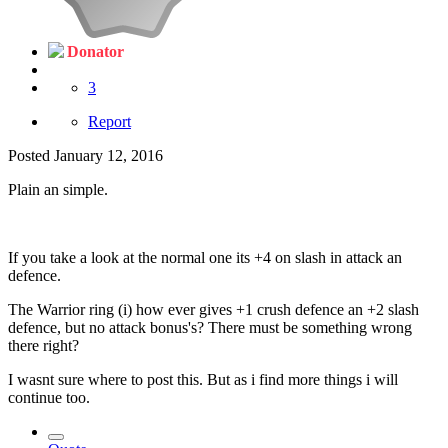
Donator
3
Report
Posted
January 12, 2016
Plain an simple.
If you take a look at the normal one its +4 on slash in attack an
defence.
The Warrior ring (i) how ever gives +1 crush defence an +2 slash
defence, but no attack bonus's? There must be something wrong
there right?
I wasnt sure where to post this. But as i find more things i will
continue too.