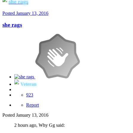
she rags
Posted
January 13, 2016
she rags
Veteran
923
Report
Posted
January 13, 2016
2 hours ago, Why Gg said: