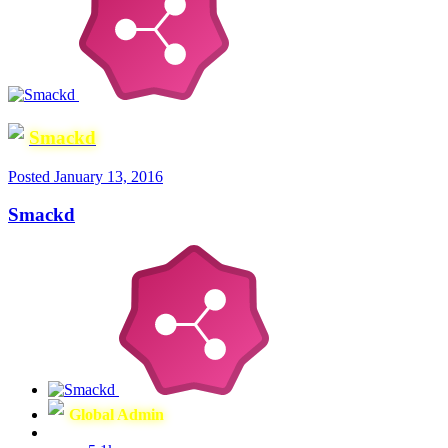
Smackd
Posted
January 13, 2016
Smackd
Global Admin