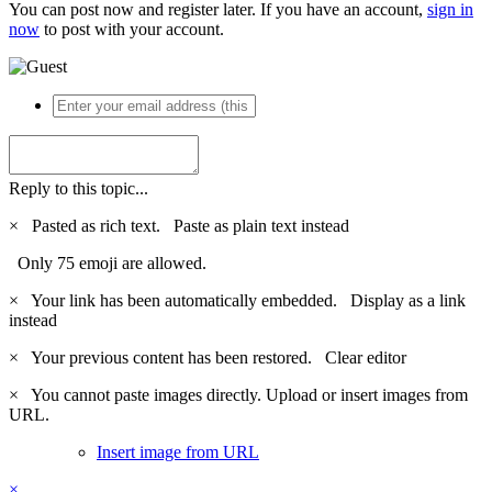
You can post now and register later. If you have an account,
sign in
now
to post with your account.
Reply to this topic...
×
Pasted as rich text.
Paste as plain text instead
Only 75 emoji are allowed.
×
Your link has been automatically embedded.
Display as a link
instead
×
Your previous content has been restored.
Clear editor
×
You cannot paste images directly. Upload or insert images from
URL.
Insert image from URL
×