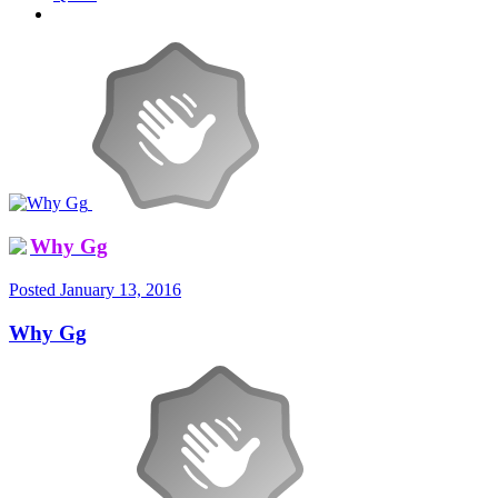
Why Gg
Posted
January 13, 2016
Why Gg