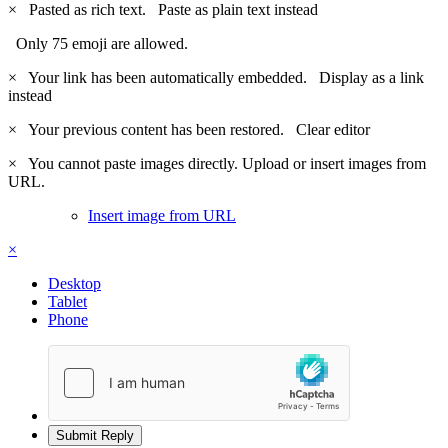
×
Pasted as rich text.
Paste as plain text instead
Only 75 emoji are allowed.
×
Your link has been automatically embedded.
Display as a link
instead
×
Your previous content has been restored.
Clear editor
×
You cannot paste images directly. Upload or insert images from
URL.
Insert image from URL
×
Desktop
Tablet
Phone
Submit Reply