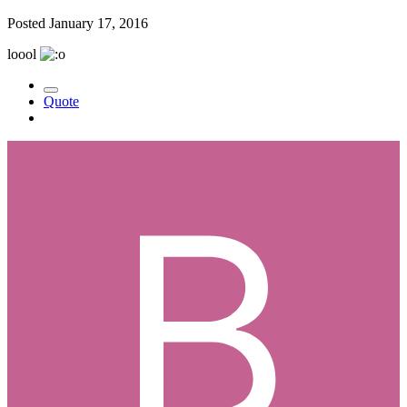
Posted
January 17, 2016
loool
Quote