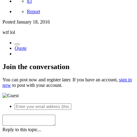
83
Report
Posted
January 18, 2016
wtf lol
Quote
Join the conversation
You can post now and register later. If you have an account,
sign in
now
to post with your account.
Reply to this topic...