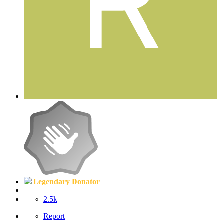
Legendary Donator
2.5k
Report