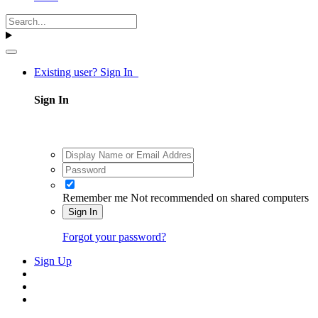
Existing user? Sign In
Sign In
Remember me
Not recommended on shared computers
Sign In
Forgot your password?
Sign Up