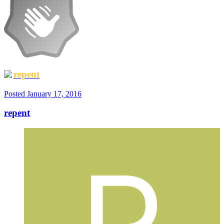
repent
Posted
January 17, 2016
repent