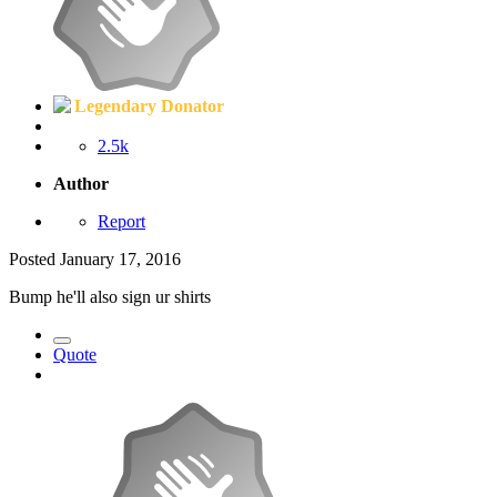
Legendary Donator
2.5k
Author
Report
Posted
January 17, 2016
Bump he'll also sign ur shirts
Quote