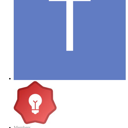
Members