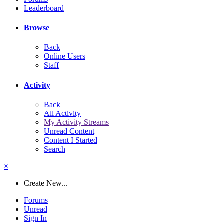
Leaderboard
Browse
Back
Online Users
Staff
Activity
Back
All Activity
My Activity Streams
Unread Content
Content I Started
Search
×
Create New...
Forums
Unread
Sign In