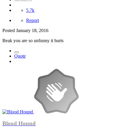
5.7k
Report
Posted
January 18, 2016
Beak you are so unfunny it hurts
Quote
Blood Hound