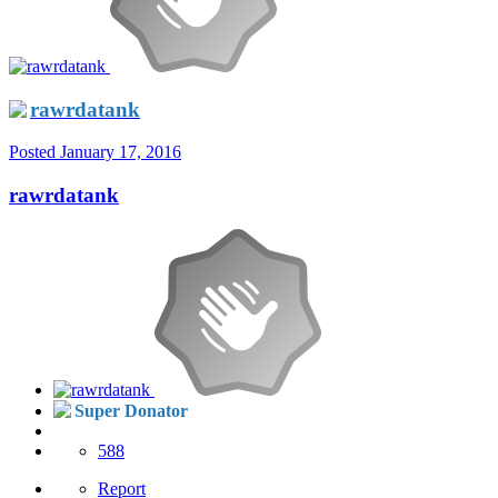
rawrdatank
Posted
January 17, 2016
rawrdatank
Super Donator
588
Report