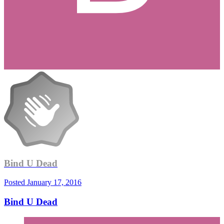
Bind U Dead
Posted
January 17, 2016
Bind U Dead