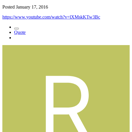
Posted
January 17, 2016
https://www.youtube.com/watch?v=lXMskKTw3Bc
Quote