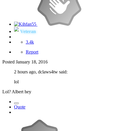
Veteran
3.4k
Report
Posted
January 18, 2016
2 hours ago, dclaws4tw said:
lol
Lol? Albert hey
Quote