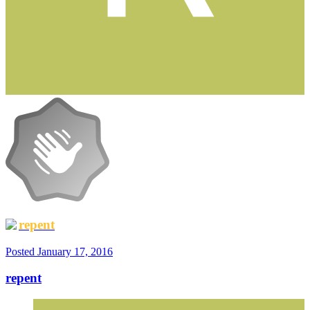
repent
Posted
January 17, 2016
repent