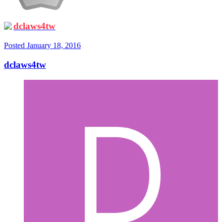
dclaws4tw
Posted
January 18, 2016
dclaws4tw