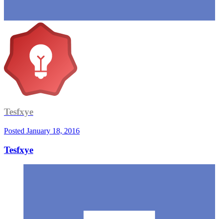
Tesfxye
Posted
January 18, 2016
Tesfxye