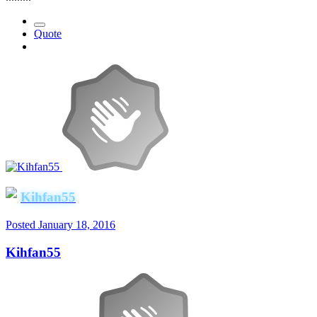
Quote
Kihfan55
Posted
January 18, 2016
Kihfan55