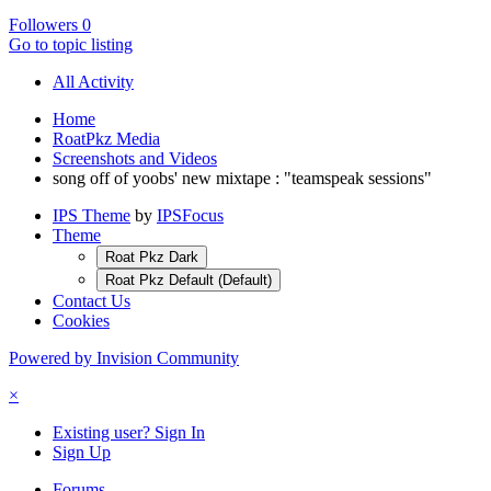
Followers
0
Go to topic listing
All Activity
Home
RoatPkz Media
Screenshots and Videos
song off of yoobs' new mixtape : "teamspeak sessions"
IPS Theme
by
IPSFocus
Theme
Roat Pkz Dark
Roat Pkz Default (Default)
Contact Us
Cookies
Powered by Invision Community
×
Existing user? Sign In
Sign Up
Forums