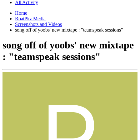
All Activity
Home
RoatPkz Media
Screenshots and Videos
song off of yoobs' new mixtape : "teamspeak sessions"
song off of yoobs' new mixtape
: "teamspeak sessions"