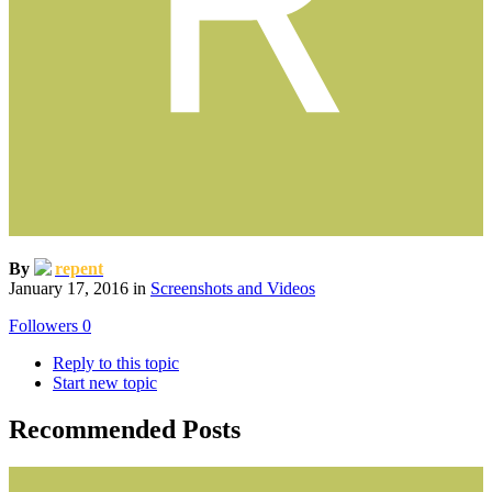
By
repent
January 17, 2016
in
Screenshots and Videos
Followers
0
Reply to this topic
Start new topic
Recommended Posts