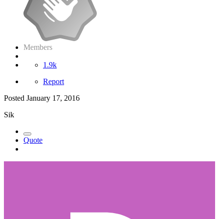
Members
1.9k
Report
Posted
January 17, 2016
Sik
Quote