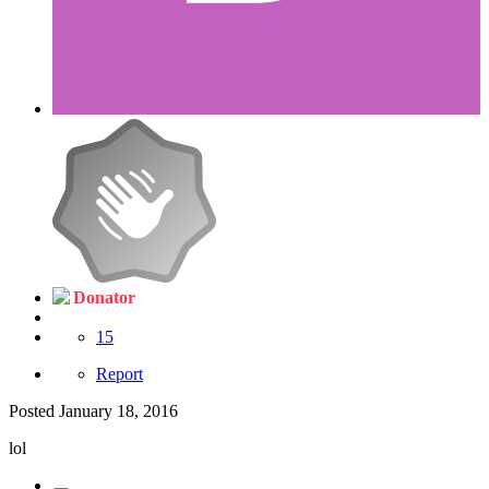
Donator
15
Report
Posted
January 18, 2016
lol