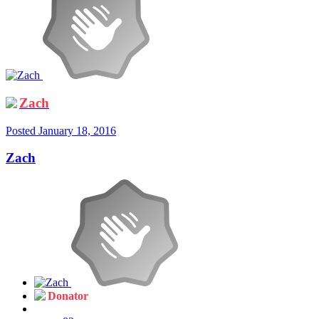
Zach
Posted
January 18, 2016
Zach
Donator