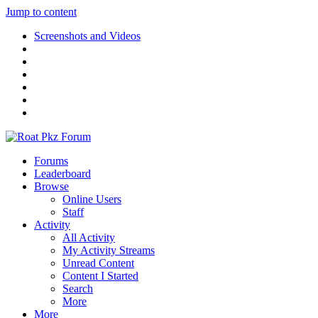
Jump to content
Screenshots and Videos
Forums
Leaderboard
Browse
Online Users
Staff
Activity
All Activity
My Activity Streams
Unread Content
Content I Started
Search
More
More