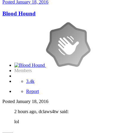
Posted
January 18, 2016
Blood Hound
Members
3.4k
Report
Posted
January 18, 2016
2 hours ago, dclaws4tw said:
lol
.........