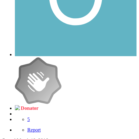
Donator
5
Report