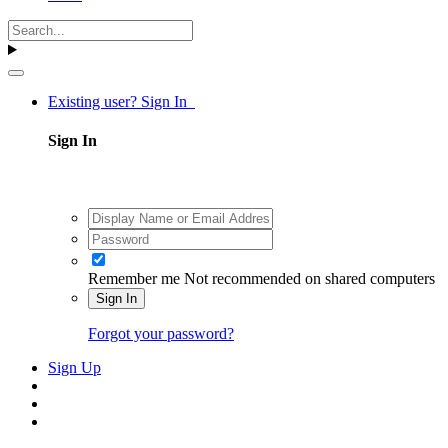
Existing user? Sign In
Sign In
Remember me
Not recommended on shared computers
Sign In
Forgot your password?
Sign Up