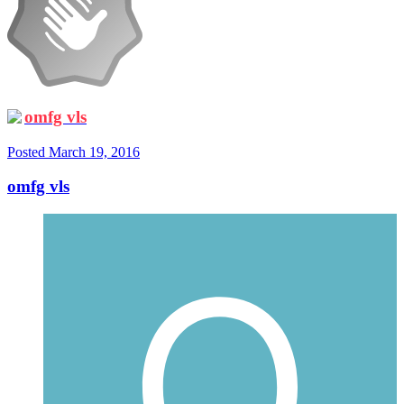
omfg vls
Posted
March 19, 2016
omfg vls