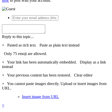
now
to post with your account.
Reply to this topic...
×
Pasted as rich text.
Paste as plain text instead
Only 75 emoji are allowed.
×
Your link has been automatically embedded.
Display as a link
instead
×
Your previous content has been restored.
Clear editor
×
You cannot paste images directly. Upload or insert images from
URL.
Insert image from URL
×