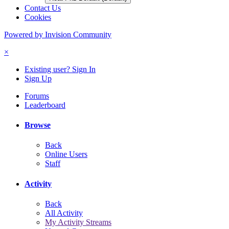
Contact Us
Cookies
Powered by Invision Community
×
Existing user? Sign In
Sign Up
Forums
Leaderboard
Browse
Back
Online Users
Staff
Activity
Back
All Activity
My Activity Streams