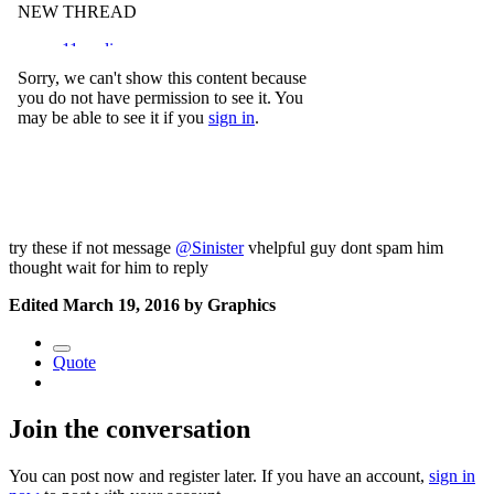
try these if not message
@Sinister
vhelpful guy dont spam him
thought wait for him to reply
Edited
March 19, 2016
by Graphics
Quote
Join the conversation
You can post now and register later. If you have an account,
sign in