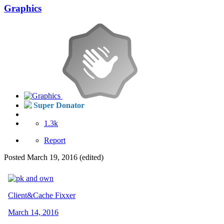
Graphics
Super Donator
1.3k
Report
Posted
March 19, 2016
(edited)