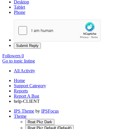
Desktop
Tablet
Phone
Submit Reply
Followers
0
Go to topic listing
All Activity
Home
Support Category
Reports
Report A Bug
help-CLIENT
IPS Theme
by
IPSFocus
Theme
Roat Pkz Dark
Roat Pkz Default (Default)