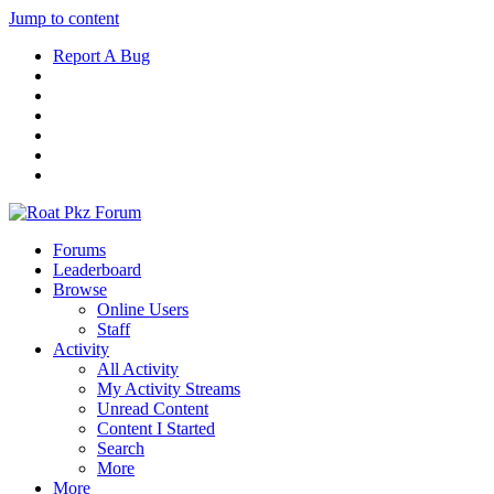
Jump to content
Report A Bug
Forums
Leaderboard
Browse
Online Users
Staff
Activity
All Activity
My Activity Streams
Unread Content
Content I Started
Search
More
More