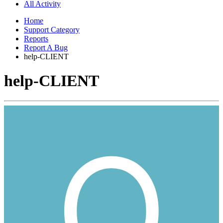
All Activity
Home
Support Category
Reports
Report A Bug
help-CLIENT
help-CLIENT