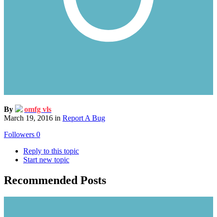
By
omfg vls
March 19, 2016
in
Report A Bug
Followers
0
Reply to this topic
Start new topic
Recommended Posts