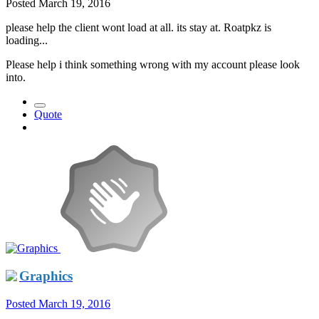
Posted
March 19, 2016
please help the client wont load at all. its stay at. Roatpkz is
loading...
Please help i think something wrong with my account please look
into.
Quote
Graphics
Posted
March 19, 2016