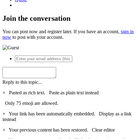
Join the conversation
You can post now and register later. If you have an account,
sign in
now
to post with your account.
Reply to this topic...
×
Pasted as rich text.
Paste as plain text instead
Only 75 emoji are allowed.
×
Your link has been automatically embedded.
Display as a link
instead
×
Your previous content has been restored.
Clear editor