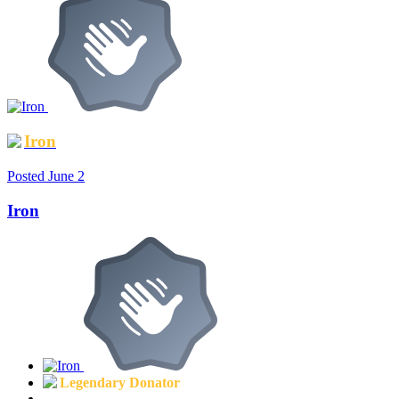
Iron
Posted
June 2
Iron
Legendary Donator