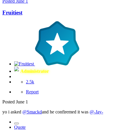
Posted
June 1
Fruitiest
Administrator
2.5k
Report
Posted
June 1
yo i asked
@Smackd
and he confiremed it was
@-Jay-
Quote