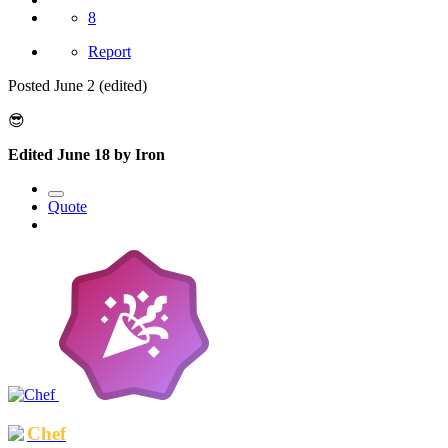
8
Report
Posted
June 2
(edited)
😎
Edited
June 18
by Iron
Quote
Chef