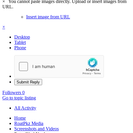
×
You cannot paste images directly. Upload or insert images from
URL.
Insert image from URL
×
Desktop
Tablet
Phone
Submit Reply
Followers
0
Go to topic listing
All Activity
Home
RoatPkz Media
Screenshots and Videos