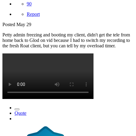
90
Report
Posted
May 29
Petty admin freezing and booting my client, didn't get the tele from
home back to Glod on vid because I had to switch my recording to
the fresh Roat client, but you can tell by my overload timer.
Quote