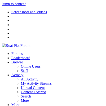
Jump to content
Screenshots and Videos
Forums
Leaderboard
Browse
Online Users
Staff
Activity
All Activity
My Activity Streams
Unread Content
Content I Started
Search
More
More