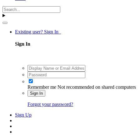
Existing user? Sign In
Sign In
Remember me
Not recommended on shared computers
Sign In
Forgot your password?
Sign Up