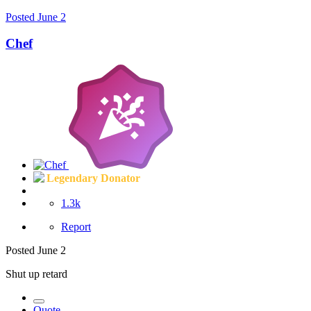
Posted
June 2
Chef
Legendary Donator
1.3k
Report
Posted
June 2
Shut up retard
Quote