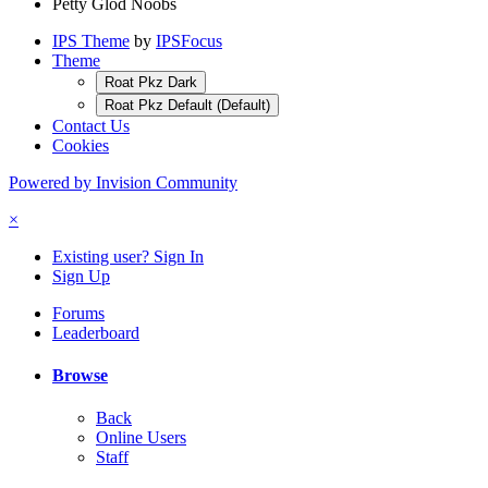
Petty Glod Noobs
IPS Theme
by
IPSFocus
Theme
Roat Pkz Dark
Roat Pkz Default (Default)
Contact Us
Cookies
Powered by Invision Community
×
Existing user? Sign In
Sign Up
Forums
Leaderboard
Browse
Back
Online Users
Staff