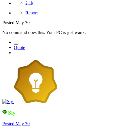
2.1k
Report
Posted
May 30
No command does this. Your PC is just wank.
Quote
Sly
Posted
May 30