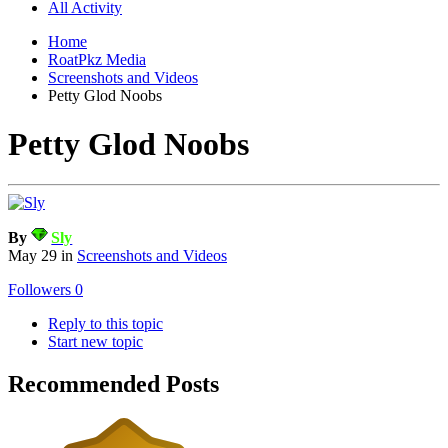
All Activity
Home
RoatPkz Media
Screenshots and Videos
Petty Glod Noobs
Petty Glod Noobs
By
Sly
May 29
in
Screenshots and Videos
Followers
0
Reply to this topic
Start new topic
Recommended Posts