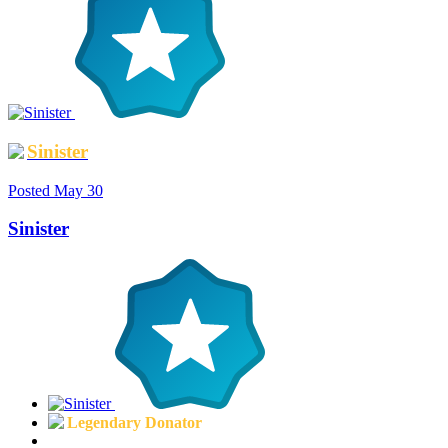
Sinister
Posted
May 30
Sinister
Legendary Donator