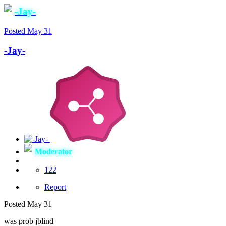
-Jay-
Posted
May 31
-Jay-
Moderator
122
Report
Posted
May 31
was prob jblind