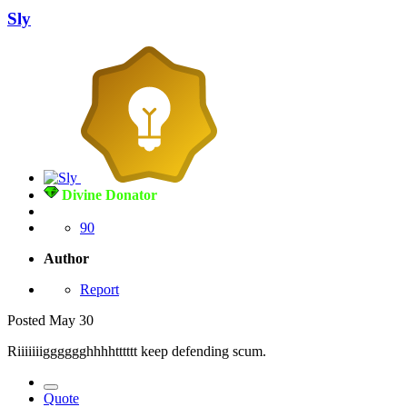
Sly
Divine Donator
90
Author
Report
Posted
May 30
Riiiiiiigggggghhhhtttttt keep defending scum.
Quote