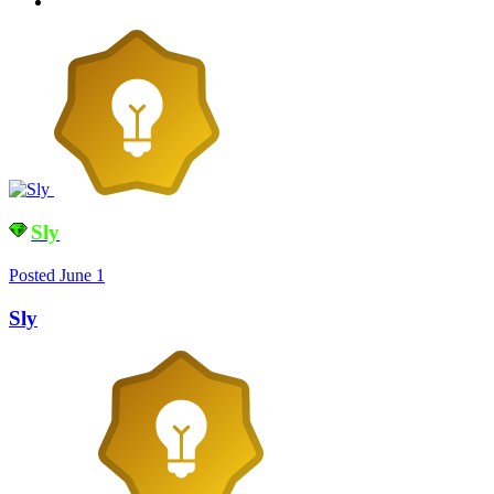
Sly
Posted
June 1
Sly