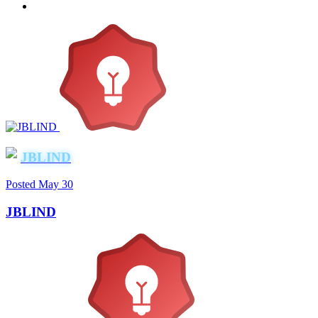
JBLIND
Posted
May 30
JBLIND