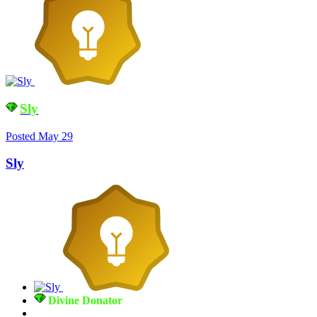
Sly
Posted
May 29
Sly
Divine Donator