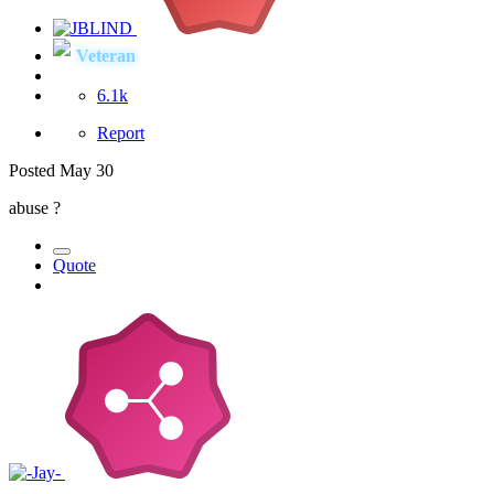
Veteran
6.1k
Report
Posted
May 30
abuse ?
Quote