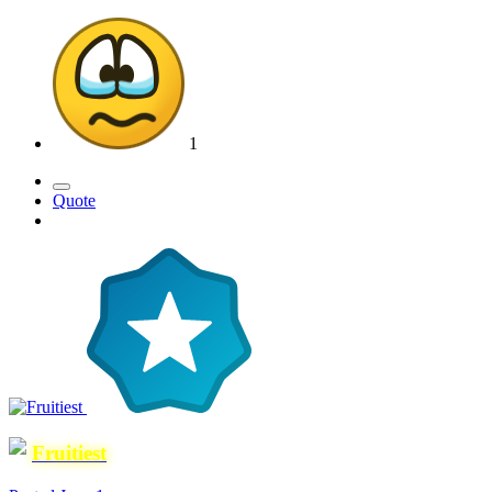
1
Quote
Fruitiest