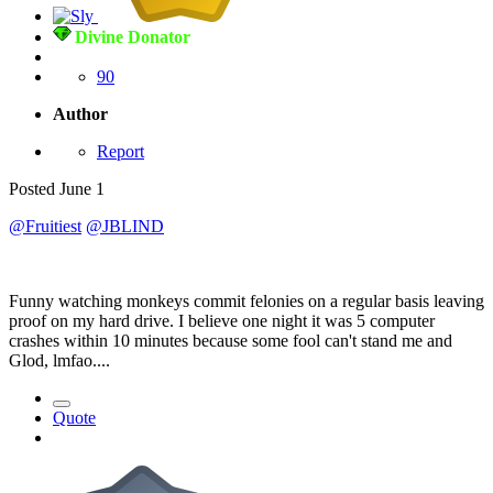
Divine Donator
90
Author
Report
Posted
June 1
@Fruitiest
@JBLIND
Funny watching monkeys commit felonies on a regular basis leaving
proof on my hard drive. I believe one night it was 5 computer
crashes within 10 minutes because some fool can't stand me and
Glod, lmfao....
Quote