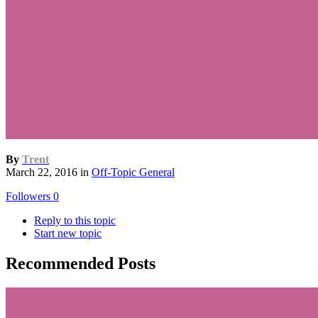
By
Trent
March 22, 2016
in
Off-Topic General
Followers
0
Reply to this topic
Start new topic
Recommended Posts