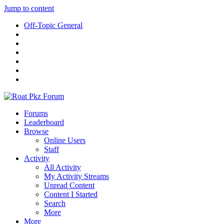
Jump to content
Off-Topic General
Forums
Leaderboard
Browse
Online Users
Staff
Activity
All Activity
My Activity Streams
Unread Content
Content I Started
Search
More
More