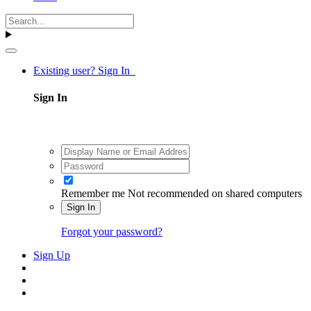
Existing user? Sign In
Sign In
Remember me
Not recommended on shared computers
Sign In
Forgot your password?
Sign Up