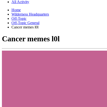
All Activity
Home
Wilderness Headquarters
Off-Topic
Off-Topic General
Cancer memes l0l
Cancer memes l0l