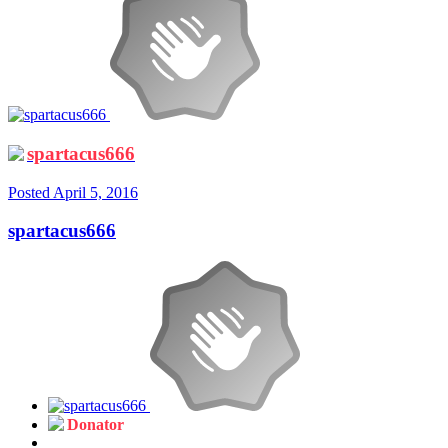
spartacus666
Posted
April 5, 2016
spartacus666
Donator