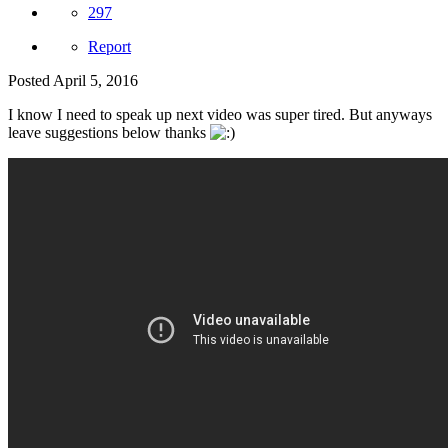
297
Report
Posted
April 5, 2016
I know I need to speak up next video was super tired. But anyways
leave suggestions below thanks