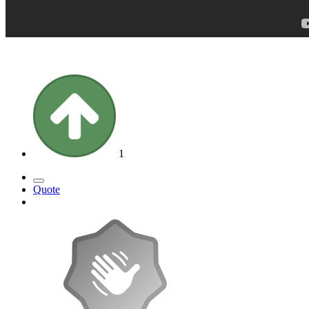
1
Quote