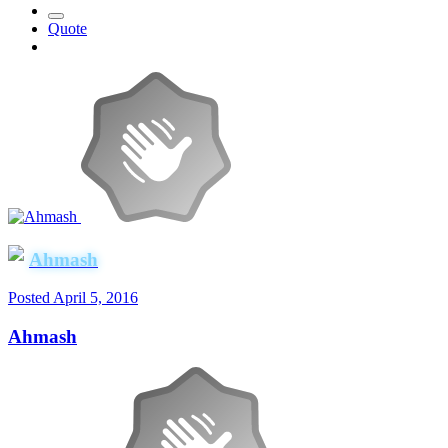
Quote
Ahmash
Posted
April 5, 2016
Ahmash