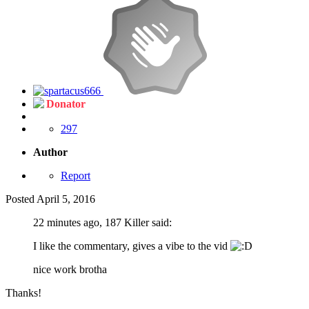
Donator
297
Author
Report
Posted
April 5, 2016
22 minutes ago, 187 Killer said:
I like the commentary, gives a vibe to the vid
nice work brotha
Thanks!