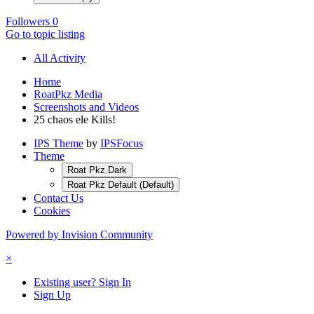
Followers
0
Go to topic listing
All Activity
Home
RoatPkz Media
Screenshots and Videos
25 chaos ele Kills!
IPS Theme
by
IPSFocus
Theme
Roat Pkz Dark
Roat Pkz Default (Default)
Contact Us
Cookies
Powered by Invision Community
×
Existing user? Sign In
Sign Up