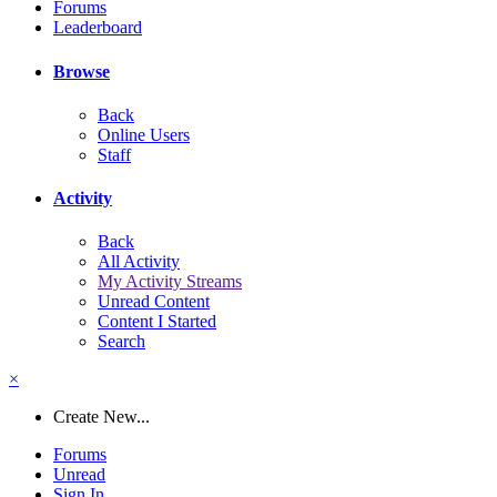
Forums
Leaderboard
Browse
Back
Online Users
Staff
Activity
Back
All Activity
My Activity Streams
Unread Content
Content I Started
Search
×
Create New...
Forums
Unread
Sign In