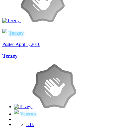
Terzey
Posted
April 5, 2016
Terzey
Veteran
1.1k