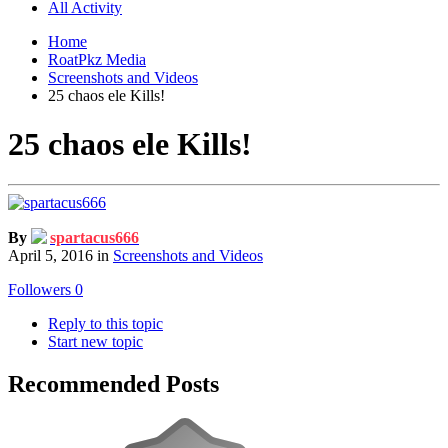
All Activity
Home
RoatPkz Media
Screenshots and Videos
25 chaos ele Kills!
25 chaos ele Kills!
By
spartacus666
April 5, 2016
in
Screenshots and Videos
Followers
0
Reply to this topic
Start new topic
Recommended Posts