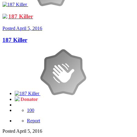
187 Killer
Posted
April 5, 2016
187 Killer
Donator
100
Report
Posted
April 5, 2016