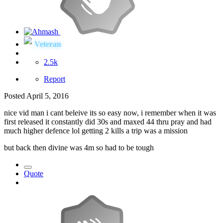
Veteran
2.5k
Report
Posted
April 5, 2016
nice vid man i cant beleive its so easy now, i remember when it was
first released it constantly did 30s and maxed 44 thru pray and had
much higher defence lol getting 2 kills a trip was a mission
but back then divine was 4m so had to be tough
Quote