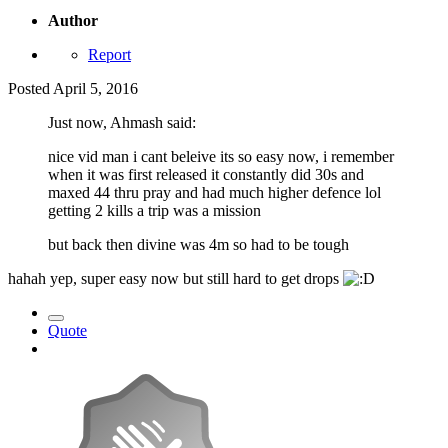
Author
Report
Posted
April 5, 2016
Just now, Ahmash said:
nice vid man i cant beleive its so easy now, i remember
when it was first released it constantly did 30s and
maxed 44 thru pray and had much higher defence lol
getting 2 kills a trip was a mission
but back then divine was 4m so had to be tough
hahah yep, super easy now but still hard to get drops
Quote