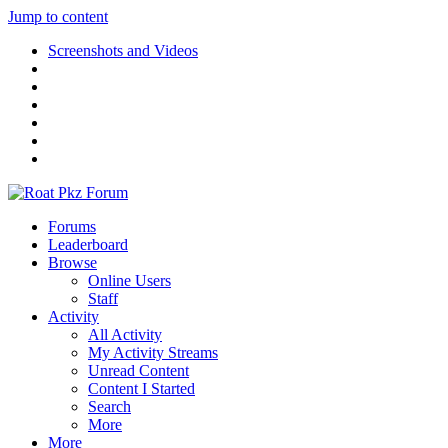
Jump to content
Screenshots and Videos
Forums
Leaderboard
Browse
Online Users
Staff
Activity
All Activity
My Activity Streams
Unread Content
Content I Started
Search
More
More