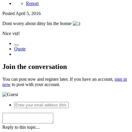
Report
Posted
April 5, 2016
Dont worry about ditsy his the homie
Nice vid!
Quote
Join the conversation
You can post now and register later. If you have an account,
sign in
now
to post with your account.
Reply to this topic...