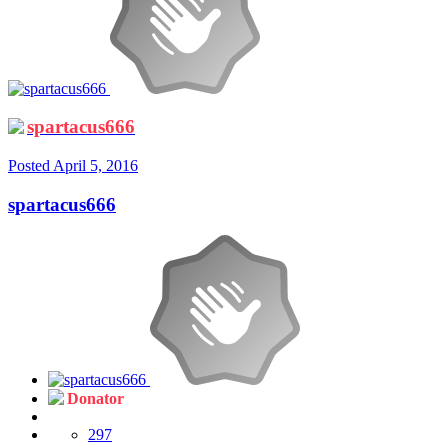
spartacus666
Posted
April 5, 2016
spartacus666
Donator
297