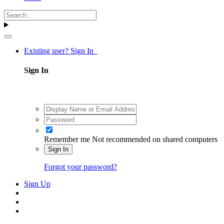
Existing user? Sign In
Sign In
Remember me
Not recommended on shared computers
Sign In
Forgot your password?
Sign Up