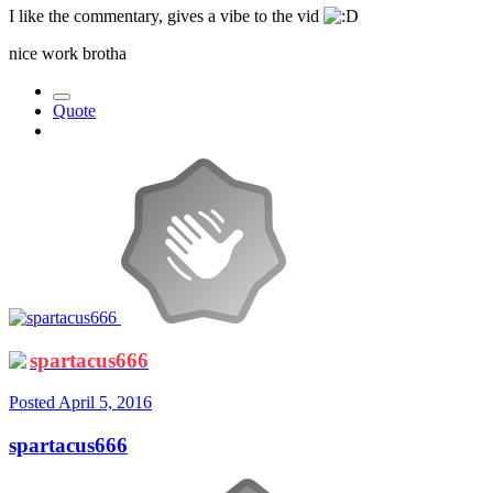
I like the commentary, gives a vibe to the vid
nice work brotha
Quote
spartacus666
Posted
April 5, 2016
spartacus666