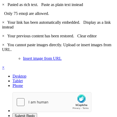
×
Pasted as rich text.
Paste as plain text instead
Only 75 emoji are allowed.
×
Your link has been automatically embedded.
Display as a link
instead
×
Your previous content has been restored.
Clear editor
×
You cannot paste images directly. Upload or insert images from
URL.
Insert image from URL
×
Desktop
Tablet
Phone
Submit Reply