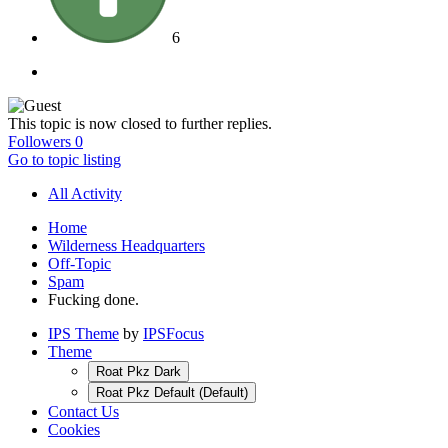
6
This topic is now closed to further replies.
Followers
0
Go to topic listing
All Activity
Home
Wilderness Headquarters
Off-Topic
Spam
Fucking done.
IPS Theme
by
IPSFocus
Theme
Roat Pkz Dark
Roat Pkz Default (Default)
Contact Us
Cookies