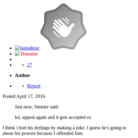
Donator
27
Author
Report
Posted
April 17, 2016
Just now, Sinister said:
lol, appeal again and it gets accepted ez
I think i hurt his feelings by making a joke, I guess he's going to
abuse his powers because I offended him.