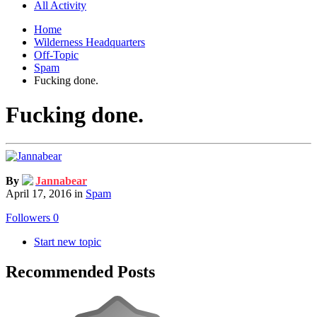
All Activity
Home
Wilderness Headquarters
Off-Topic
Spam
Fucking done.
Fucking done.
By
Jannabear
April 17, 2016
in
Spam
Followers
0
Start new topic
Recommended Posts