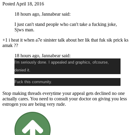
Posted
April 18, 2016
18 hours ago, Jannabear said:
I just can't stand people who can't take a fucking joke,
Sjws man.
+1 i heat it when a7e sinister talk about her lik that fuk sik prick ks
amak ??
18 hours ago, Jannabear said:
I'm seriously done. I appealed and graphics, ofcourse,
denied it.
Fuck this community.
Stop making threads everytime your appeal gets declined no one
actually cares. You need to consult your doctor on giving you less
estrogen you are being very rude.