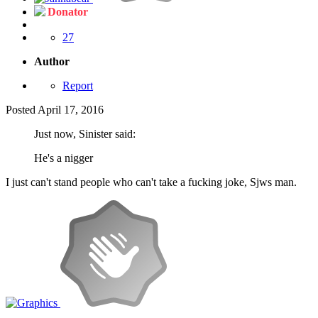
Donator
27
Author
Report
Posted
April 17, 2016
Just now, Sinister said:
He's a nigger
I just can't stand people who can't take a fucking joke, Sjws man.