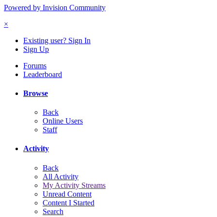
Powered by Invision Community
×
Existing user? Sign In
Sign Up
Forums
Leaderboard
Browse
Back
Online Users
Staff
Activity
Back
All Activity
My Activity Streams
Unread Content
Content I Started
Search