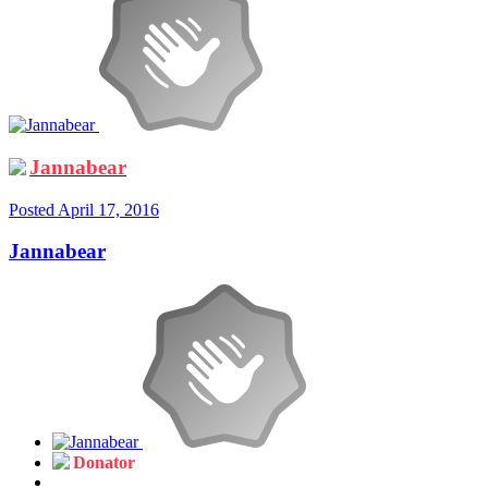
Jannabear
Posted
April 17, 2016
Jannabear
Donator