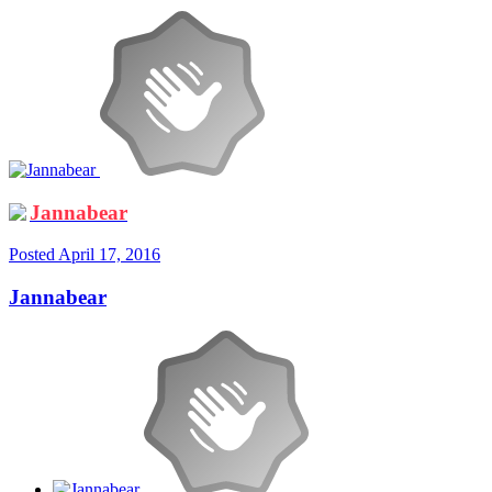
Jannabear
Posted
April 17, 2016
Jannabear