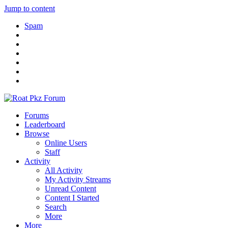
Jump to content
Spam
Forums
Leaderboard
Browse
Online Users
Staff
Activity
All Activity
My Activity Streams
Unread Content
Content I Started
Search
More
More