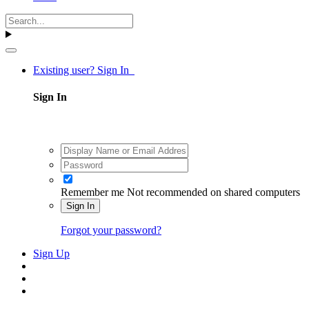
Existing user? Sign In
Sign In
Remember me
Not recommended on shared computers
Sign In
Forgot your password?
Sign Up