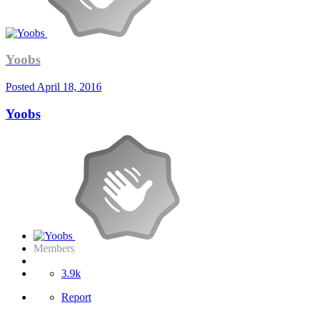
Yoobs
Posted
April 18, 2016
Yoobs
Members
3.9k
Report