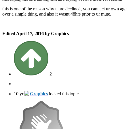
this is one of the reason why u are declined, you cant act ur own age
over a simple thing, and also it wasnt 48hrs prior to ur mute.
Edited
April 17, 2016
by Graphics
2
10 yr
Graphics
locked this topic