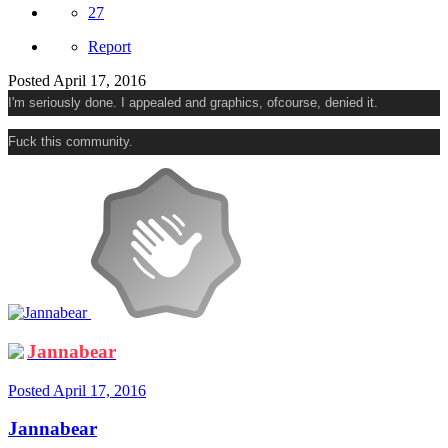
27
Report
Posted
April 17, 2016
I'm seriously done. I appealed and graphics, ofcourse, denied it.
Fuck this community.
Jannabear
Posted
April 17, 2016
Jannabear