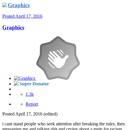
Graphics
Posted
April 17, 2016
Graphics
Super Donator
1.3k
Report
Posted
April 17, 2016
(edited)
i cant stand people who seek attention after breaking the rules, then
messaging me and talking shit and crying about a mute for racism.