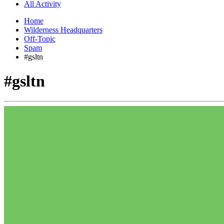
All Activity
Home
Wilderness Headquarters
Off-Topic
Spam
#gsltn
#gsltn