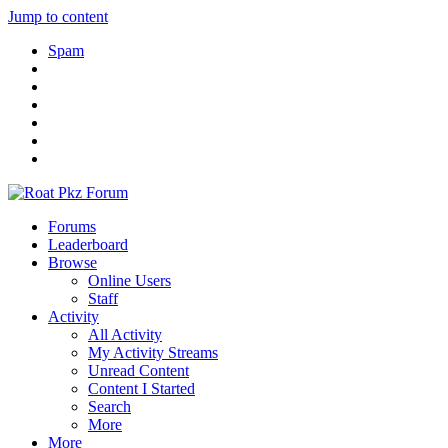
Jump to content
Spam
Forums
Leaderboard
Browse
Online Users
Staff
Activity
All Activity
My Activity Streams
Unread Content
Content I Started
Search
More
More