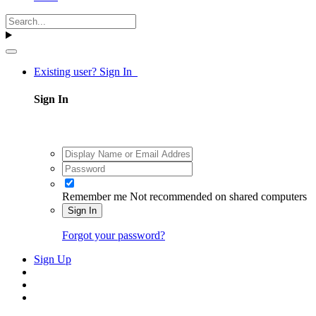
Existing user? Sign In
Sign In
Remember me
Not recommended on shared computers
Sign In
Forgot your password?
Sign Up