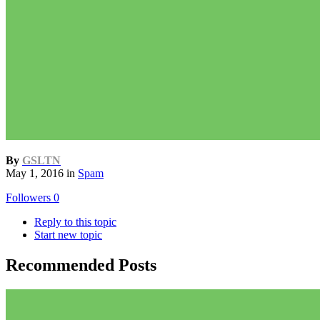
By
GSLTN
May 1, 2016
in
Spam
Followers
0
Reply to this topic
Start new topic
Recommended Posts