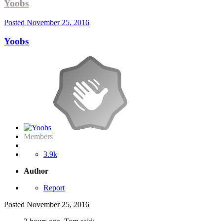
Yoobs
Posted
November 25, 2016
Yoobs
Members
3.9k
Author
Report
Posted
November 25, 2016