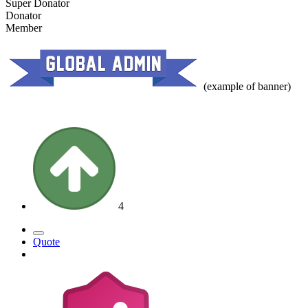
Super Donator
Donator
Member
(example of banner)
4
Quote