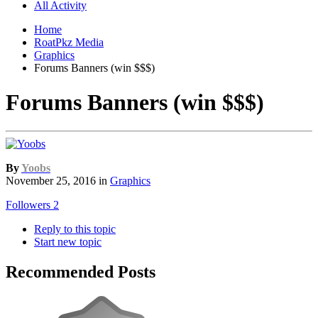
All Activity
Home
RoatPkz Media
Graphics
Forums Banners (win $$$)
Forums Banners (win $$$)
By
Yoobs
November 25, 2016
in
Graphics
Followers
2
Reply to this topic
Start new topic
Recommended Posts