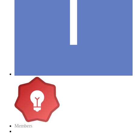
Members