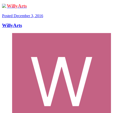
WillyArts
Posted
December 3, 2016
WillyArts