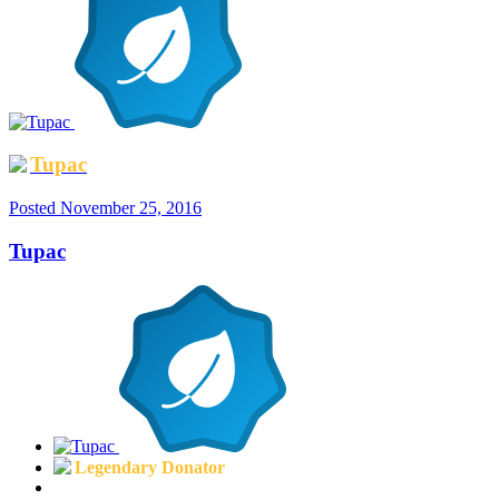
Tupac
Posted
November 25, 2016
Tupac
Legendary Donator