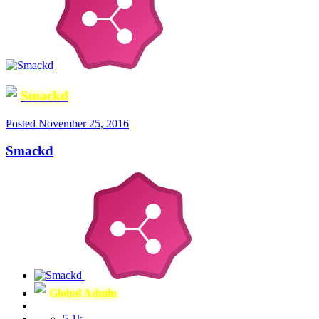
Smackd
Posted
November 25, 2016
Smackd
Global Admin
5.1k