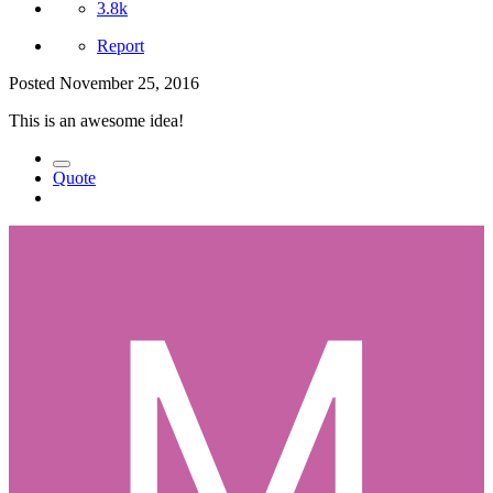
3.8k
Report
Posted
November 25, 2016
This is an awesome idea!
Quote