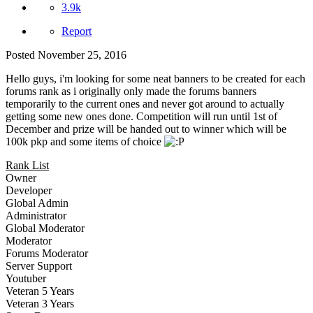
3.9k
Report
Posted
November 25, 2016
Hello guys, i'm looking for some neat banners to be created for each
forums rank as i originally only made the forums banners
temporarily to the current ones and never got around to actually
getting some new ones done. Competition will run until 1st of
December and prize will be handed out to winner which will be
100k pkp and some items of choice
Rank List
Owner
Developer
Global Admin
Administrator
Global Moderator
Moderator
Forums Moderator
Server Support
Youtuber
Veteran 5 Years
Veteran 3 Years