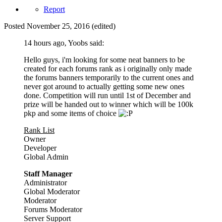
Report
Posted
November 25, 2016
(edited)
14 hours ago, Yoobs said:
Hello guys, i'm looking for some neat banners to be
created for each forums rank as i originally only made
the forums banners temporarily to the current ones and
never got around to actually getting some new ones
done. Competition will run until 1st of December and
prize will be handed out to winner which will be 100k
pkp and some items of choice
Rank List
Owner
Developer
Global Admin
Staff Manager
Administrator
Global Moderator
Moderator
Forums Moderator
Server Support