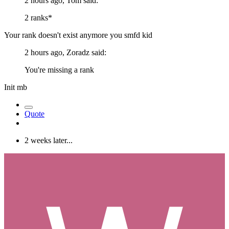
2 hours ago, Tom said:
2 ranks*
Your rank doesn't exist anymore you smfd kid
2 hours ago, Zoradz said:
You're missing a rank
Init mb
Quote
2 weeks later...