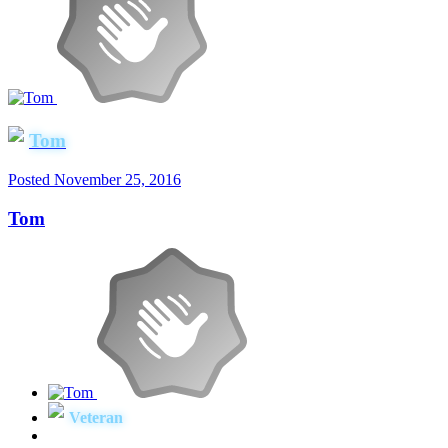
Tom
Posted
November 25, 2016
Tom
Veteran