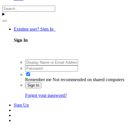
Existing user? Sign In
Sign In
Remember me
Not recommended on shared computers
Sign In
Forgot your password?
Sign Up