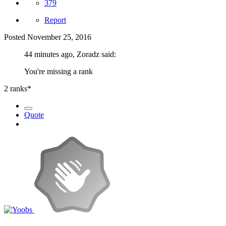
379
Report
Posted
November 25, 2016
44 minutes ago, Zoradz said:
You're missing a rank
2 ranks*
Quote