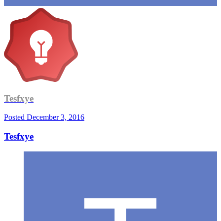
Tesfxye
Posted
December 3, 2016
Tesfxye