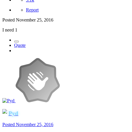
Report
Posted
November 25, 2016
I need 1
Quote
Pyd
Posted
November 25, 2016