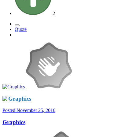
2
Quote
Graphics
Posted
November 25, 2016
Graphics