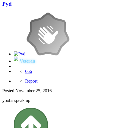
Pyd
Veteran
666
Report
Posted
November 25, 2016
yoobs speak up