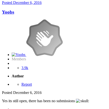
Posted
December 6, 2016
Yoobs
Members
3.9k
Author
Report
Posted
December 6, 2016
Yes its still open, there has been no submissions