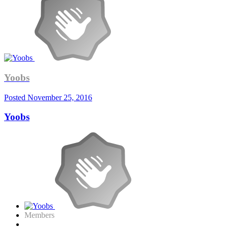
Yoobs
Posted
November 25, 2016
Yoobs
Members