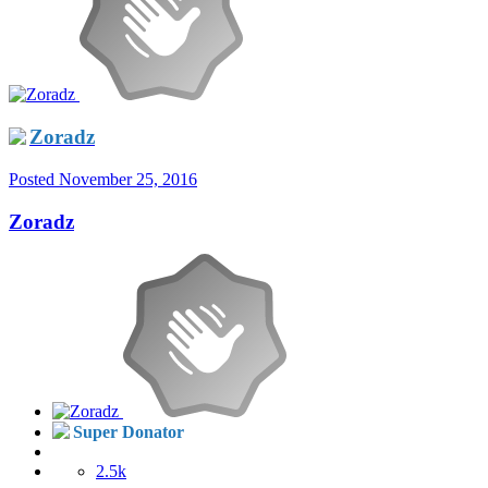
Zoradz
Posted
November 25, 2016
Zoradz
Super Donator
2.5k