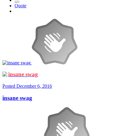
Quote
insane swag
Posted
December 6, 2016
insane swag