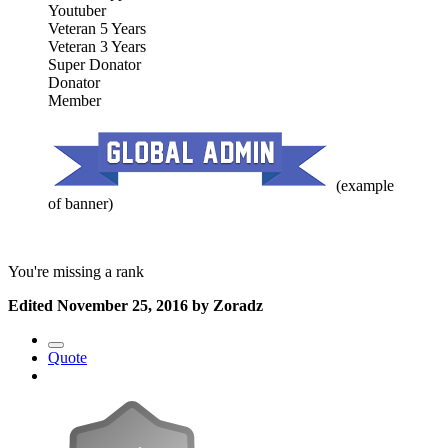
Youtuber
Veteran 5 Years
Veteran 3 Years
Super Donator
Donator
Member
(example
of banner)
You're missing a rank
Edited
November 25, 2016
by Zoradz
Quote