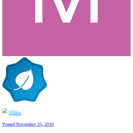
Mike
Posted
November 25, 2016