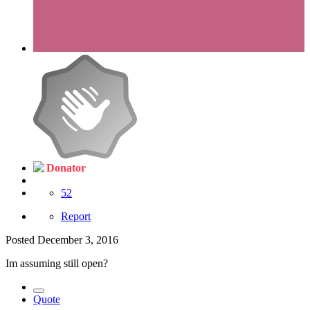
Donator
52
Report
Posted
December 3, 2016
Im assuming still open?
Quote