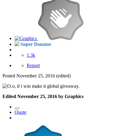
Super Donator
1.3k
Report
Posted
November 25, 2016
(edited)
, if i win make it global giveaway.
Edited
November 25, 2016
by Graphics
Quote