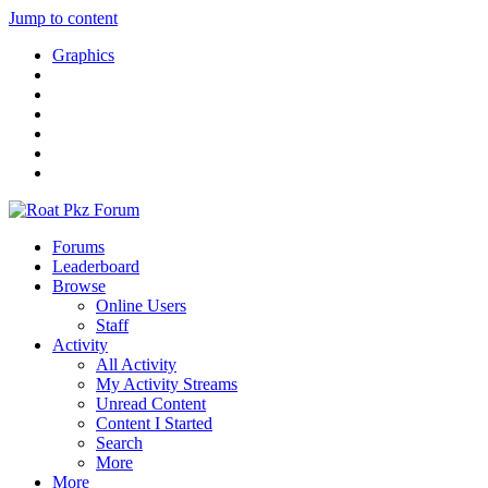
Jump to content
Graphics
Forums
Leaderboard
Browse
Online Users
Staff
Activity
All Activity
My Activity Streams
Unread Content
Content I Started
Search
More
More