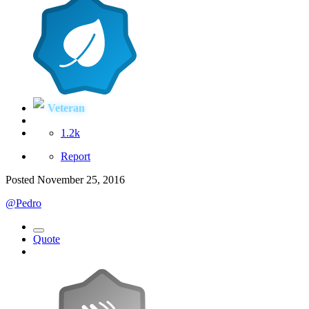
Veteran
1.2k
Report
Posted
November 25, 2016
@Pedro
Quote