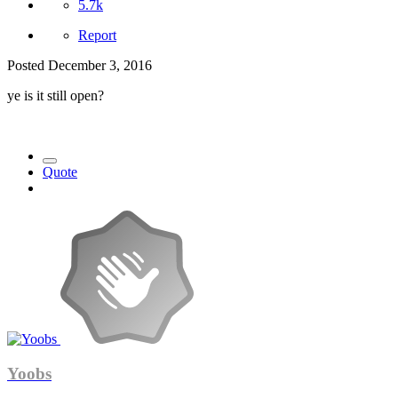
5.7k
Report
Posted
December 3, 2016
ye is it still open?
Quote
Yoobs