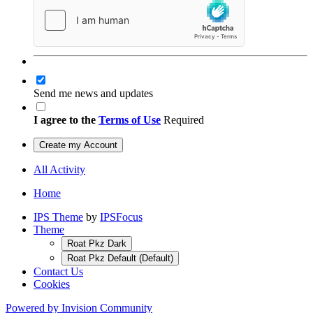
Send me news and updates
I agree to the
Terms of Use
Required
Create my Account
All Activity
Home
IPS Theme
by
IPSFocus
Theme
Roat Pkz Dark
Roat Pkz Default (Default)
Contact Us
Cookies
Powered by Invision Community