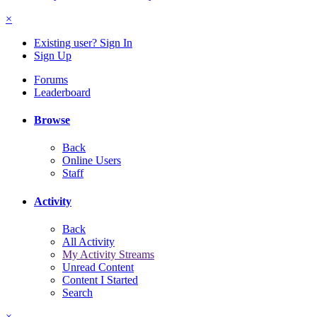
×
Existing user? Sign In
Sign Up
Forums
Leaderboard
Browse
Back
Online Users
Staff
Activity
Back
All Activity
My Activity Streams
Unread Content
Content I Started
Search
×