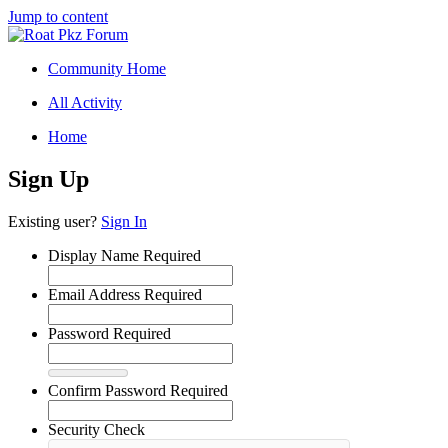
Jump to content
Community Home
All Activity
Home
Sign Up
Existing user?
Sign In
Display Name
Required
Email Address
Required
Password
Required
Confirm Password
Required
Security Check