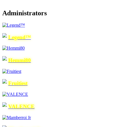
Administrators
Legend™
Hemmi80
Fruitiest
VALENCE