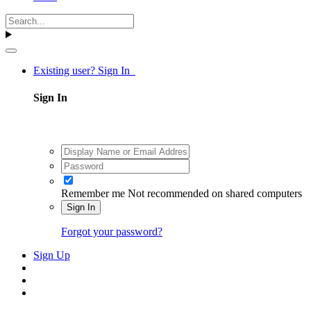
Existing user? Sign In
Sign In
Remember me
Not recommended on shared computers
Sign In
Forgot your password?
Sign Up