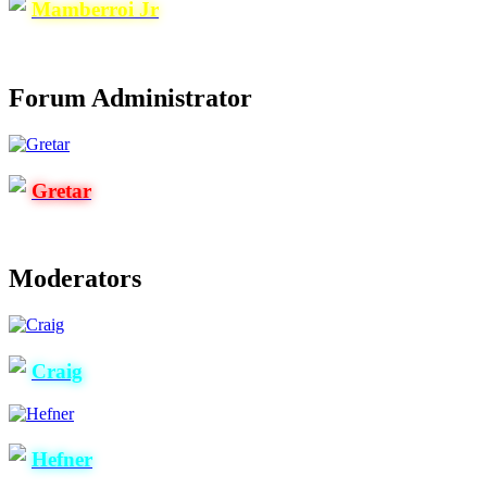
Mamberroi Jr
Forum Administrator
Gretar
Moderators
Craig
Hefner