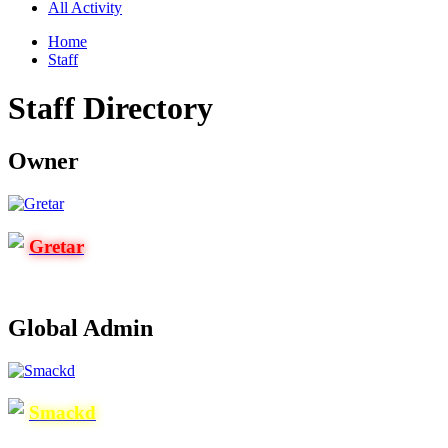
All Activity
Home
Staff
Staff Directory
Owner
Gretar
Global Admin
Smackd