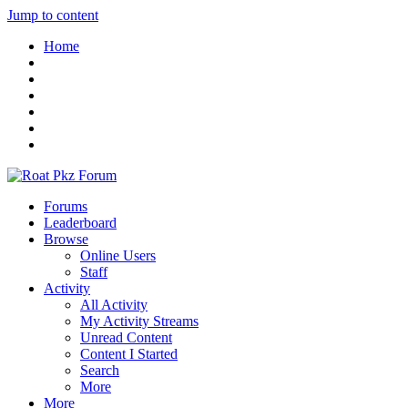
Jump to content
Home
Forums
Leaderboard
Browse
Online Users
Staff
Activity
All Activity
My Activity Streams
Unread Content
Content I Started
Search
More
More