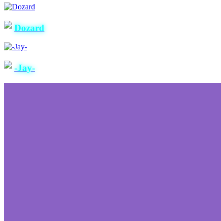
Dozard
-Jay-