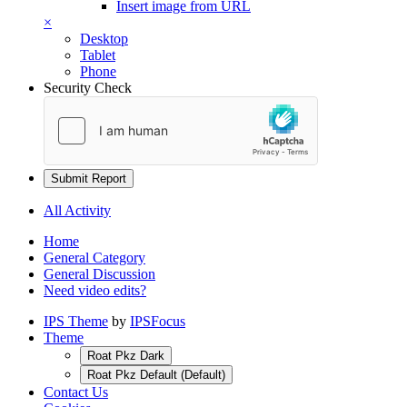
Insert image from URL
×
Desktop
Tablet
Phone
Security Check
Submit Report
All Activity
Home
General Category
General Discussion
Need video edits?
IPS Theme
by
IPSFocus
Theme
Roat Pkz Dark
Roat Pkz Default (Default)
Contact Us