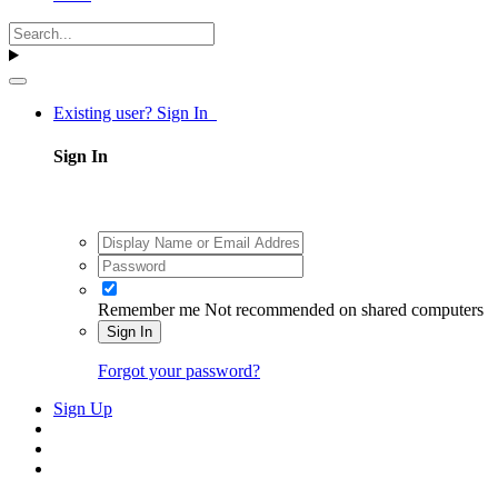
Existing user? Sign In
Sign In
Remember me
Not recommended on shared computers
Sign In
Forgot your password?
Sign Up