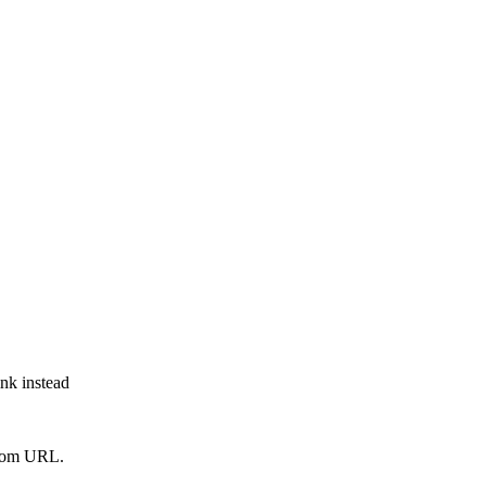
ink instead
from URL.