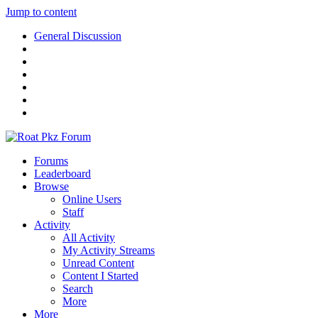
Jump to content
General Discussion
Forums
Leaderboard
Browse
Online Users
Staff
Activity
All Activity
My Activity Streams
Unread Content
Content I Started
Search
More
More