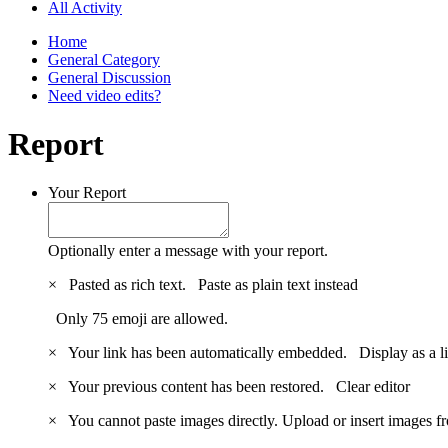
All Activity
Home
General Category
General Discussion
Need video edits?
Report
Your Report
Optionally enter a message with your report.
×
Pasted as rich text.
Paste as plain text instead
Only 75 emoji are allowed.
×
Your link has been automatically embedded.
Display as a l
×
Your previous content has been restored.
Clear editor
×
You cannot paste images directly. Upload or insert images 