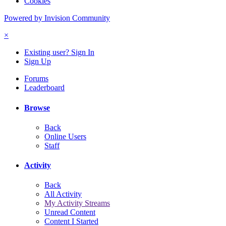
Cookies
Powered by Invision Community
×
Existing user? Sign In
Sign Up
Forums
Leaderboard
Browse
Back
Online Users
Staff
Activity
Back
All Activity
My Activity Streams
Unread Content
Content I Started