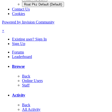
Roat Pkz Default (Default)
Contact Us
Cookies
Powered by Invision Community
×
Existing user? Sign In
Sign Up
Forums
Leaderboard
Browse
Back
Online Users
Staff
Activity
Back
All Activity