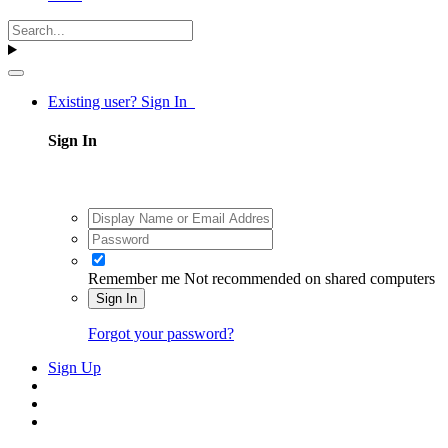
Existing user? Sign In
Sign In
Remember me
Not recommended on shared computers
Sign In
Forgot your password?
Sign Up