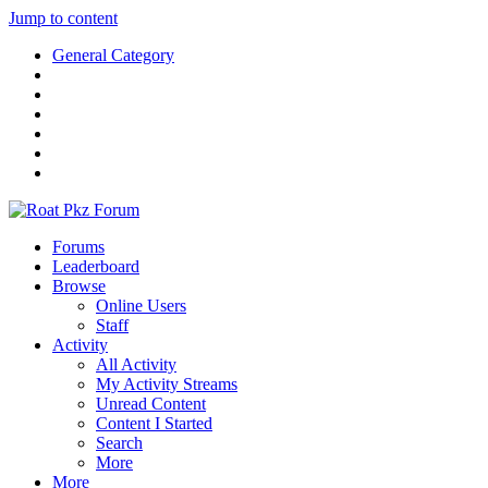
Jump to content
General Category
Forums
Leaderboard
Browse
Online Users
Staff
Activity
All Activity
My Activity Streams
Unread Content
Content I Started
Search
More
More