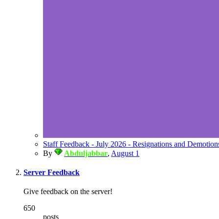
Staff Feedback - July 2026 - Resignations and Demotion
By
Abduljabbar
,
August 1
Server Feedback
Give feedback on the server!
650
posts