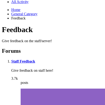
All Activity
Home
General Category
Feedback
Feedback
Give feedback on the staff/server!
Forums
Staff Feedback
Give feedback on staff here!
3.7k
posts