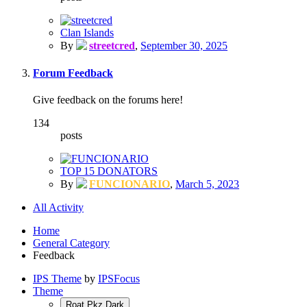
Clan Islands
By
streetcred
,
September 30, 2025
Forum Feedback
Give feedback on the forums here!
134
posts
TOP 15 DONATORS
By
FUNCIONARIO
,
March 5, 2023
All Activity
Home
General Category
Feedback
IPS Theme
by
IPSFocus
Theme
Roat Pkz Dark