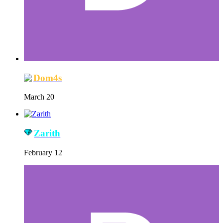
Dom4s
March 20
Zarith
February 12