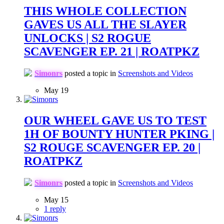
THIS WHOLE COLLECTION
GAVES US ALL THE SLAYER
UNLOCKS | S2 ROGUE
SCAVENGER EP. 21 | ROATPKZ
Simonrs
posted a topic in
Screenshots and Videos
May 19
OUR WHEEL GAVE US TO TEST
1H OF BOUNTY HUNTER PKING |
S2 ROUGE SCAVENGER EP. 20 |
ROATPKZ
Simonrs
posted a topic in
Screenshots and Videos
May 15
1 reply