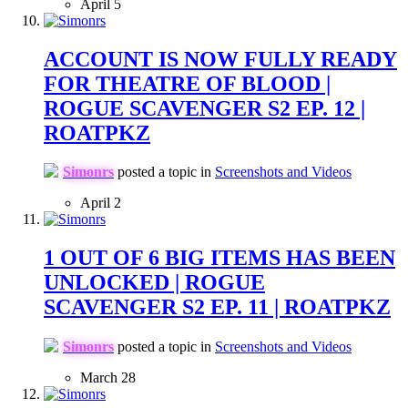
April 5
ACCOUNT IS NOW FULLY READY
FOR THEATRE OF BLOOD |
ROGUE SCAVENGER S2 EP. 12 |
ROATPKZ
Simonrs
posted a topic in
Screenshots and Videos
April 2
1 OUT OF 6 BIG ITEMS HAS BEEN
UNLOCKED | ROGUE
SCAVENGER S2 EP. 11 | ROATPKZ
Simonrs
posted a topic in
Screenshots and Videos
March 28