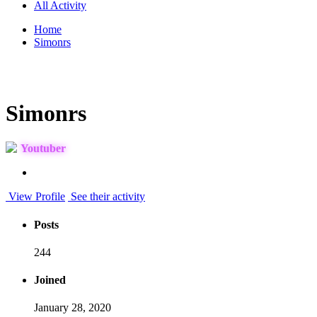
All Activity
Home
Simonrs
Simonrs
Youtuber
View Profile
See their activity
Posts
244
Joined
January 28, 2020