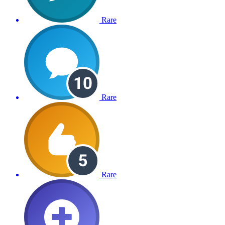
Rare
Rare
Rare