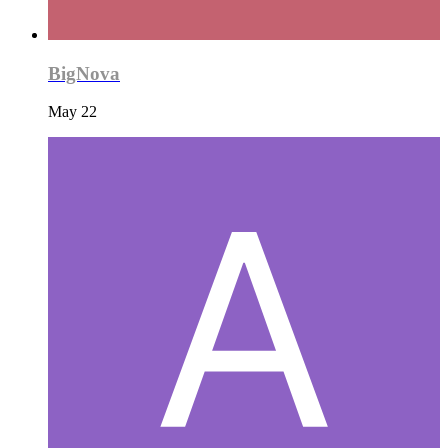
BigNova
May 22