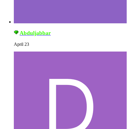
Abduljabbar
April 23