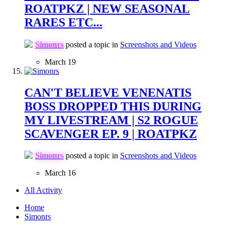
ROATPKZ | NEW SEASONAL
RARES ETC...
Simonrs
posted a topic in
Screenshots and Videos
March 19
CAN'T BELIEVE VENENATIS
BOSS DROPPED THIS DURING
MY LIVESTREAM | S2 ROGUE
SCAVENGER EP. 9 | ROATPKZ
Simonrs
posted a topic in
Screenshots and Videos
March 16
All Activity
Home
Simonrs