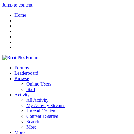
Jump to content
Home
Forums
Leaderboard
Browse
Online Users
Staff
Activity
All Activity
My Activity Streams
Unread Content
Content I Started
Search
More
More