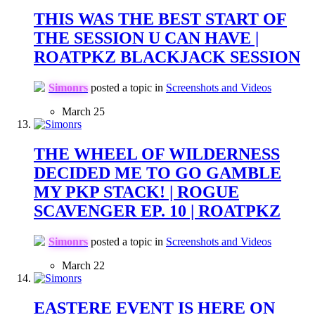
THIS WAS THE BEST START OF
THE SESSION U CAN HAVE |
ROATPKZ BLACKJACK SESSION
Simonrs
posted a topic in
Screenshots and Videos
March 25
THE WHEEL OF WILDERNESS
DECIDED ME TO GO GAMBLE
MY PKP STACK! | ROGUE
SCAVENGER EP. 10 | ROATPKZ
Simonrs
posted a topic in
Screenshots and Videos
March 22
EASTERE EVENT IS HERE ON