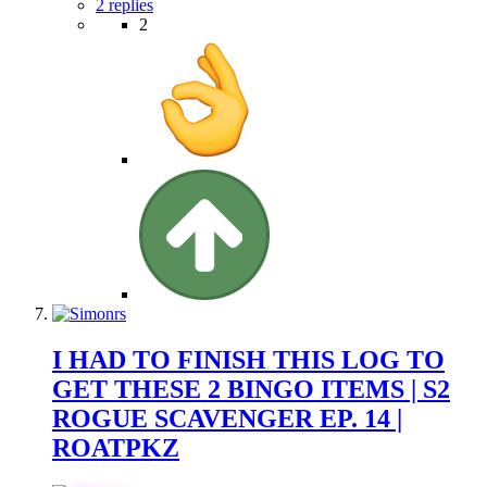
2 replies
2
I HAD TO FINISH THIS LOG TO
GET THESE 2 BINGO ITEMS | S2
ROGUE SCAVENGER EP. 14 |
ROATPKZ