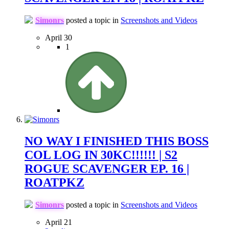
Simonrs
posted a topic in
Screenshots and Videos
April 30
1
NO WAY I FINISHED THIS BOSS
COL LOG IN 30KC!!!!!! | S2
ROGUE SCAVENGER EP. 16 |
ROATPKZ
Simonrs
posted a topic in
Screenshots and Videos
April 21