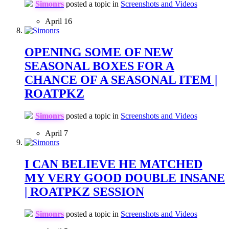
Simonrs
posted a topic in
Screenshots and Videos
April 16
OPENING SOME OF NEW
SEASONAL BOXES FOR A
CHANCE OF A SEASONAL ITEM |
ROATPKZ
Simonrs
posted a topic in
Screenshots and Videos
April 7
I CAN BELIEVE HE MATCHED
MY VERY GOOD DOUBLE INSANE
| ROATPKZ SESSION
Simonrs
posted a topic in
Screenshots and Videos