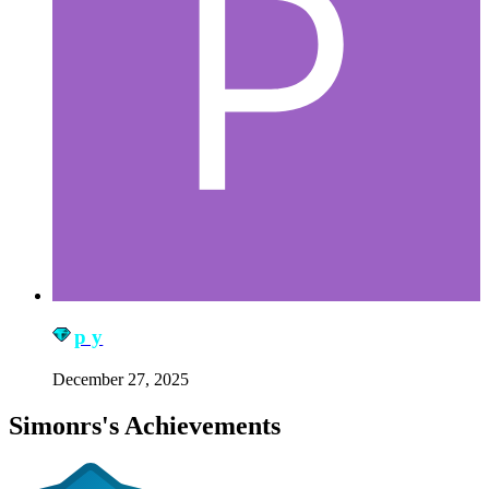
p y
December 27, 2025
Simonrs's Achievements