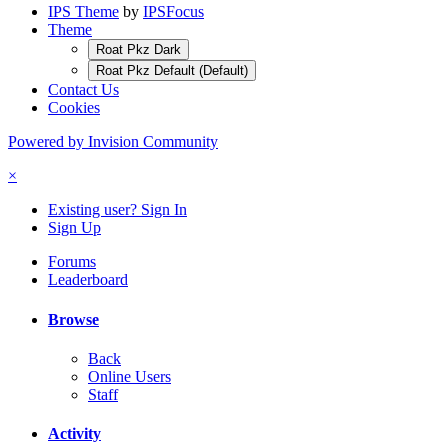
IPS Theme
by
IPSFocus
Theme
Roat Pkz Dark
Roat Pkz Default (Default)
Contact Us
Cookies
Powered by Invision Community
×
Existing user? Sign In
Sign Up
Forums
Leaderboard
Browse
Back
Online Users
Staff
Activity