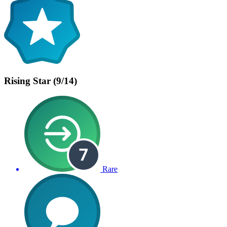
Rising Star (9/14)
Rare