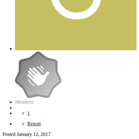
Members
1
Report
Posted
January 12, 2017