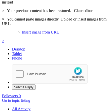
instead
×
Your previous content has been restored.
Clear editor
×
You cannot paste images directly. Upload or insert images from
URL.
Insert image from URL
×
Desktop
Tablet
Phone
Submit Reply
Followers
0
Go to topic listing
All Activity