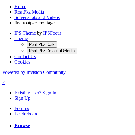
Home
RoatPkz Media
Screenshots and Videos
first roatpkz montage
IPS Theme
by
IPSFocus
Theme
Roat Pkz Dark
Roat Pkz Default (Default)
Contact Us
Cookies
Powered by Invision Community
×
Existing user? Sign In
Sign Up
Forums
Leaderboard
Browse