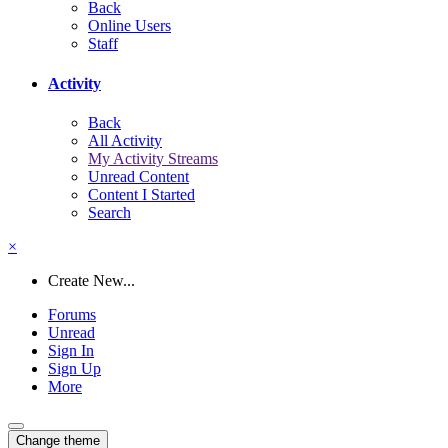
Back
Online Users
Staff
Activity
Back
All Activity
My Activity Streams
Unread Content
Content I Started
Search
×
Create New...
Forums
Unread
Sign In
Sign Up
More
Change theme