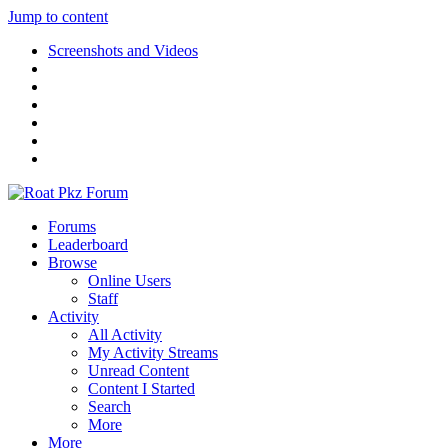
Jump to content
Screenshots and Videos
Forums
Leaderboard
Browse
Online Users
Staff
Activity
All Activity
My Activity Streams
Unread Content
Content I Started
Search
More
More