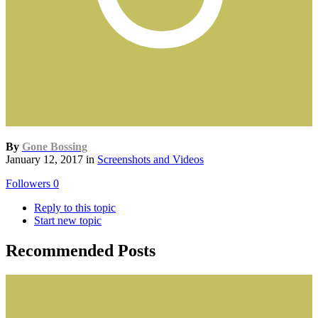
By
Gone Bossing
January 12, 2017
in
Screenshots and Videos
Followers
0
Reply to this topic
Start new topic
Recommended Posts