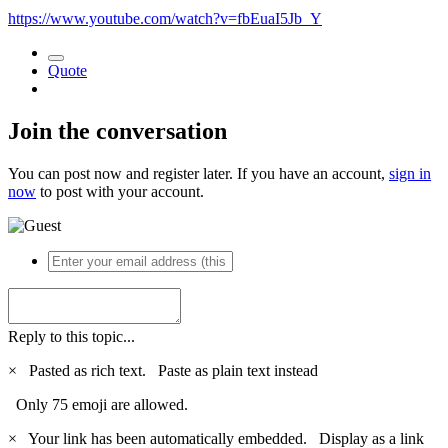
https://www.youtube.com/watch?v=fbEuaI5Jb_Y
Quote
Join the conversation
You can post now and register later. If you have an account,
sign in
now
to post with your account.
Reply to this topic...
×
Pasted as rich text.
Paste as plain text instead
Only 75 emoji are allowed.
×
Your link has been automatically embedded.
Display as a link