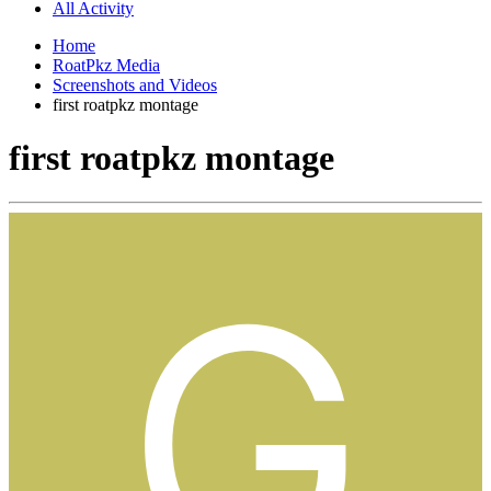
All Activity
Home
RoatPkz Media
Screenshots and Videos
first roatpkz montage
first roatpkz montage