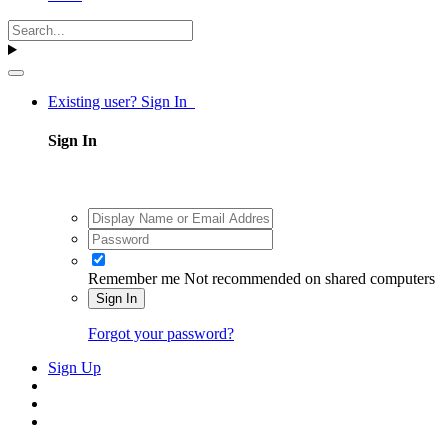
Existing user? Sign In
Sign In
Remember me
Not recommended on shared computers
Sign In
Forgot your password?
Sign Up