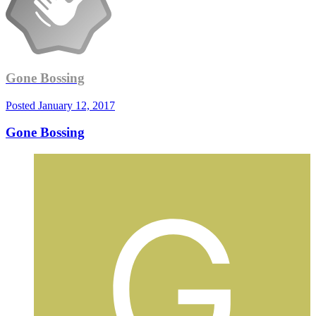
Gone Bossing
Posted
January 12, 2017
Gone Bossing