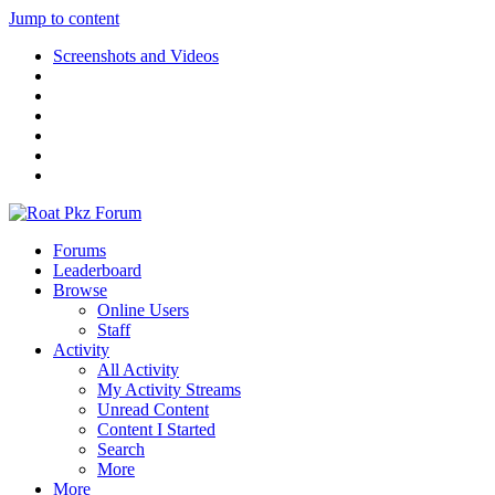
Jump to content
Screenshots and Videos
Forums
Leaderboard
Browse
Online Users
Staff
Activity
All Activity
My Activity Streams
Unread Content
Content I Started
Search
More
More