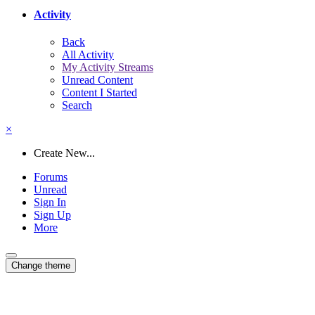
Activity
Back
All Activity
My Activity Streams
Unread Content
Content I Started
Search
×
Create New...
Forums
Unread
Sign In
Sign Up
More
Change theme