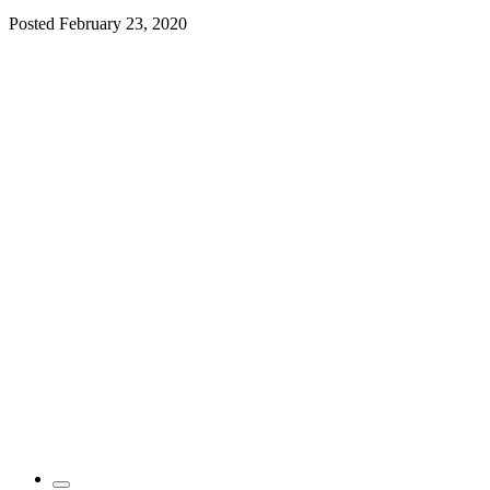
Posted
February 23, 2020