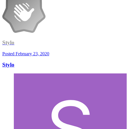
Stylo
Posted
February 23, 2020
Stylo