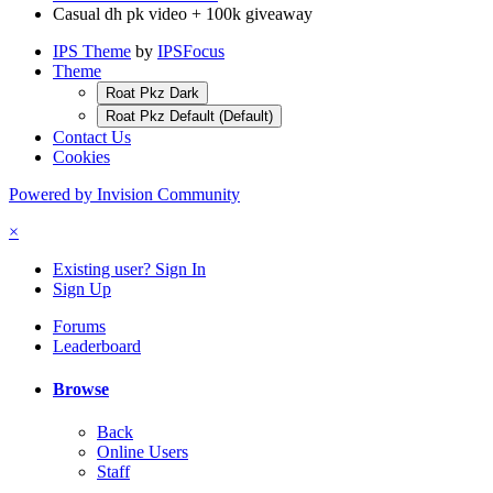
Casual dh pk video + 100k giveaway
IPS Theme
by
IPSFocus
Theme
Roat Pkz Dark
Roat Pkz Default (Default)
Contact Us
Cookies
Powered by Invision Community
×
Existing user? Sign In
Sign Up
Forums
Leaderboard
Browse
Back
Online Users
Staff