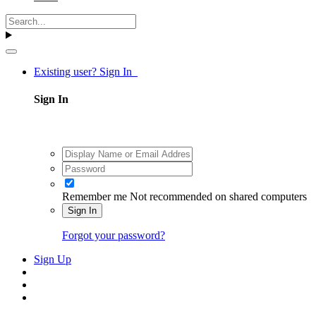
Existing user? Sign In
Sign In
Remember me
Not recommended on shared computers
Sign In
Forgot your password?
Sign Up