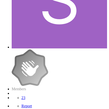
Members
23
Report