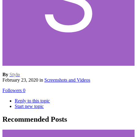
By
Stylo
February 23, 2020
in
Screenshots and Videos
Followers
0
Reply to this topic
Start new topic
Recommended Posts