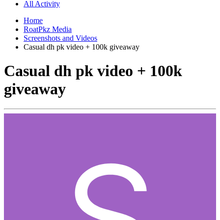
All Activity
Home
RoatPkz Media
Screenshots and Videos
Casual dh pk video + 100k giveaway
Casual dh pk video + 100k
giveaway