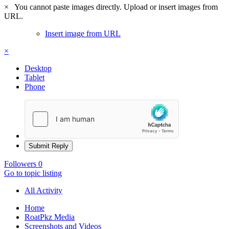
×
You cannot paste images directly. Upload or insert images from
URL.
Insert image from URL
×
Desktop
Tablet
Phone
Submit Reply
Followers
0
Go to topic listing
All Activity
Home
RoatPkz Media
Screenshots and Videos