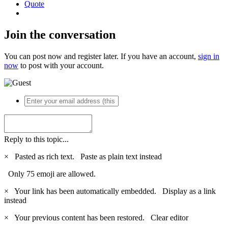
Quote
Join the conversation
You can post now and register later. If you have an account,
sign in
now
to post with your account.
Reply to this topic...
×
Pasted as rich text.
Paste as plain text instead
Only 75 emoji are allowed.
×
Your link has been automatically embedded.
Display as a link
instead
×
Your previous content has been restored.
Clear editor