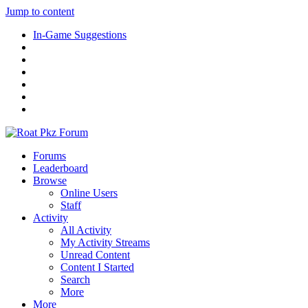
Jump to content
In-Game Suggestions
Forums
Leaderboard
Browse
Online Users
Staff
Activity
All Activity
My Activity Streams
Unread Content
Content I Started
Search
More
More