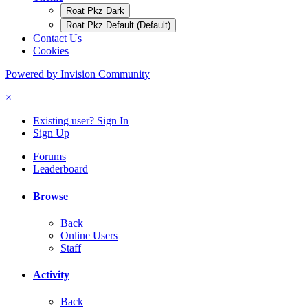
Roat Pkz Dark
Roat Pkz Default (Default)
Contact Us
Cookies
Powered by Invision Community
×
Existing user? Sign In
Sign Up
Forums
Leaderboard
Browse
Back
Online Users
Staff
Activity
Back