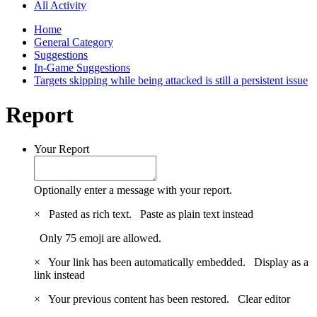
All Activity
Home
General Category
Suggestions
In-Game Suggestions
Targets skipping while being attacked is still a persistent issue
Report
Your Report
Optionally enter a message with your report.
×
Pasted as rich text.
Paste as plain text instead
Only 75 emoji are allowed.
×
Your link has been automatically embedded.
Display as a
link instead
×
Your previous content has been restored.
Clear editor