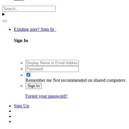
Existing user? Sign In
Sign In
Remember me
Not recommended on shared computers
Sign In
Forgot your password?
Sign Up