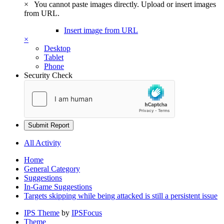
×
You cannot paste images directly. Upload or insert images
from URL.
Insert image from URL
×
Desktop
Tablet
Phone
Security Check
Submit Report
All Activity
Home
General Category
Suggestions
In-Game Suggestions
Targets skipping while being attacked is still a persistent issue
IPS Theme
by
IPSFocus
Theme