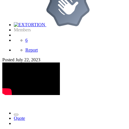
Members
6
Report
Posted
July 22, 2023
Quote