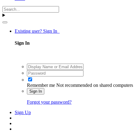
Existing user? Sign In
Sign In
Remember me
Not recommended on shared computers
Sign In
Forgot your password?
Sign Up