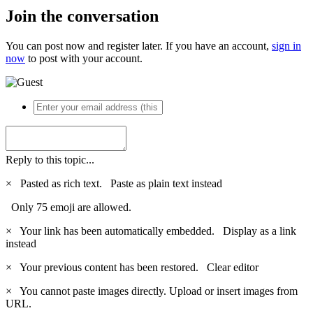
Join the conversation
You can post now and register later. If you have an account,
sign in
now
to post with your account.
Reply to this topic...
×
Pasted as rich text.
Paste as plain text instead
Only 75 emoji are allowed.
×
Your link has been automatically embedded.
Display as a link
instead
×
Your previous content has been restored.
Clear editor
×
You cannot paste images directly. Upload or insert images from
URL.