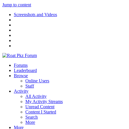
Jump to content
Screenshots and Videos
Forums
Leaderboard
Browse
Online Users
Staff
Activity
All Activity
My Activity Streams
Unread Content
Content I Started
Search
More
More