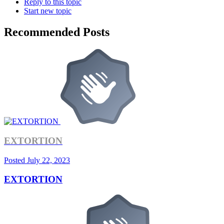
Reply to this topic
Start new topic
Recommended Posts
EXTORTION
Posted
July 22, 2023
EXTORTION