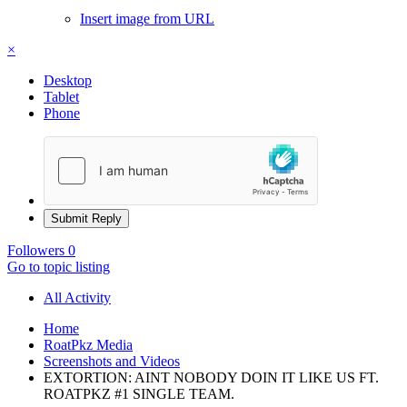
Insert image from URL
×
Desktop
Tablet
Phone
Submit Reply
Followers
0
Go to topic listing
All Activity
Home
RoatPkz Media
Screenshots and Videos
EXTORTION: AINT NOBODY DOIN IT LIKE US FT.
ROATPKZ #1 SINGLE TEAM.