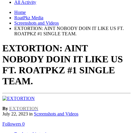
All Activity
Home
RoatPkz Media
Screenshots and Videos
EXTORTION: AINT NOBODY DOIN IT LIKE US FT.
ROATPKZ #1 SINGLE TEAM.
EXTORTION: AINT
NOBODY DOIN IT LIKE US
FT. ROATPKZ #1 SINGLE
TEAM.
By
EXTORTION
July 22, 2023
in
Screenshots and Videos
Followers
0