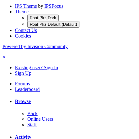
IPS Theme
by
IPSFocus
Theme
Roat Pkz Dark
Roat Pkz Default (Default)
Contact Us
Cookies
Powered by Invision Community
×
Existing user? Sign In
Sign Up
Forums
Leaderboard
Browse
Back
Online Users
Staff
Activity