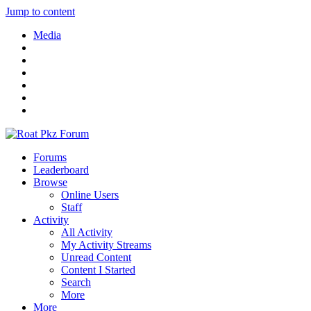
Jump to content
Media
Forums
Leaderboard
Browse
Online Users
Staff
Activity
All Activity
My Activity Streams
Unread Content
Content I Started
Search
More
More