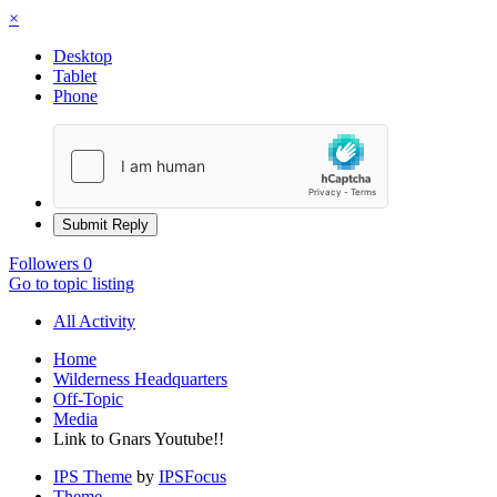
×
Desktop
Tablet
Phone
Submit Reply
Followers
0
Go to topic listing
All Activity
Home
Wilderness Headquarters
Off-Topic
Media
Link to Gnars Youtube!!
IPS Theme
by
IPSFocus
Theme