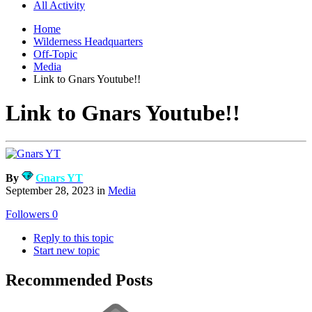
All Activity
Home
Wilderness Headquarters
Off-Topic
Media
Link to Gnars Youtube!!
Link to Gnars Youtube!!
By
Gnars YT
September 28, 2023
in
Media
Followers
0
Reply to this topic
Start new topic
Recommended Posts