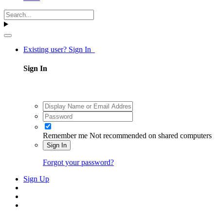
Existing user? Sign In
Sign In
Remember me
Not recommended on shared computers
Sign In
Forgot your password?
Sign Up