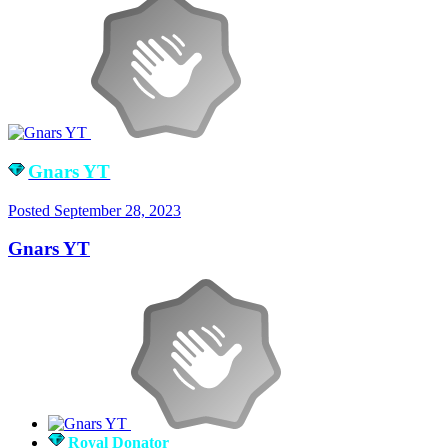
Gnars YT
Posted
September 28, 2023
Gnars YT
Royal Donator