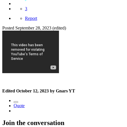
3
Report
Posted
September 28, 2023
(edited)
Edited
October 12, 2023
by Gnars YT
Quote
Join the conversation