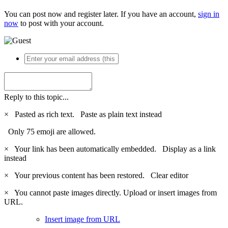
You can post now and register later. If you have an account,
sign in
now
to post with your account.
Reply to this topic...
×
Pasted as rich text.
Paste as plain text instead
Only 75 emoji are allowed.
×
Your link has been automatically embedded.
Display as a link
instead
×
Your previous content has been restored.
Clear editor
×
You cannot paste images directly. Upload or insert images from
URL.
Insert image from URL