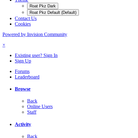
Roat Pkz Dark
Roat Pkz Default (Default)
Contact Us
Cookies
Powered by Invision Community
×
Existing user? Sign In
Sign Up
Forums
Leaderboard
Browse
Back
Online Users
Staff
Activity
Back