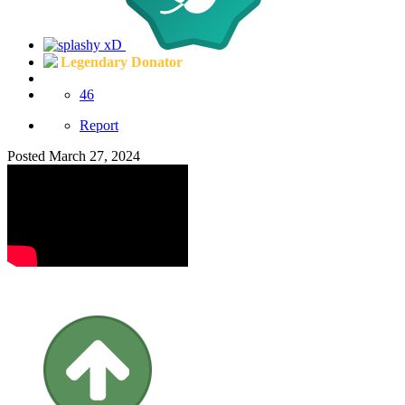
Legendary Donator
46
Report
Posted
March 27, 2024