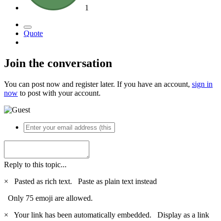
1
Quote
Join the conversation
You can post now and register later. If you have an account,
sign in
now
to post with your account.
Reply to this topic...
×
Pasted as rich text.
Paste as plain text instead
Only 75 emoji are allowed.
×
Your link has been automatically embedded.
Display as a link