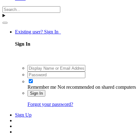
Existing user? Sign In
Sign In
Remember me
Not recommended on shared computers
Sign In
Forgot your password?
Sign Up