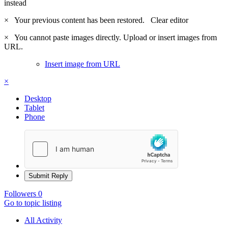
instead
×
Your previous content has been restored.
Clear editor
×
You cannot paste images directly. Upload or insert images from
URL.
Insert image from URL
×
Desktop
Tablet
Phone
Submit Reply
Followers
0
Go to topic listing
All Activity