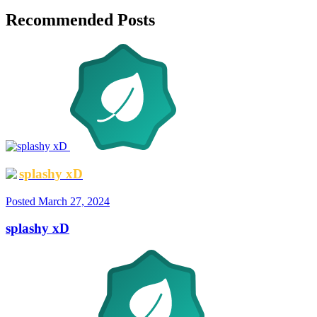
Recommended Posts
splashy xD
Posted
March 27, 2024
splashy xD