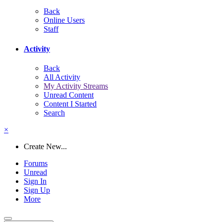
Back
Online Users
Staff
Activity
Back
All Activity
My Activity Streams
Unread Content
Content I Started
Search
×
Create New...
Forums
Unread
Sign In
Sign Up
More