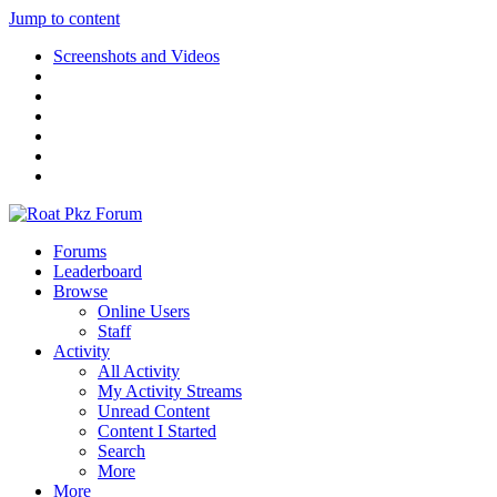
Jump to content
Screenshots and Videos
Forums
Leaderboard
Browse
Online Users
Staff
Activity
All Activity
My Activity Streams
Unread Content
Content I Started
Search
More
More