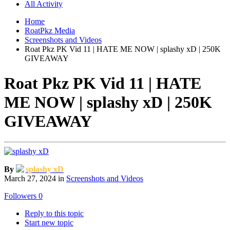
All Activity
Home
RoatPkz Media
Screenshots and Videos
Roat Pkz PK Vid 11 | HATE ME NOW | splashy xD | 250K
GIVEAWAY
Roat Pkz PK Vid 11 | HATE
ME NOW | splashy xD | 250K
GIVEAWAY
By
splashy xD
March 27, 2024
in
Screenshots and Videos
Followers
0
Reply to this topic
Start new topic