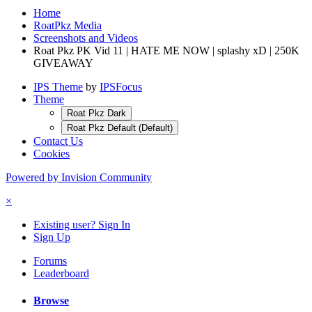
Home
RoatPkz Media
Screenshots and Videos
Roat Pkz PK Vid 11 | HATE ME NOW | splashy xD | 250K
GIVEAWAY
IPS Theme
by
IPSFocus
Theme
Roat Pkz Dark
Roat Pkz Default (Default)
Contact Us
Cookies
Powered by Invision Community
×
Existing user? Sign In
Sign Up
Forums
Leaderboard
Browse