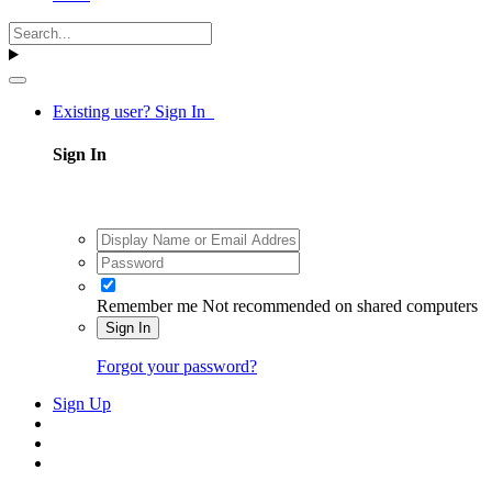
Existing user? Sign In
Sign In
Remember me
Not recommended on shared computers
Sign In
Forgot your password?
Sign Up