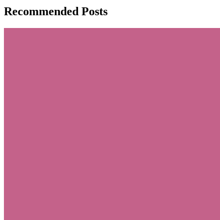
Recommended Posts