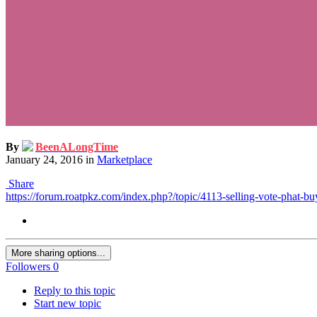
By
BeenALongTime
January 24, 2016
in
Marketplace
Share
https://forum.roatpkz.com/index.php?/topic/4113-selling-vote-phat-bu
More sharing options...
Followers
0
Reply to this topic
Start new topic