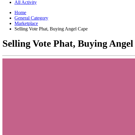
All Activity
Home
General Category
Marketplace
Selling Vote Phat, Buying Angel Cape
Selling Vote Phat, Buying Ange