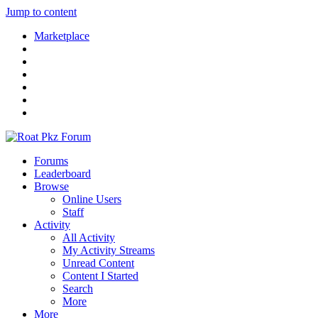
Jump to content
Marketplace
Forums
Leaderboard
Browse
Online Users
Staff
Activity
All Activity
My Activity Streams
Unread Content
Content I Started
Search
More
More