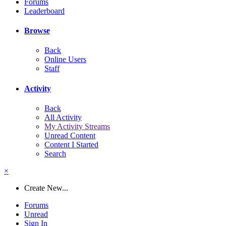
Forums
Leaderboard
Browse
Back
Online Users
Staff
Activity
Back
All Activity
My Activity Streams
Unread Content
Content I Started
Search
×
Create New...
Forums
Unread
Sign In