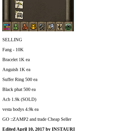
SELLING
Fang - 10K
Bracelet 1K ea
Anguish 1K ea
Suffer Ring 500 ea
Black phat 500 ea
Acb 1.9k (SOLD)
vesta bodys 4.9k ea
GO ::ZAMP2 and trade Cheap Seller
Edited
April 10, 2017
by INSTAURI