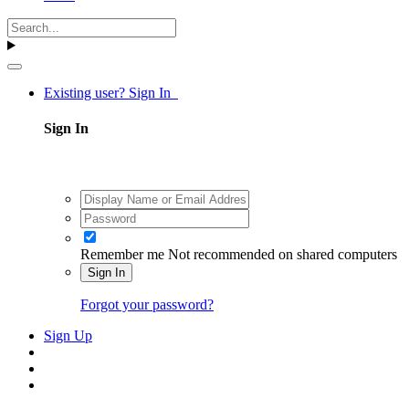
Existing user? Sign In
Sign In
Remember me
Not recommended on shared computers
Sign In
Forgot your password?
Sign Up