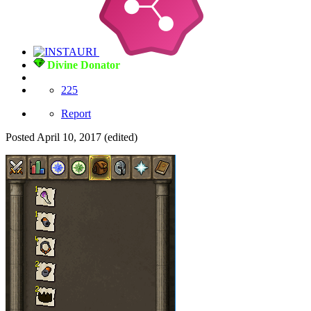
Divine Donator
225
Report
Posted
April 10, 2017
(edited)