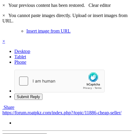
×
Your previous content has been restored.
Clear editor
×
You cannot paste images directly. Upload or insert images from
URL.
Insert image from URL
×
Desktop
Tablet
Phone
Submit Reply
Share
https://forum.roatpkz.com/index.php?/topic/11886-cheap-seller/