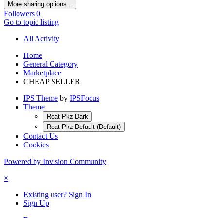
More sharing options...
Followers
0
Go to topic listing
All Activity
Home
General Category
Marketplace
CHEAP SELLER
IPS Theme
by
IPSFocus
Theme
Roat Pkz Dark
Roat Pkz Default (Default)
Contact Us
Cookies
Powered by Invision Community
×
Existing user? Sign In
Sign Up