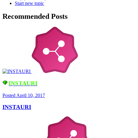
Start new topic
Recommended Posts
INSTAURI
Posted
April 10, 2017
INSTAURI