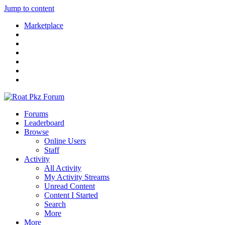
Jump to content
Marketplace
Forums
Leaderboard
Browse
Online Users
Staff
Activity
All Activity
My Activity Streams
Unread Content
Content I Started
Search
More
More