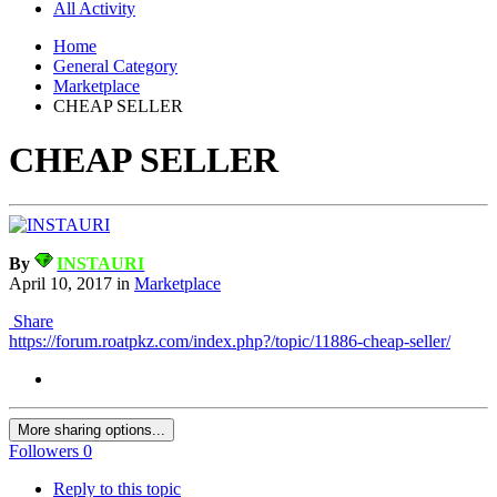
All Activity
Home
General Category
Marketplace
CHEAP SELLER
CHEAP SELLER
By
INSTAURI
April 10, 2017
in
Marketplace
Share
https://forum.roatpkz.com/index.php?/topic/11886-cheap-seller/
More sharing options...
Followers
0
Reply to this topic