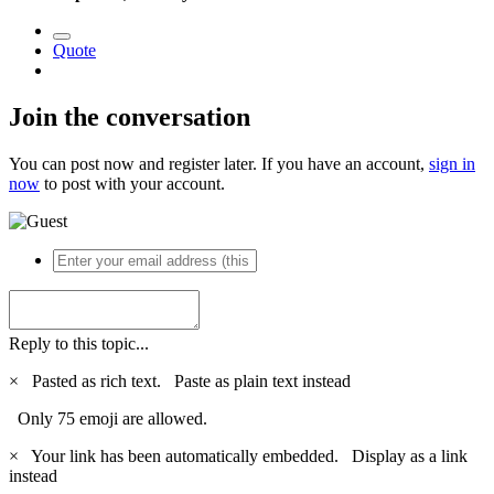
Quote
Join the conversation
You can post now and register later. If you have an account,
sign in
now
to post with your account.
Reply to this topic...
×
Pasted as rich text.
Paste as plain text instead
Only 75 emoji are allowed.
×
Your link has been automatically embedded.
Display as a link
instead