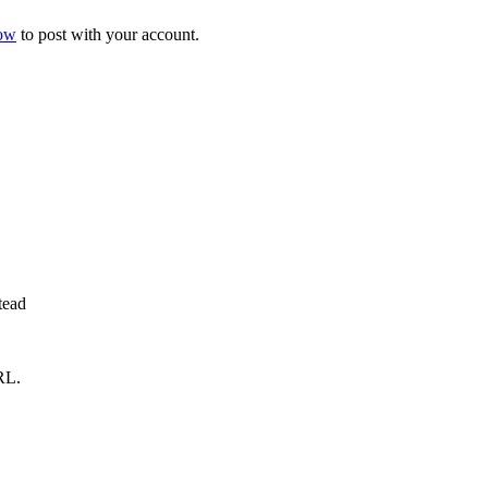
now
to post with your account.
tead
RL.