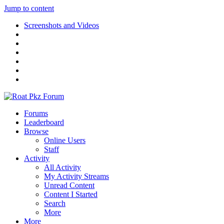
Jump to content
Screenshots and Videos
Forums
Leaderboard
Browse
Online Users
Staff
Activity
All Activity
My Activity Streams
Unread Content
Content I Started
Search
More
More