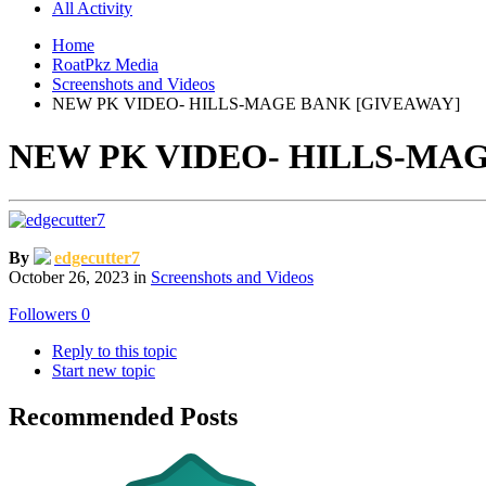
All Activity
Home
RoatPkz Media
Screenshots and Videos
NEW PK VIDEO- HILLS-MAGE BANK [GIVEAWAY]
NEW PK VIDEO- HILLS-MA
By
edgecutter7
October 26, 2023
in
Screenshots and Videos
Followers
0
Reply to this topic
Start new topic
Recommended Posts