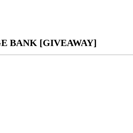
GE BANK [GIVEAWAY]