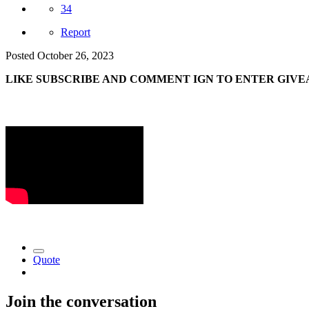
34
Report
Posted
October 26, 2023
LIKE SUBSCRIBE AND COMMENT IGN TO ENTER GIVE
Quote
Join the conversation