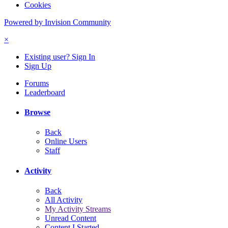
Cookies
Powered by Invision Community
×
Existing user? Sign In
Sign Up
Forums
Leaderboard
Browse
Back
Online Users
Staff
Activity
Back
All Activity
My Activity Streams
Unread Content
Content I Started