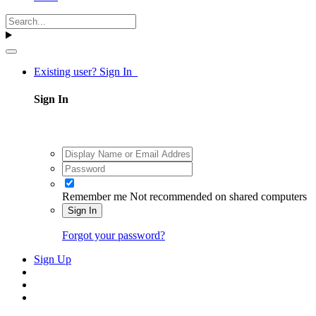
Existing user? Sign In
Sign In
Remember me
Not recommended on shared computers
Sign In
Forgot your password?
Sign Up