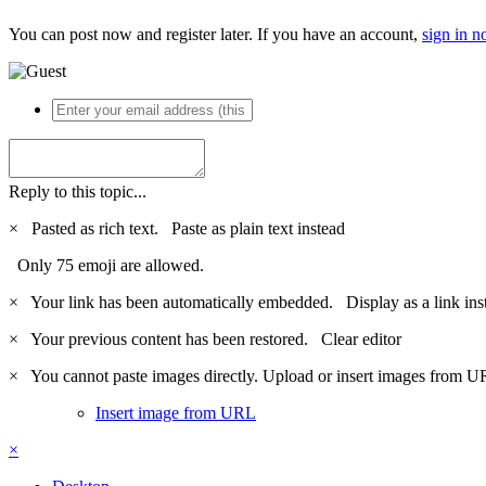
You can post now and register later. If you have an account,
sign in 
Reply to this topic...
×
Pasted as rich text.
Paste as plain text instead
Only 75 emoji are allowed.
×
Your link has been automatically embedded.
Display as a link ins
×
Your previous content has been restored.
Clear editor
×
You cannot paste images directly. Upload or insert images from U
Insert image from URL
×