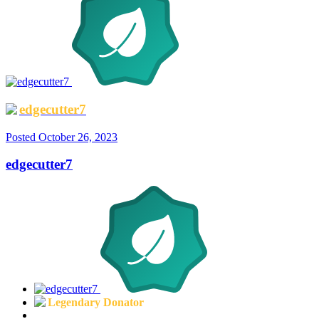
edgecutter7
Posted
October 26, 2023
edgecutter7
Legendary Donator