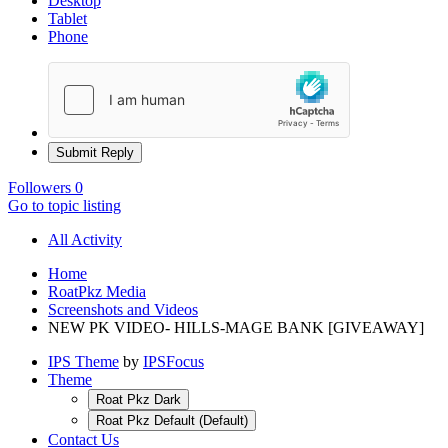
Desktop
Tablet
Phone
Submit Reply
Followers
0
Go to topic listing
All Activity
Home
RoatPkz Media
Screenshots and Videos
NEW PK VIDEO- HILLS-MAGE BANK [GIVEAWAY]
IPS Theme
by
IPSFocus
Theme
Roat Pkz Dark
Roat Pkz Default (Default)
Contact Us