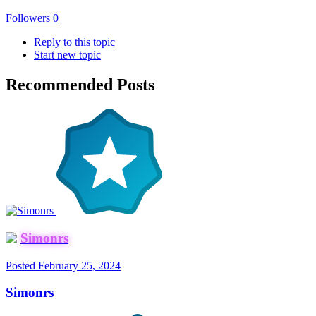
Followers
0
Reply to this topic
Start new topic
Recommended Posts
Simonrs
Posted
February 25, 2024
Simonrs