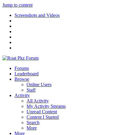
Jump to content
Screenshots and Videos
Forums
Leaderboard
Browse
Online Users
Staff
Activity
All Activity
My Activity Streams
Unread Content
Content I Started
Search
More
More