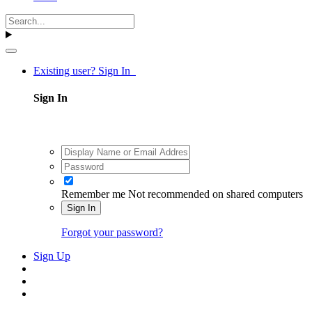
Existing user? Sign In
Sign In
Remember me
Not recommended on shared computers
Sign In
Forgot your password?
Sign Up