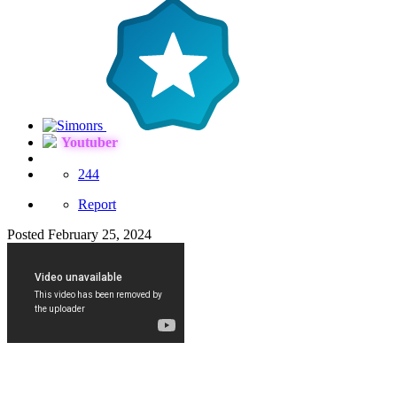
Youtuber
244
Report
Posted
February 25, 2024