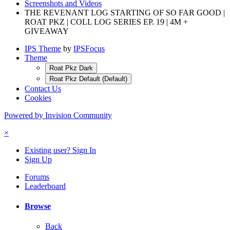
Screenshots and Videos
THE REVENANT LOG STARTING OF SO FAR GOOD |
ROAT PKZ | COLL LOG SERIES EP. 19 | 4M +
GIVEAWAY
IPS Theme
by
IPSFocus
Theme
Roat Pkz Dark
Roat Pkz Default (Default)
Contact Us
Cookies
Powered by Invision Community
×
Existing user? Sign In
Sign Up
Forums
Leaderboard
Browse
Back