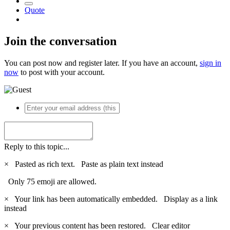
Quote
Join the conversation
You can post now and register later. If you have an account,
sign in
now
to post with your account.
Reply to this topic...
×
Pasted as rich text.
Paste as plain text instead
Only 75 emoji are allowed.
×
Your link has been automatically embedded.
Display as a link
instead
×
Your previous content has been restored.
Clear editor