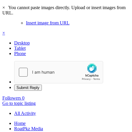
×
You cannot paste images directly. Upload or insert images from
URL.
Insert image from URL
×
Desktop
Tablet
Phone
Submit Reply
Followers
0
Go to topic listing
All Activity
Home
RoatPkz Media