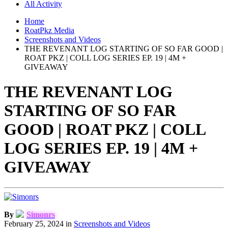
All Activity
Home
RoatPkz Media
Screenshots and Videos
THE REVENANT LOG STARTING OF SO FAR GOOD |
ROAT PKZ | COLL LOG SERIES EP. 19 | 4M +
GIVEAWAY
THE REVENANT LOG
STARTING OF SO FAR
GOOD | ROAT PKZ | COLL
LOG SERIES EP. 19 | 4M +
GIVEAWAY
By
Simonrs
February 25, 2024
in
Screenshots and Videos