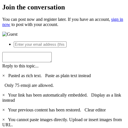
Join the conversation
You can post now and register later. If you have an account,
sign in
now
to post with your account.
Reply to this topic...
×
Pasted as rich text.
Paste as plain text instead
Only 75 emoji are allowed.
×
Your link has been automatically embedded.
Display as a link
instead
×
Your previous content has been restored.
Clear editor
×
You cannot paste images directly. Upload or insert images from
URL.