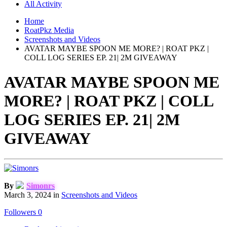
All Activity
Home
RoatPkz Media
Screenshots and Videos
AVATAR MAYBE SPOON ME MORE? | ROAT PKZ |
COLL LOG SERIES EP. 21| 2M GIVEAWAY
AVATAR MAYBE SPOON ME
MORE? | ROAT PKZ | COLL
LOG SERIES EP. 21| 2M
GIVEAWAY
By
Simonrs
March 3, 2024
in
Screenshots and Videos
Followers
0