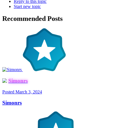
Reply to this topic
Start new topic
Recommended Posts
Simonrs
Posted
March 3, 2024
Simonrs