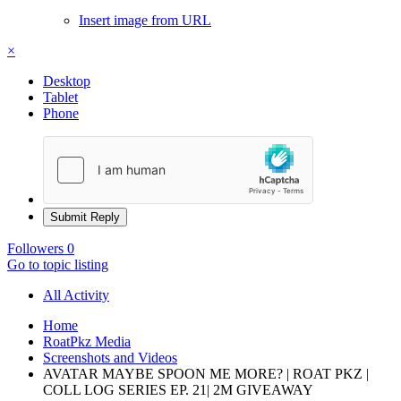
Insert image from URL
×
Desktop
Tablet
Phone
Submit Reply
Followers
0
Go to topic listing
All Activity
Home
RoatPkz Media
Screenshots and Videos
AVATAR MAYBE SPOON ME MORE? | ROAT PKZ |
COLL LOG SERIES EP. 21| 2M GIVEAWAY