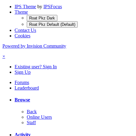
IPS Theme
by
IPSFocus
Theme
Roat Pkz Dark
Roat Pkz Default (Default)
Contact Us
Cookies
Powered by Invision Community
×
Existing user? Sign In
Sign Up
Forums
Leaderboard
Browse
Back
Online Users
Staff
Activity