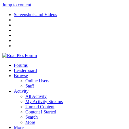
Jump to content
Screenshots and Videos
Forums
Leaderboard
Browse
Online Users
Staff
Activity
All Activity
My Activity Streams
Unread Content
Content I Started
Search
More
More