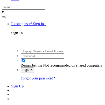
Existing user? Sign In
Sign In
Remember me
Not recommended on shared computers
Sign In
Forgot your password?
Sign Up