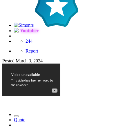
Youtuber
244
Report
Posted
March 3, 2024
Quote