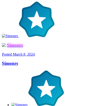
Simonrs
Posted
March 8, 2024
Simonrs