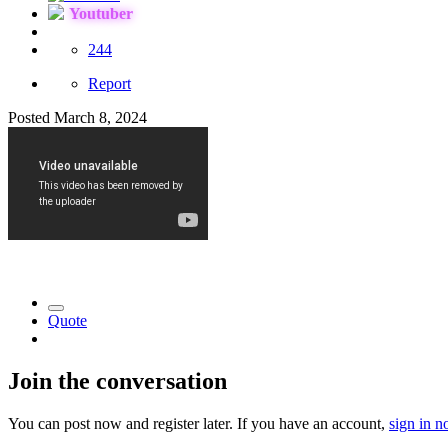
Youtuber
244
Report
Posted
March 8, 2024
Quote
Join the conversation
You can post now and register later. If you have an account,
sign in 