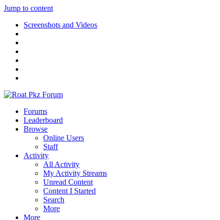
Jump to content
Screenshots and Videos
Forums
Leaderboard
Browse
Online Users
Staff
Activity
All Activity
My Activity Streams
Unread Content
Content I Started
Search
More
More