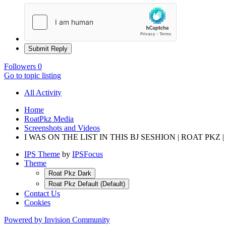
Submit Reply
Followers
0
Go to topic listing
All Activity
Home
RoatPkz Media
Screenshots and Videos
I WAS ON THE LIST IN THIS BJ SESHION | ROAT PKZ |
IPS Theme
by
IPSFocus
Theme
Roat Pkz Dark
Roat Pkz Default (Default)
Contact Us
Cookies
Powered by Invision Community