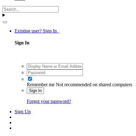
Existing user? Sign In
Sign In
Remember me
Not recommended on shared computers
Sign In
Forgot your password?
Sign Up