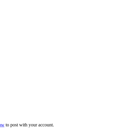
now
to post with your account.