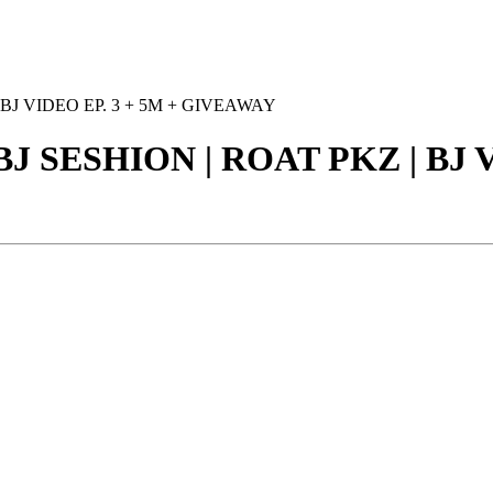
 BJ VIDEO EP. 3 + 5M + GIVEAWAY
BJ SESHION | ROAT PKZ | BJ V