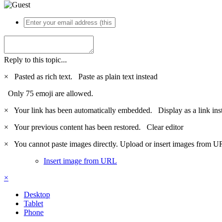
Reply to this topic...
×
Pasted as rich text.
Paste as plain text instead
Only 75 emoji are allowed.
×
Your link has been automatically embedded.
Display as a link ins
×
Your previous content has been restored.
Clear editor
×
You cannot paste images directly. Upload or insert images from U
Insert image from URL
×
Desktop
Tablet
Phone