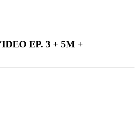
IDEO EP. 3 + 5M +