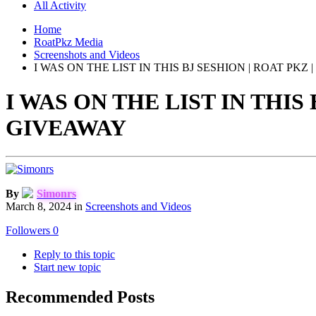
All Activity
Home
RoatPkz Media
Screenshots and Videos
I WAS ON THE LIST IN THIS BJ SESHION | ROAT PKZ |
I WAS ON THE LIST IN THIS 
GIVEAWAY
By
Simonrs
March 8, 2024
in
Screenshots and Videos
Followers
0
Reply to this topic
Start new topic
Recommended Posts