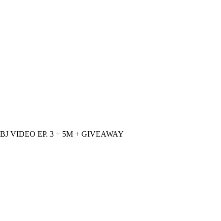
 BJ VIDEO EP. 3 + 5M + GIVEAWAY