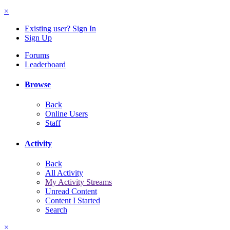
×
Existing user? Sign In
Sign Up
Forums
Leaderboard
Browse
Back
Online Users
Staff
Activity
Back
All Activity
My Activity Streams
Unread Content
Content I Started
Search
×