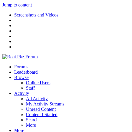
Jump to content
Screenshots and Videos
Forums
Leaderboard
Browse
Online Users
Staff
Activity
All Activity
My Activity Streams
Unread Content
Content I Started
Search
More
More