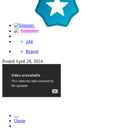
Youtuber
244
Report
Posted
April 28, 2024
Quote