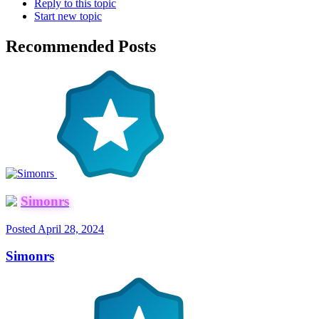
Reply to this topic
Start new topic
Recommended Posts
Simonrs
Posted
April 28, 2024
Simonrs