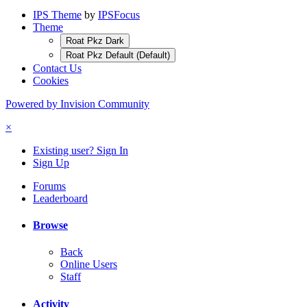
IPS Theme
by
IPSFocus
Theme
Roat Pkz Dark
Roat Pkz Default (Default)
Contact Us
Cookies
Powered by Invision Community
×
Existing user? Sign In
Sign Up
Forums
Leaderboard
Browse
Back
Online Users
Staff
Activity