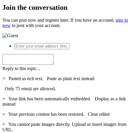
Join the conversation
You can post now and register later. If you have an account,
sign in
now
to post with your account.
Reply to this topic...
×
Pasted as rich text.
Paste as plain text instead
Only 75 emoji are allowed.
×
Your link has been automatically embedded.
Display as a link
instead
×
Your previous content has been restored.
Clear editor
×
You cannot paste images directly. Upload or insert images from
URL.