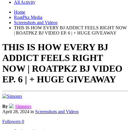
All Activity
Home
RoatPkz Media
Screenshots and Videos
THIS IS HOW EVERY BJ ADDICT FEELS RIGHT NOW
| ROATPKZ BJ VIDEO EP. 6 | + HUGE GIVEAWAY
THIS IS HOW EVERY BJ
ADDICT FEELS RIGHT
NOW | ROATPKZ BJ VIDEO
EP. 6 | + HUGE GIVEAWAY
By
Simonrs
April 28, 2024
in
Screenshots and Videos
Followers
0