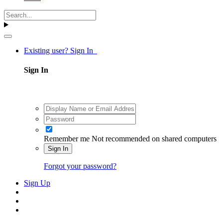
Existing user? Sign In
Sign In
Remember me
Not recommended on shared computers
Sign In
Forgot your password?
Sign Up