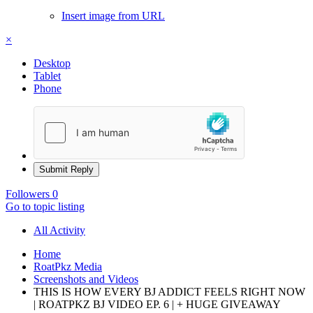
Insert image from URL
×
Desktop
Tablet
Phone
Submit Reply
Followers
0
Go to topic listing
All Activity
Home
RoatPkz Media
Screenshots and Videos
THIS IS HOW EVERY BJ ADDICT FEELS RIGHT NOW
| ROATPKZ BJ VIDEO EP. 6 | + HUGE GIVEAWAY