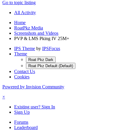
Go to topic listing
All Activity
Home
RoatPkz Media
Screenshots and Videos
PVP & LMS Pking IV 25M+
IPS Theme
by
IPSFocus
Theme
Roat Pkz Dark
Roat Pkz Default (Default)
Contact Us
Cookies
Powered by Invision Community
×
Existing user? Sign In
Sign Up
Forums
Leaderboard