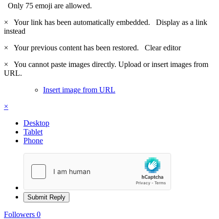
Only 75 emoji are allowed.
×
Your link has been automatically embedded.
Display as a link
instead
×
Your previous content has been restored.
Clear editor
×
You cannot paste images directly. Upload or insert images from
URL.
Insert image from URL
×
Desktop
Tablet
Phone
Submit Reply
Followers
0