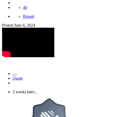
40
Report
Posted
June 6, 2024
Quote
3 weeks later...