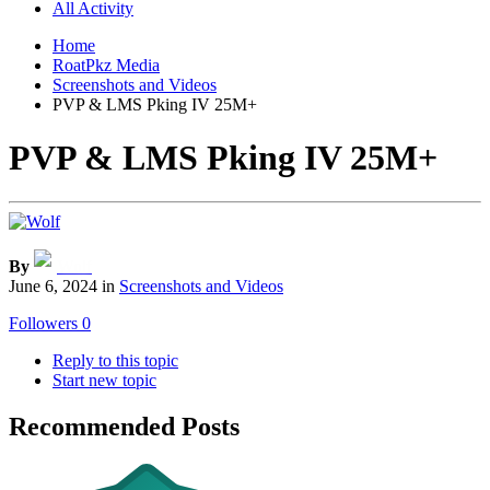
All Activity
Home
RoatPkz Media
Screenshots and Videos
PVP & LMS Pking IV 25M+
PVP & LMS Pking IV 25M+
By
Wolf
June 6, 2024
in
Screenshots and Videos
Followers
0
Reply to this topic
Start new topic
Recommended Posts