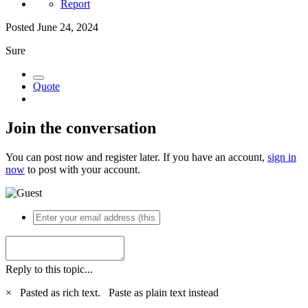
Report
Posted
June 24, 2024
Sure
Quote
Join the conversation
You can post now and register later. If you have an account,
sign in
now
to post with your account.
Reply to this topic...
×
Pasted as rich text.
Paste as plain text instead