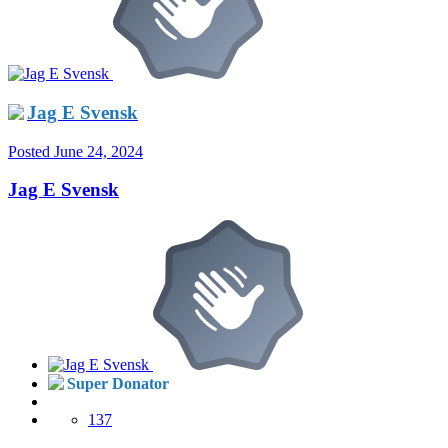
Jag E Svensk
Posted
June 24, 2024
Jag E Svensk
Super Donator
137