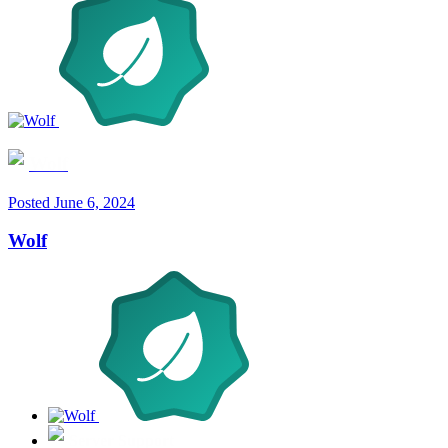
Wolf
Posted
June 6, 2024
Wolf
Server Support