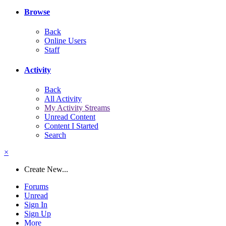
Browse
Back
Online Users
Staff
Activity
Back
All Activity
My Activity Streams
Unread Content
Content I Started
Search
×
Create New...
Forums
Unread
Sign In
Sign Up
More