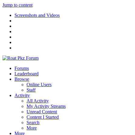
Jump to content
Screenshots and Videos
Forums
Leaderboard
Browse
Online Users
Staff
Activity
All Activity
My Activity Streams
Unread Content
Content I Started
Search
More
More