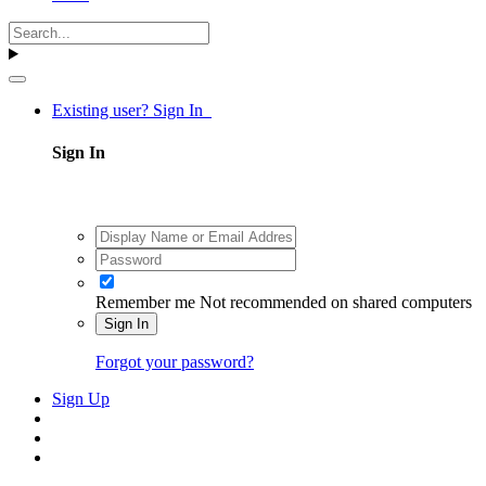
Existing user? Sign In
Sign In
Remember me
Not recommended on shared computers
Sign In
Forgot your password?
Sign Up