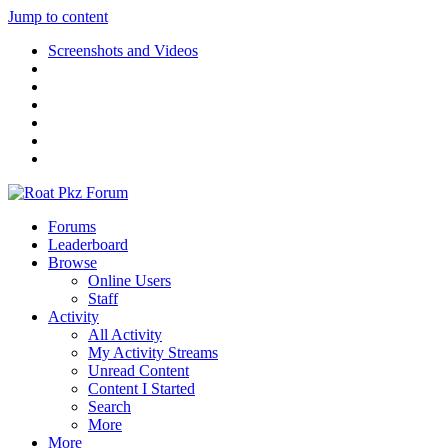
Jump to content
Screenshots and Videos
Forums
Leaderboard
Browse
Online Users
Staff
Activity
All Activity
My Activity Streams
Unread Content
Content I Started
Search
More
More