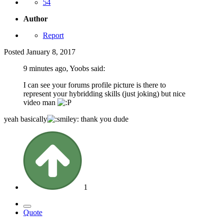
54
Author
Report
Posted
January 8, 2017
9 minutes ago, Yoobs said:
I can see your forums profile picture is there to
represent your hybridding skills (just joking) but nice
video man
yeah basically
thank you dude
1
Quote