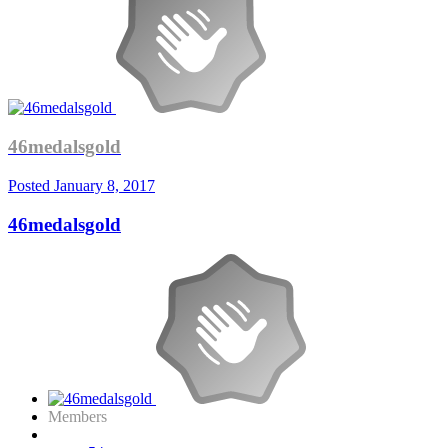
46medalsgold
Posted
January 8, 2017
46medalsgold
Members