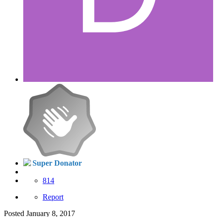
Super Donator
814
Report
Posted
January 8, 2017