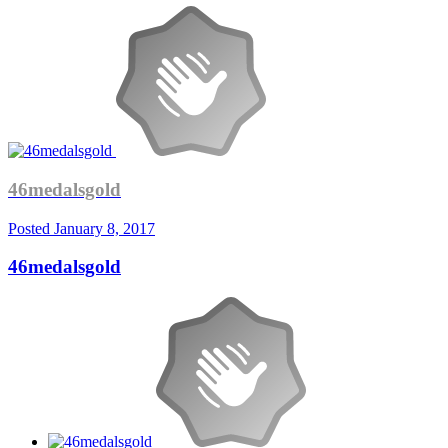
46medalsgold
Posted
January 8, 2017
46medalsgold