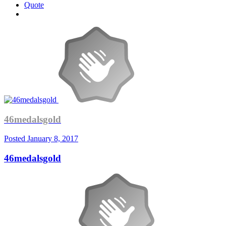
Quote
46medalsgold
Posted
January 8, 2017
46medalsgold