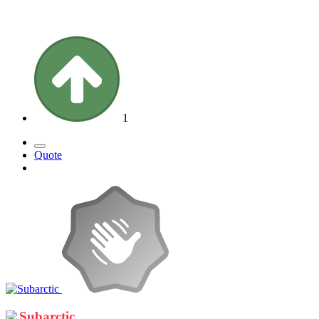
1
Quote
Subarctic