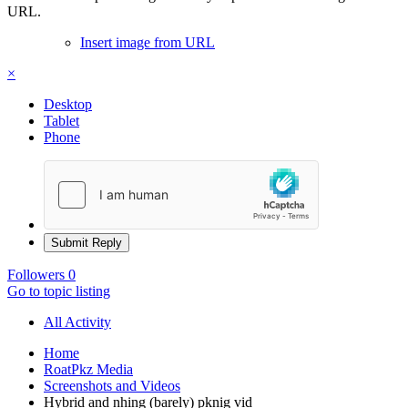
URL.
Insert image from URL
×
Desktop
Tablet
Phone
Submit Reply
Followers
0
Go to topic listing
All Activity
Home
RoatPkz Media
Screenshots and Videos
Hybrid and nhing (barely) pknig vid