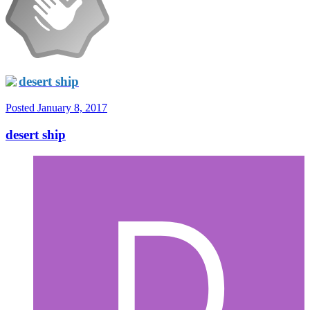
desert ship
Posted
January 8, 2017
desert ship