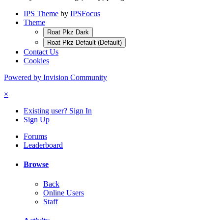
IPS Theme
by
IPSFocus
Theme
Roat Pkz Dark
Roat Pkz Default (Default)
Contact Us
Cookies
Powered by Invision Community
×
Existing user? Sign In
Sign Up
Forums
Leaderboard
Browse
Back
Online Users
Staff