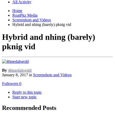
All Activity
Home
RoatPkz Media
Screenshots and Videos
Hybrid and nhing (barely) pknig vid
Hybrid and nhing (barely)
pknig vid
By
46medalsgold
January 8, 2017
in
Screenshots and Videos
Followers
0
Reply to this topic
Start new topic
Recommended Posts