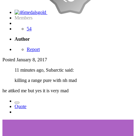
Members
54
Author
Report
Posted
January 8, 2017
11 minutes ago, Subarctic said:
killing a range pure with nh mad
he attked me but yes it is very mad
Quote