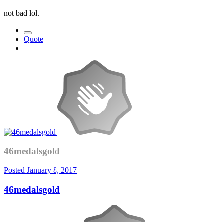
not bad lol.
Quote
46medalsgold
Posted
January 8, 2017
46medalsgold