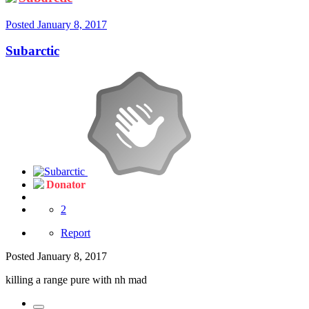
Posted
January 8, 2017
Subarctic
Donator
2
Report
Posted
January 8, 2017
killing a range pure with nh mad