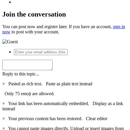
Join the conversation
You can post now and register later. If you have an account,
sign in
now
to post with your account.
Reply to this topic...
×
Pasted as rich text.
Paste as plain text instead
Only 75 emoji are allowed.
×
Your link has been automatically embedded.
Display as a link
instead
×
Your previous content has been restored.
Clear editor
×
You cannot paste images directly. Upload or insert images from