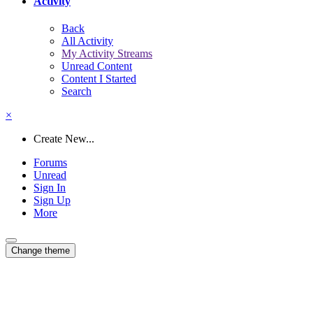
Activity
Back
All Activity
My Activity Streams
Unread Content
Content I Started
Search
×
Create New...
Forums
Unread
Sign In
Sign Up
More
Change theme