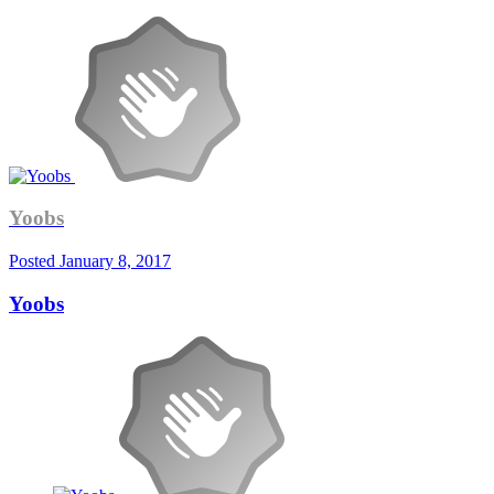
Yoobs
Posted
January 8, 2017
Yoobs