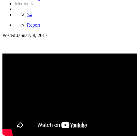
Members
54
Report
Posted
January 8, 2017