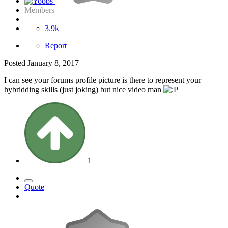
Members
3.9k
Report
Posted
January 8, 2017
I can see your forums profile picture is there to represent your
hybridding skills (just joking) but nice video man
1
Quote