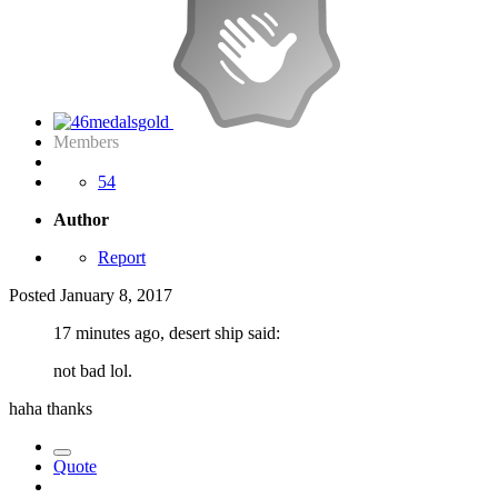
Members
54
Author
Report
Posted
January 8, 2017
17 minutes ago, desert ship said:
not bad lol.
haha thanks
Quote