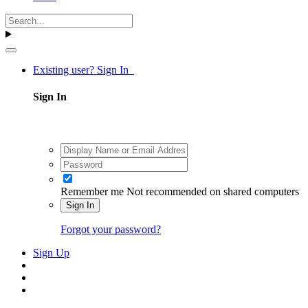
Existing user? Sign In
Sign In
Remember me
Not recommended on shared computers
Sign In
Forgot your password?
Sign Up