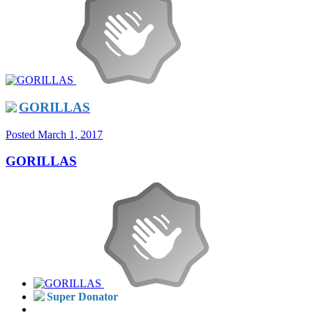
GORILLAS
Posted
March 1, 2017
GORILLAS
Super Donator