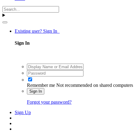
Existing user? Sign In
Sign In
Remember me
Not recommended on shared computers
Sign In
Forgot your password?
Sign Up