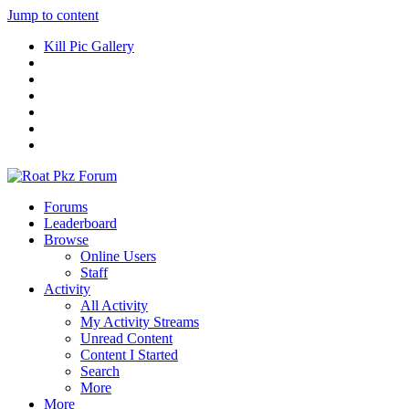
Jump to content
Kill Pic Gallery
Forums
Leaderboard
Browse
Online Users
Staff
Activity
All Activity
My Activity Streams
Unread Content
Content I Started
Search
More
More