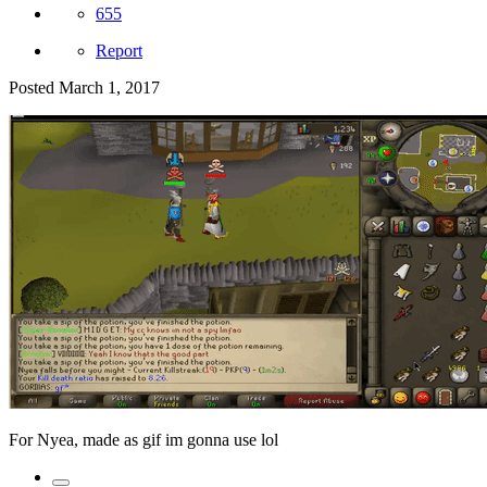
655
Report
Posted
March 1, 2017
For Nyea, made as gif im gonna use lol