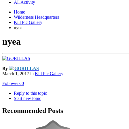
All Activity
Home
Wilderness Headquarters
Kill Pic Gallery
nyea
nyea
By
GORILLAS
March 1, 2017
in
Kill Pic Gallery
Followers
0
Reply to this topic
Start new topic
Recommended Posts