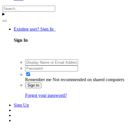
Existing user? Sign In
Sign In
Remember me
Not recommended on shared computers
Sign In
Forgot your password?
Sign Up