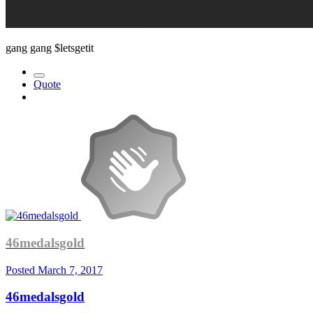
gang gang $letsgetit
Quote
46medalsgold
Posted
March 7, 2017
46medalsgold