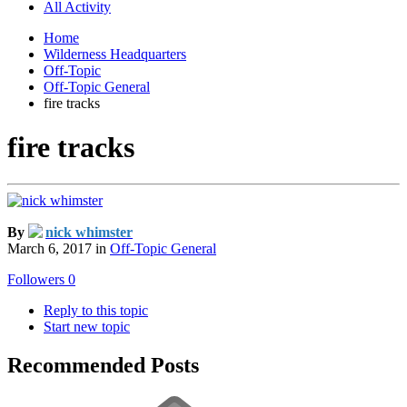
All Activity
Home
Wilderness Headquarters
Off-Topic
Off-Topic General
fire tracks
fire tracks
By
nick whimster
March 6, 2017
in
Off-Topic General
Followers
0
Reply to this topic
Start new topic
Recommended Posts