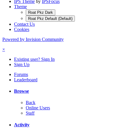
IPS Theme
by
IPSFocus
Theme
Roat Pkz Dark
Roat Pkz Default (Default)
Contact Us
Cookies
Powered by Invision Community
×
Existing user? Sign In
Sign Up
Forums
Leaderboard
Browse
Back
Online Users
Staff
Activity