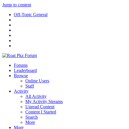
Jump to content
Off-Topic General
Forums
Leaderboard
Browse
Online Users
Staff
Activity
All Activity
My Activity Streams
Unread Content
Content I Started
Search
More
More