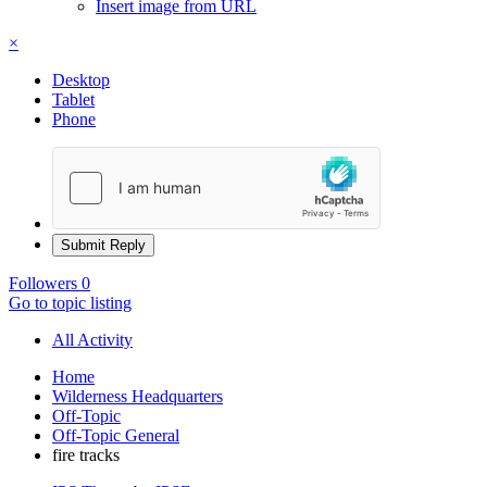
Insert image from URL
×
Desktop
Tablet
Phone
Submit Reply
Followers
0
Go to topic listing
All Activity
Home
Wilderness Headquarters
Off-Topic
Off-Topic General
fire tracks