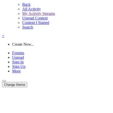
Back
All Activity
My Activity Streams
Unread Content
Content I Started
Search
×
Create New...
Forums
Unread
Sign In
Sign Up
More
Change theme