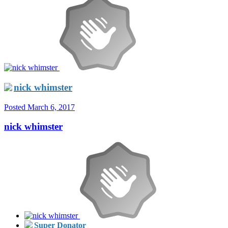
nick whimster
Posted
March 6, 2017
nick whimster
Super Donator