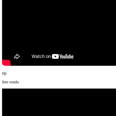
rip
free rondo