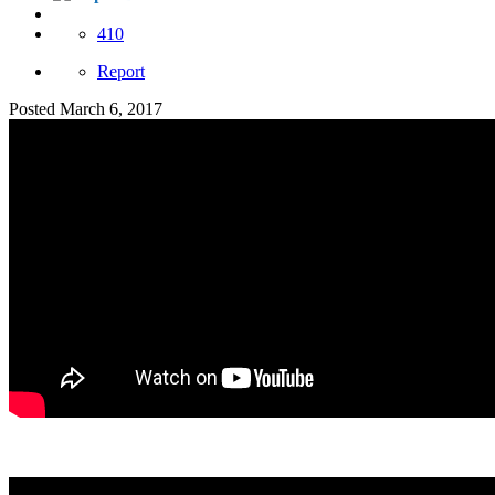
410
Report
Posted
March 6, 2017