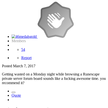
Members
54
Report
Posted
March 7, 2017
Getting wasted on a Monday night while browsing a Runescape
private server forum board sounds like a fucking awesome time. you
recommend it?
Quote