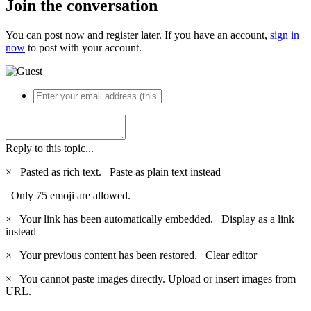
Join the conversation
You can post now and register later. If you have an account,
sign in
now
to post with your account.
Reply to this topic...
×
Pasted as rich text.
Paste as plain text instead
Only 75 emoji are allowed.
×
Your link has been automatically embedded.
Display as a link
instead
×
Your previous content has been restored.
Clear editor
×
You cannot paste images directly. Upload or insert images from
URL.