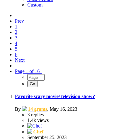
Custom
Prev
1
2
3
4
5
6
Next
Page 1 of 16
Favorite scary movie/ television show?
By
14 grams
,
May 16, 2023
3
replies
1.4k
views
Chef
September 25, 2023