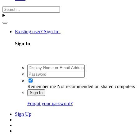
Existing user? Sign In
Sign In
Remember me
Not recommended on shared computers
Sign In
Forgot your password?
Sign Up