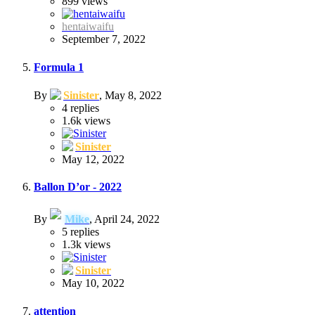
899
views
hentaiwaifu
September 7, 2022
Formula 1
By
Sinister
,
May 8, 2022
4
replies
1.6k
views
Sinister
May 12, 2022
Ballon D’or - 2022
By
Mike
,
April 24, 2022
5
replies
1.3k
views
Sinister
May 10, 2022
attention