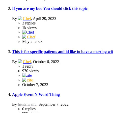
If you are my boo You should click this topic
By
Chef
,
April 29, 2023
3
replies
1k
views
Chef
May 2, 2023
This is for specific patients and id like to have a meeting w
By
Chef
,
October 6, 2022
1
reply
930
views
zite
October 7, 2022
Apple Event N Word Thing
By
hentaiwaifu
,
September 7, 2022
0
replies