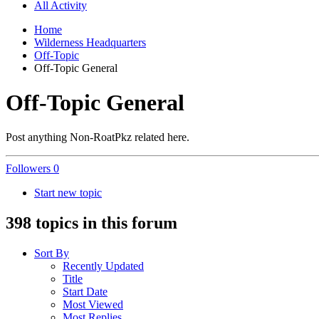
All Activity
Home
Wilderness Headquarters
Off-Topic
Off-Topic General
Off-Topic General
Post anything Non-RoatPkz related here.
Followers
0
Start new topic
398 topics in this forum
Sort By
Recently Updated
Title
Start Date
Most Viewed
Most Replies