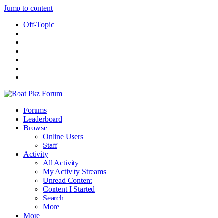
Jump to content
Off-Topic
Forums
Leaderboard
Browse
Online Users
Staff
Activity
All Activity
My Activity Streams
Unread Content
Content I Started
Search
More
More