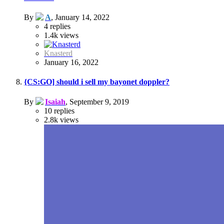
By
A
,
January 14, 2022
4
replies
1.4k
views
Knasterd
January 16, 2022
{CS:GO] should i sell my bayonet doppler?
By
Isaiah
,
September 9, 2019
10
replies
2.8k
views