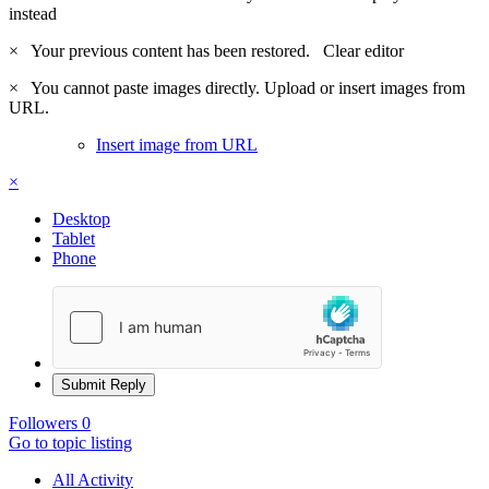
instead
×
Your previous content has been restored.
Clear editor
×
You cannot paste images directly. Upload or insert images from
URL.
Insert image from URL
×
Desktop
Tablet
Phone
Submit Reply
Followers
0
Go to topic listing
All Activity