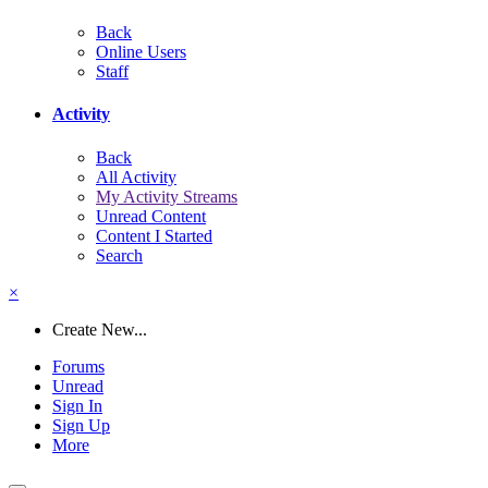
Back
Online Users
Staff
Activity
Back
All Activity
My Activity Streams
Unread Content
Content I Started
Search
×
Create New...
Forums
Unread
Sign In
Sign Up
More