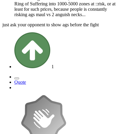
Ring of Suffering into 1000-5000 zones at ::risk, or at
least for such prices, because people is constantly
risking ags maul vs 2 anguish necks...
just ask your opponent to show ags before the fight
1
Quote