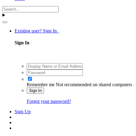
Existing user? Sign In
Sign In
Remember me
Not recommended on shared computers
Sign In
Forgot your password?
Sign Up