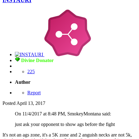
INSTAURI
Divine Donator
225
Author
Report
Posted
April 13, 2017
On 11/4/2017 at 8:48 PM, SmokeyMontana said:
just ask your opponent to show ags before the fight
It's not an ags zone, it's a 5K zone and 2 anguish necks are not 5k,