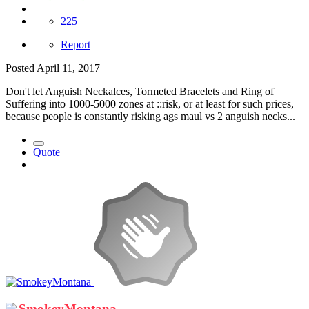
225
Report
Posted
April 11, 2017
Don't let Anguish Neckalces, Tormeted Bracelets and Ring of
Suffering into 1000-5000 zones at ::risk, or at least for such prices,
because people is constantly risking ags maul vs 2 anguish necks...
Quote
SmokeyMontana