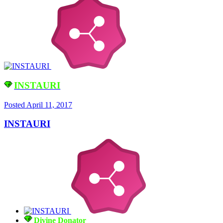
INSTAURI
Posted
April 11, 2017
INSTAURI
Divine Donator