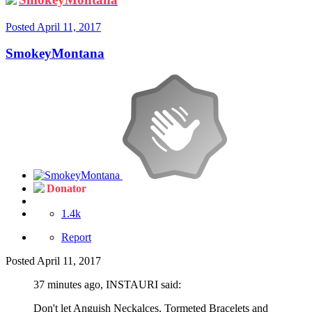
Posted
April 11, 2017
SmokeyMontana
Donator
1.4k
Report
Posted
April 11, 2017
37 minutes ago, INSTAURI said:
Don't let Anguish Neckalces, Tormeted Bracelets and