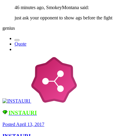
46 minutes ago, SmokeyMontana said:
just ask your opponent to show ags before the fight
genius
Quote
INSTAURI
Posted
April 13, 2017