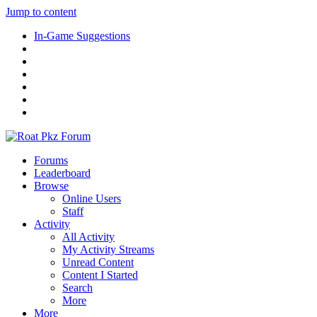
Jump to content
In-Game Suggestions
Forums
Leaderboard
Browse
Online Users
Staff
Activity
All Activity
My Activity Streams
Unread Content
Content I Started
Search
More
More