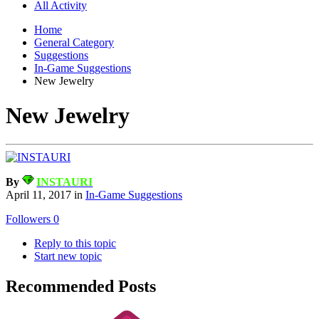
All Activity
Home
General Category
Suggestions
In-Game Suggestions
New Jewelry
New Jewelry
By
INSTAURI
April 11, 2017
in
In-Game Suggestions
Followers
0
Reply to this topic
Start new topic
Recommended Posts