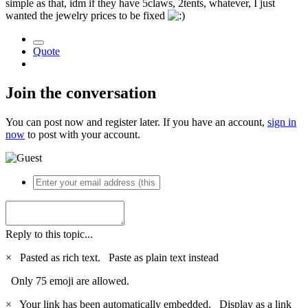
simple as that, idm if they have 5claws, 2tents, whatever, I just
wanted the jewelry prices to be fixed
Quote
Join the conversation
You can post now and register later. If you have an account,
sign in
now
to post with your account.
Reply to this topic...
×
Pasted as rich text.
Paste as plain text instead
Only 75 emoji are allowed.
×
Your link has been automatically embedded.
Display as a link