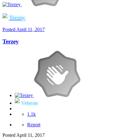
Terzey
Posted
April 11, 2017
Terzey
Veteran
1.1k
Report
Posted
April 11, 2017