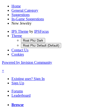
Home
General Category
Suggestions
In-Game Suggestions
New Jewelry
IPS Theme
by
IPSFocus
Theme
Roat Pkz Dark
Roat Pkz Default (Default)
Contact Us
Cookies
Powered by Invision Community
×
Existing user? Sign In
Sign Up
Forums
Leaderboard
Browse