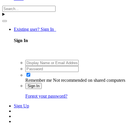
Existing user? Sign In
Sign In
Remember me
Not recommended on shared computers
Sign In
Forgot your password?
Sign Up