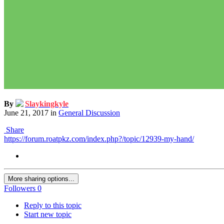
By
Slaykingkyle
June 21, 2017
in
General Discussion
Share
https://forum.roatpkz.com/index.php?/topic/12939-my-hand/
More sharing options...
Followers
0
Reply to this topic
Start new topic