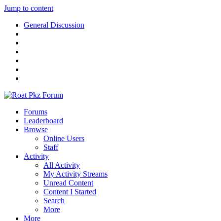
Jump to content
General Discussion
Forums
Leaderboard
Browse
Online Users
Staff
Activity
All Activity
My Activity Streams
Unread Content
Content I Started
Search
More
More