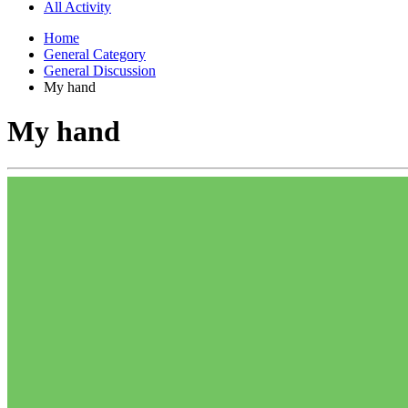
All Activity
Home
General Category
General Discussion
My hand
My hand