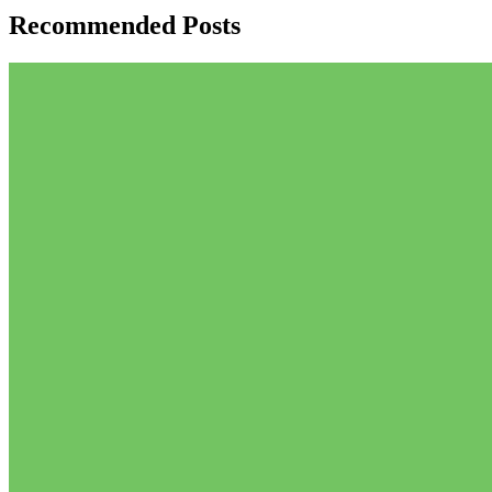
Recommended Posts