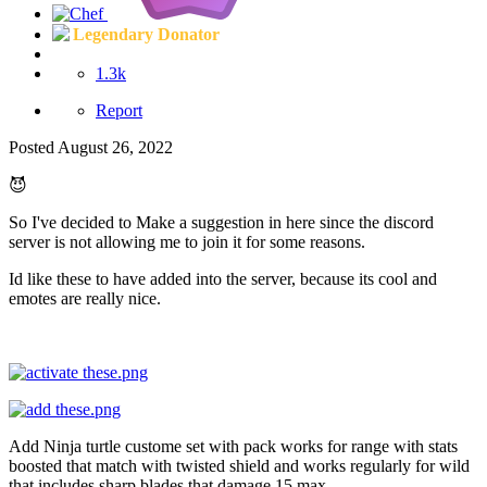
Legendary Donator
1.3k
Report
Posted
August 26, 2022
😈
So I've decided to Make a suggestion in here since the discord
server is not allowing me to join it for some reasons.
Id like these to have added into the server, because its cool and
emotes are really nice.
Add Ninja turtle custome set with pack works for range with stats
boosted that match with twisted shield and works regularly for wild
that includes sharp blades that damage 15 max