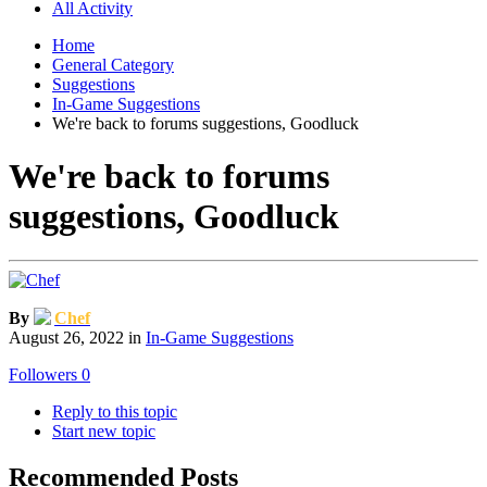
All Activity
Home
General Category
Suggestions
In-Game Suggestions
We're back to forums suggestions, Goodluck
We're back to forums
suggestions, Goodluck
By
Chef
August 26, 2022
in
In-Game Suggestions
Followers
0
Reply to this topic
Start new topic
Recommended Posts