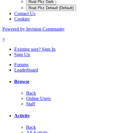
Roat Pkz Dark
Roat Pkz Default (Default)
Contact Us
Cookies
Powered by Invision Community
×
Existing user? Sign In
Sign Up
Forums
Leaderboard
Browse
Back
Online Users
Staff
Activity
Back
All Activity