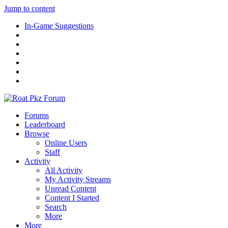
Jump to content
In-Game Suggestions
Forums
Leaderboard
Browse
Online Users
Staff
Activity
All Activity
My Activity Streams
Unread Content
Content I Started
Search
More
More