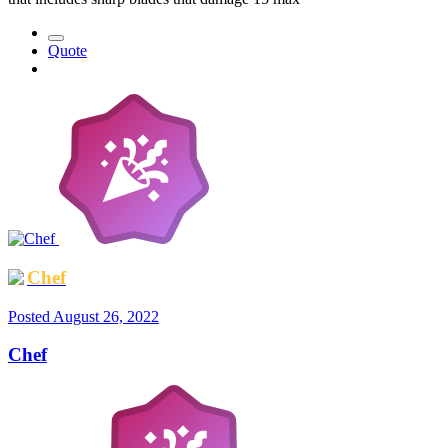
Quote
Chef
Posted
August 26, 2022
Chef