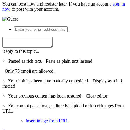
You can post now and register later. If you have an account,
sign in
now
to post with your account.
Reply to this topic...
×
Pasted as rich text.
Paste as plain text instead
Only 75 emoji are allowed.
×
Your link has been automatically embedded.
Display as a link
instead
×
Your previous content has been restored.
Clear editor
×
You cannot paste images directly. Upload or insert images from
URL.
Insert image from URL