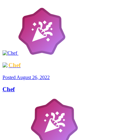
Chef
Posted
August 26, 2022
Chef