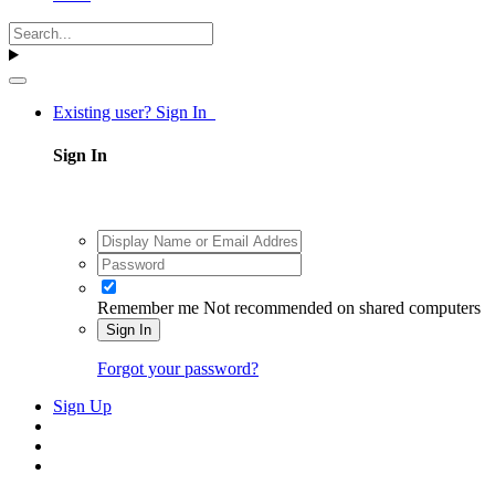
Existing user? Sign In
Sign In
Remember me
Not recommended on shared computers
Sign In
Forgot your password?
Sign Up