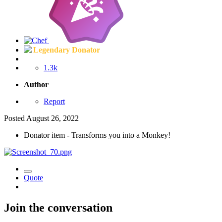
Legendary Donator
1.3k
Author
Report
Posted
August 26, 2022
Donator item - Transforms you into a Monkey!
Quote
Join the conversation