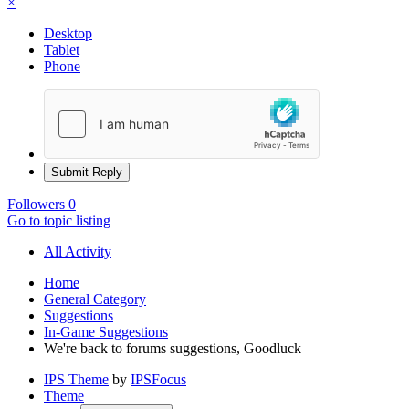
×
Desktop
Tablet
Phone
Submit Reply
Followers
0
Go to topic listing
All Activity
Home
General Category
Suggestions
In-Game Suggestions
We're back to forums suggestions, Goodluck
IPS Theme
by
IPSFocus
Theme