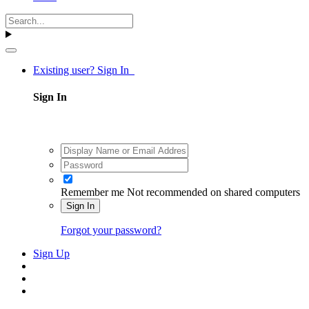
Existing user? Sign In
Sign In
Remember me
Not recommended on shared computers
Sign In
Forgot your password?
Sign Up