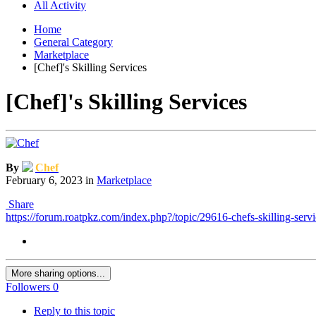
All Activity
Home
General Category
Marketplace
[Chef]'s Skilling Services
[Chef]'s Skilling Services
By
Chef
February 6, 2023
in
Marketplace
Share
https://forum.roatpkz.com/index.php?/topic/29616-chefs-skilling-servi
More sharing options...
Followers
0
Reply to this topic