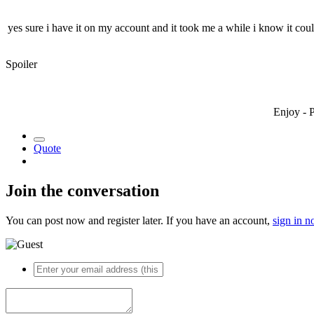
yes sure i have it on my account and it took me a while i know it cou
Spoiler
Enjoy - 
Quote
Join the conversation
You can post now and register later. If you have an account,
sign in 