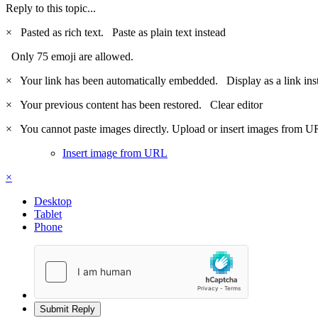
Reply to this topic...
×
Pasted as rich text.
Paste as plain text instead
Only 75 emoji are allowed.
×
Your link has been automatically embedded.
Display as a link ins
×
Your previous content has been restored.
Clear editor
×
You cannot paste images directly. Upload or insert images from U
Insert image from URL
×
Desktop
Tablet
Phone
Submit Reply