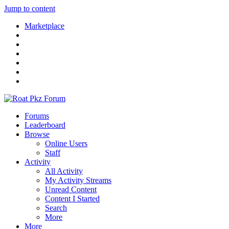
Jump to content
Marketplace
Forums
Leaderboard
Browse
Online Users
Staff
Activity
All Activity
My Activity Streams
Unread Content
Content I Started
Search
More
More