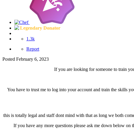
Legendary Donator
1.3k
Report
Posted
February 6, 2023
If you are looking for someone to train y
You have to trust me to log into your account and train the skills y
this is totally legal and staff dont mind with that as long we both co
If you have any more questions please ask me down below on th