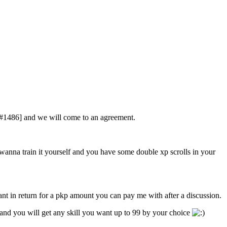
ef#1486] and we will come to an agreement.
anna train it yourself and you have some double xp scrolls in your
want in return for a pkp amount you can pay me with after a discussion.
nd you will get any skill you want up to 99 by your choice