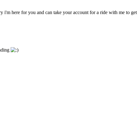
y i'm here for you and can take your account for a ride with me to get
eading