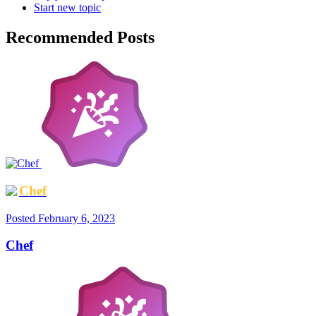
Start new topic
Recommended Posts
Chef
Posted
February 6, 2023
Chef