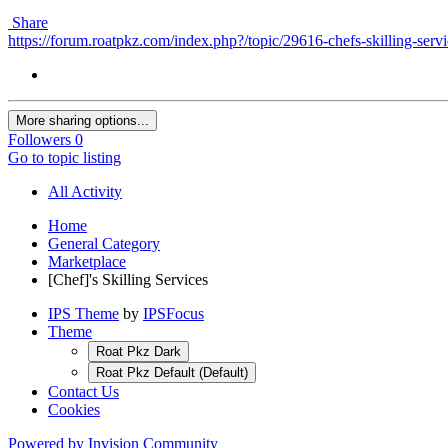
Share
https://forum.roatpkz.com/index.php?/topic/29616-chefs-skilling-servi
More sharing options...
Followers
0
Go to topic listing
All Activity
Home
General Category
Marketplace
[Chef]'s Skilling Services
IPS Theme
by
IPSFocus
Theme
Roat Pkz Dark
Roat Pkz Default (Default)
Contact Us
Cookies
Powered by Invision Community