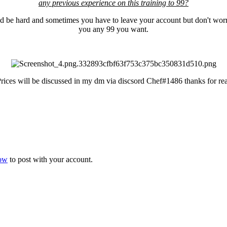
any previous experience on this training to 99?
ld be hard and sometimes you have to leave your account but don't worr
you any 99 you want.
Prices will be discussed in my dm via discsord Chef#1486 thanks for r
now
to post with your account.