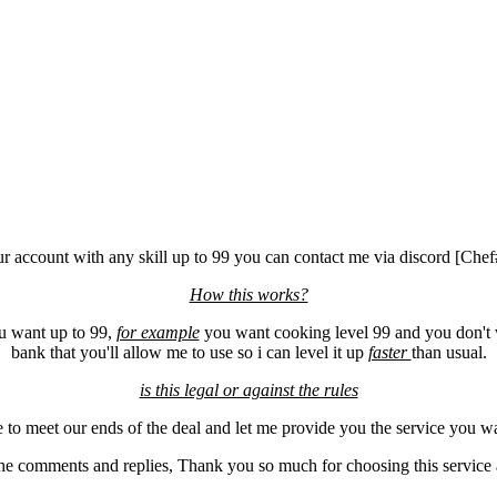
our account with any skill up to 99 you can contact me via discord [Ch
How this works?
ou want up to 99,
for example
you want cooking level 99 and you don't w
bank that you'll allow me to use so i can level it up
faster
than usual.
is this legal or against the rules
me to meet our ends of the deal and let me provide you the service you 
e comments and replies, Thank you so much for choosing this service a