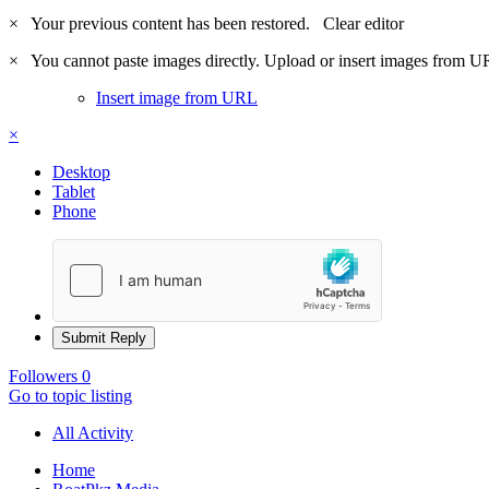
×
Your previous content has been restored.
Clear editor
×
You cannot paste images directly. Upload or insert images from U
Insert image from URL
×
Desktop
Tablet
Phone
Submit Reply
Followers
0
Go to topic listing
All Activity
Home