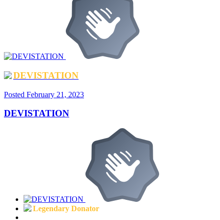
DEVISTATION
Posted
February 21, 2023
DEVISTATION
Legendary Donator