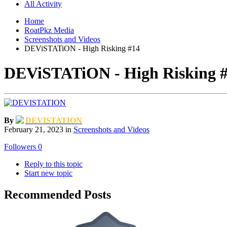
All Activity
Home
RoatPkz Media
Screenshots and Videos
DEViSTATiON - High Risking #14
DEViSTATiON - High Risking 
By
DEVISTATION
February 21, 2023
in
Screenshots and Videos
Followers
0
Reply to this topic
Start new topic
Recommended Posts