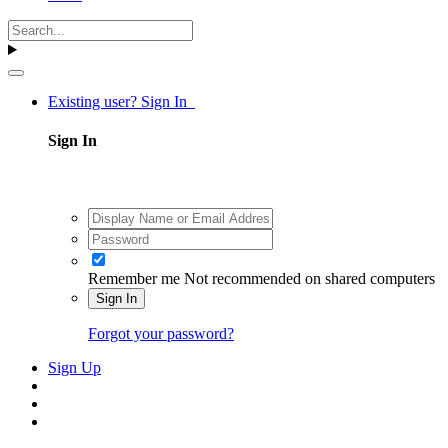
Existing user? Sign In
Sign In
Remember me
Not recommended on shared computers
Sign In
Forgot your password?
Sign Up