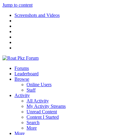
Jump to content
Screenshots and Videos
Forums
Leaderboard
Browse
Online Users
Staff
Activity
All Activity
My Activity Streams
Unread Content
Content I Started
Search
More
More