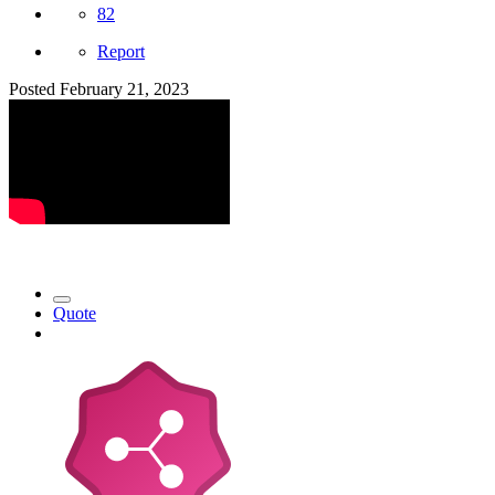
82
Report
Posted
February 21, 2023
Quote