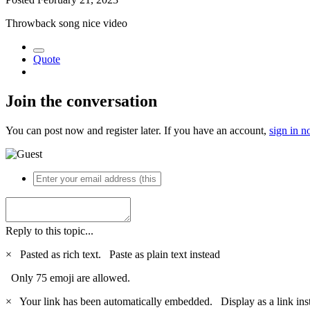
Throwback song nice video
Quote
Join the conversation
You can post now and register later. If you have an account,
sign in 
Reply to this topic...
×
Pasted as rich text.
Paste as plain text instead
Only 75 emoji are allowed.
×
Your link has been automatically embedded.
Display as a link ins