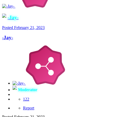
-Jay-
Posted
February 21, 2023
-Jay-
Moderator
122
Report
Posted
February 21, 2023