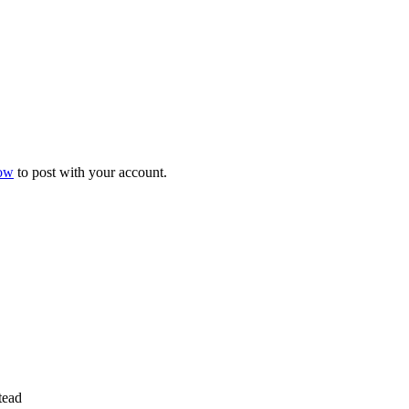
now
to post with your account.
tead