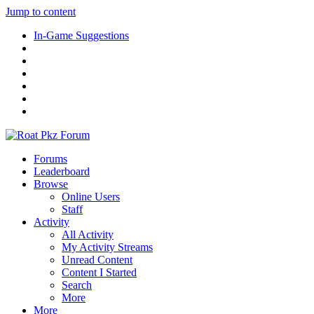
Jump to content
In-Game Suggestions
Forums
Leaderboard
Browse
Online Users
Staff
Activity
All Activity
My Activity Streams
Unread Content
Content I Started
Search
More
More