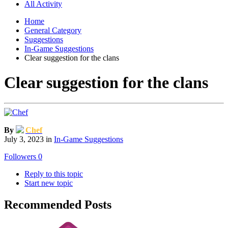
All Activity
Home
General Category
Suggestions
In-Game Suggestions
Clear suggestion for the clans
Clear suggestion for the clans
By
Chef
July 3, 2023
in
In-Game Suggestions
Followers
0
Reply to this topic
Start new topic
Recommended Posts