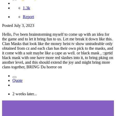
1.3k
Report
Posted
July 3, 2023
Hello, I've been brainstorming myself to come up with an idea for
the game and to let it bring fun to us. Let me break it down like this.
Clan Masks that look like the money heist tv show untradeable only
obtained from cz and each clan has their own pick to the masks, and
it come with a suit maybe like a cape as well. or black mask ,
::getid
black mask with one have more red slashes into it, to bring pking on
another level, and this should extend the joy and might bring more
clans together, BRING Da horror on
Quote
2 weeks later...