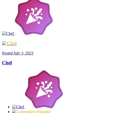
Chef
Posted
July 3, 2023
Chef
Legendary Donator