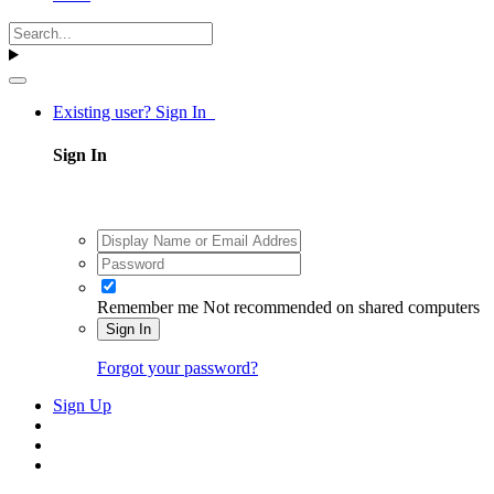
Existing user? Sign In
Sign In
Remember me
Not recommended on shared computers
Sign In
Forgot your password?
Sign Up