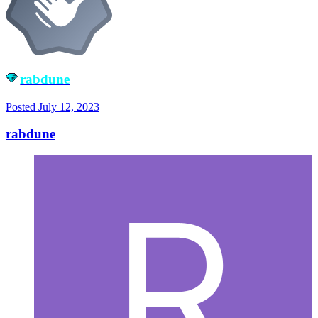
rabdune
Posted
July 12, 2023
rabdune