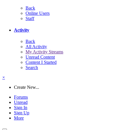
Back
Online Users
Staff
Activity
Back
All Activity
My Activity Streams
Unread Content
Content I Started
Search
×
Create New...
Forums
Unread
Sign In
Sign Up
More