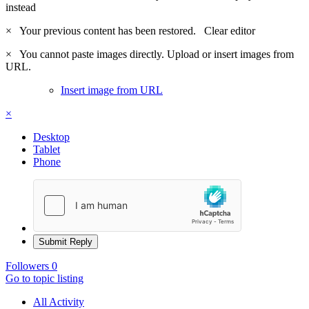
instead
×
Your previous content has been restored.
Clear editor
×
You cannot paste images directly. Upload or insert images from
URL.
Insert image from URL
×
Desktop
Tablet
Phone
Submit Reply
Followers
0
Go to topic listing
All Activity