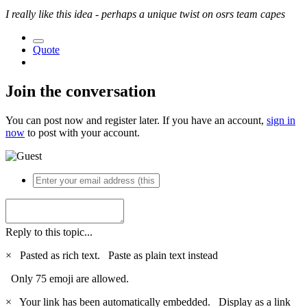
I really like this idea - perhaps a unique twist on osrs team capes
Quote
Join the conversation
You can post now and register later. If you have an account,
sign in
now
to post with your account.
Reply to this topic...
×
Pasted as rich text.
Paste as plain text instead
Only 75 emoji are allowed.
×
Your link has been automatically embedded.
Display as a link