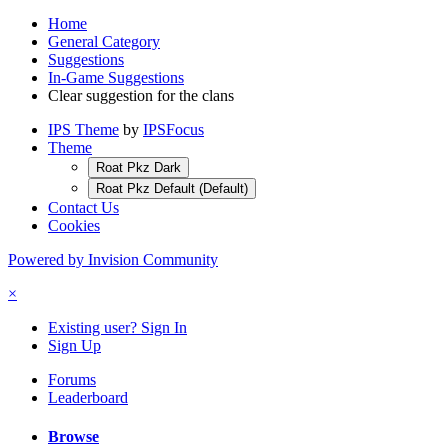
Home
General Category
Suggestions
In-Game Suggestions
Clear suggestion for the clans
IPS Theme
by
IPSFocus
Theme
Roat Pkz Dark
Roat Pkz Default (Default)
Contact Us
Cookies
Powered by Invision Community
×
Existing user? Sign In
Sign Up
Forums
Leaderboard
Browse