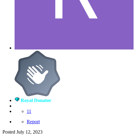
Royal Donator
11
Report
Posted
July 12, 2023