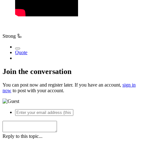
Strong
🦾
Quote
Join the conversation
You can post now and register later. If you have an account,
sign in
now
to post with your account.
Reply to this topic...