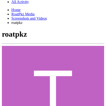
All Activity
Home
RoatPkz Media
Screenshots and Videos
roatpkz
roatpkz