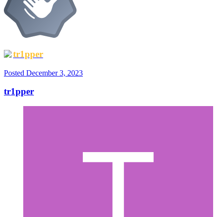
tr1pper
Posted
December 3, 2023
tr1pper