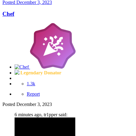
Posted
December 3, 2023
Chef
Legendary Donator
1.3k
Report
Posted
December 3, 2023
6 minutes ago, tr1pper said: