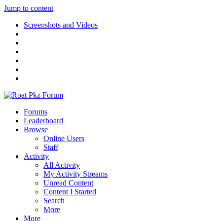
Jump to content
Screenshots and Videos
Forums
Leaderboard
Browse
Online Users
Staff
Activity
All Activity
My Activity Streams
Unread Content
Content I Started
Search
More
More