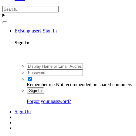
Existing user? Sign In
Sign In
Remember me
Not recommended on shared computers
Sign In
Forgot your password?
Sign Up