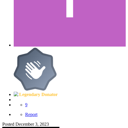
Legendary Donator
9
Report
Posted
December 3, 2023