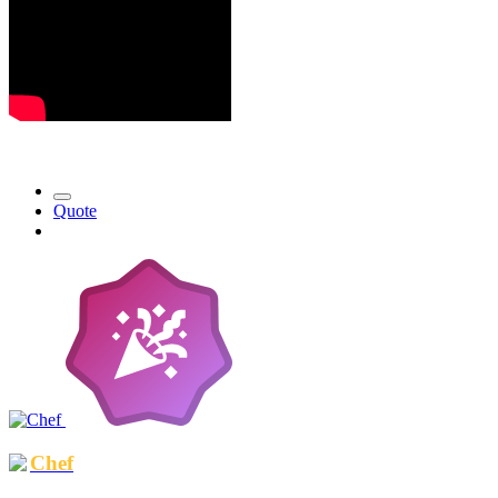
Quote
Chef