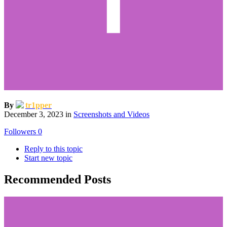
By
tr1pper
December 3, 2023
in
Screenshots and Videos
Followers
0
Reply to this topic
Start new topic
Recommended Posts