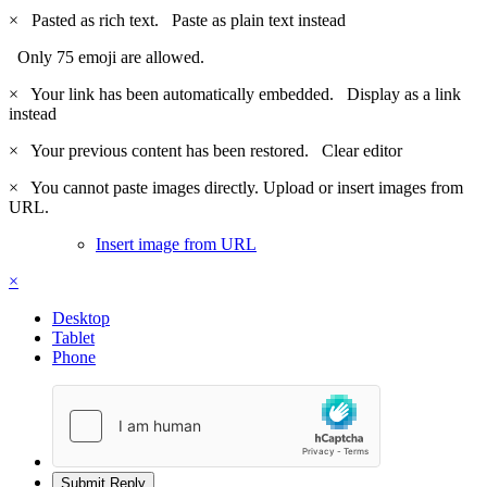
×
Pasted as rich text.
Paste as plain text instead
Only 75 emoji are allowed.
×
Your link has been automatically embedded.
Display as a link
instead
×
Your previous content has been restored.
Clear editor
×
You cannot paste images directly. Upload or insert images from
URL.
Insert image from URL
×
Desktop
Tablet
Phone
Submit Reply