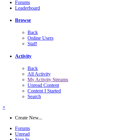
Forums
Leaderboard
Browse
Back
Online Users
Staff
Activity
Back
All Activity
My Activity Streams
Unread Content
Content I Started
Search
×
Create New...
Forums
Unread
Sign In