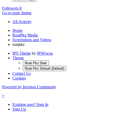
Followers
0
Go to topic listing
All Activity
Home
RoatPkz Media
Screenshots and Videos
roatpkz
IPS Theme
by
IPSFocus
Theme
Roat Pkz Dark
Roat Pkz Default (Default)
Contact Us
Cookies
Powered by Invision Community
×
Existing user? Sign In
Sign Up