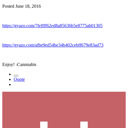
Posted
June 18, 2016
https://gyazo.com/7feffff62ed8a85636b5e8775ab01305
https://gyazo.com/afbe9ed54be34b402cebff679e83ad73
Enjoy! -Cannnabis
Quote