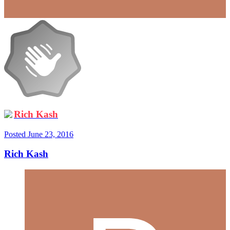
Rich Kash
Posted
June 23, 2016
Rich Kash