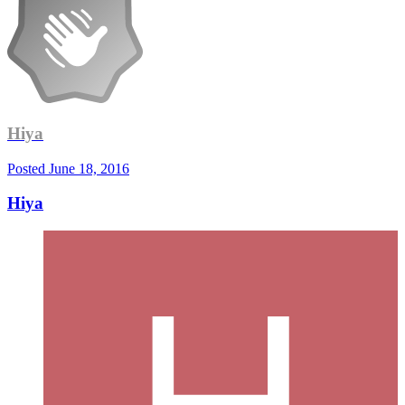
Hiya
Posted
June 18, 2016
Hiya