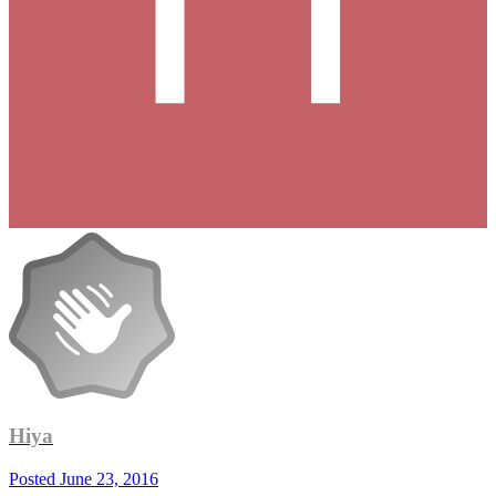
Hiya
Posted
June 23, 2016