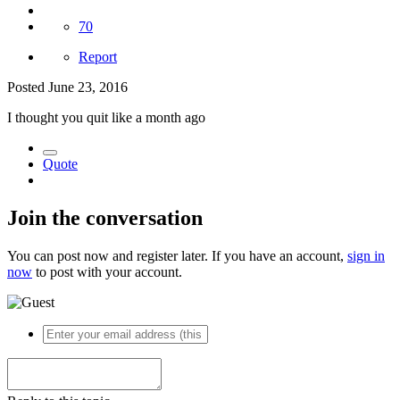
70
Report
Posted
June 23, 2016
I thought you quit like a month ago
Quote
Join the conversation
You can post now and register later. If you have an account,
sign in
now
to post with your account.