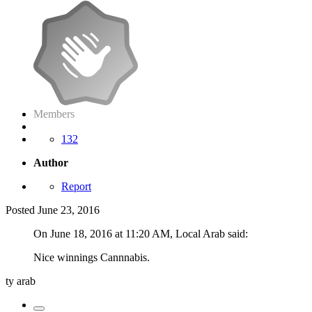
Members
132
Author
Report
Posted
June 23, 2016
On June 18, 2016 at 11:20 AM, Local Arab said:
Nice winnings Cannnabis.
ty arab