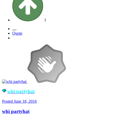
1
Quote
whi partyhat
Posted
June 18, 2016
whi partyhat