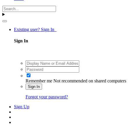
Existing user? Sign In
Sign In
Remember me
Not recommended on shared computers
Sign In
Forgot your password?
Sign Up