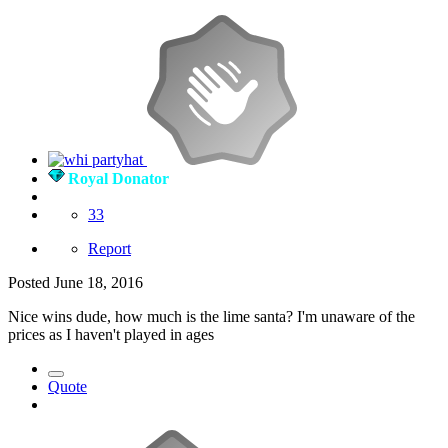
Royal Donator
33
Report
Posted
June 18, 2016
Nice wins dude, how much is the lime santa? I'm unaware of the
prices as I haven't played in ages
Quote