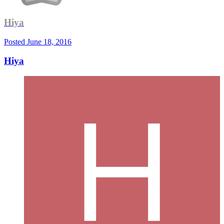
Hiya
Posted
June 18, 2016
Hiya