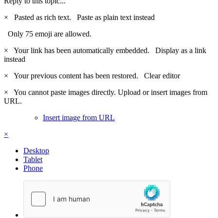
Reply to this topic...
×
Pasted as rich text.
Paste as plain text instead
Only 75 emoji are allowed.
×
Your link has been automatically embedded.
Display as a link
instead
×
Your previous content has been restored.
Clear editor
×
You cannot paste images directly. Upload or insert images from
URL.
Insert image from URL
×
Desktop
Tablet
Phone