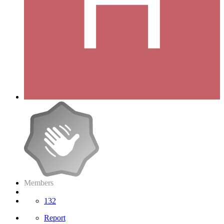
Members
132
Report