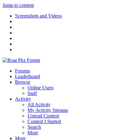
Jump to content
Screenshots and Videos
Forums
Leaderboard
Browse
Online Users
Staff
Activity
All Activity
My Activity Streams
Unread Content
Content I Started
Search
More
More