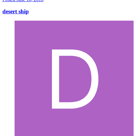
desert ship