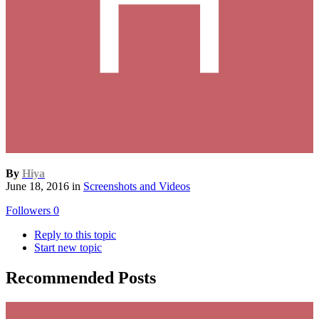
By
Hiya
June 18, 2016
in
Screenshots and Videos
Followers
0
Reply to this topic
Start new topic
Recommended Posts