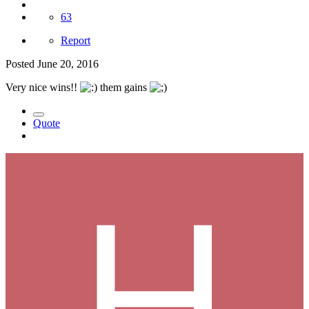
63
Report
Posted
June 20, 2016
Very nice wins!!
them gains
Quote