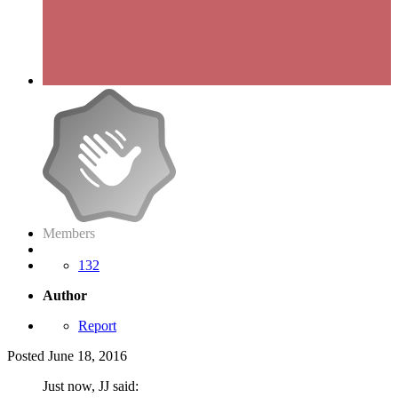
Members
132
Author
Report
Posted
June 18, 2016
Just now, JJ said: