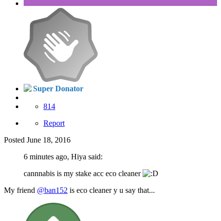
Super Donator
814
Report
Posted
June 18, 2016
6 minutes ago, Hiya said:
cannnabis is my stake acc eco cleaner
My friend
@ban152
is eco cleaner y u say that...