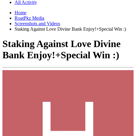
All Activity
Home
RoatPkz Media
Screenshots and Videos
Staking Against Love Divine Bank Enjoy!+Special Win :)
Staking Against Love Divine
Bank Enjoy!+Special Win :)