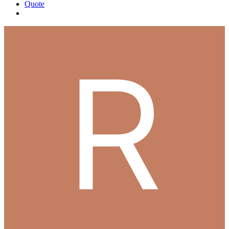
Quote