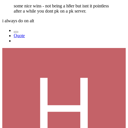
some nice wins - not being a h8er but isnt it pointless
after a while you dont pk on a pk server.
i always do on alt
Quote