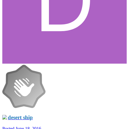
desert ship
Posted
June 18, 2016