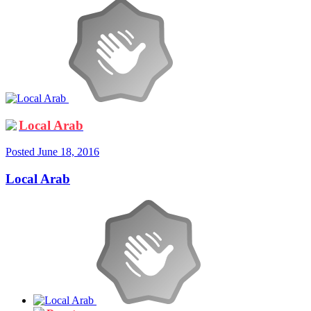
Local Arab
Posted
June 18, 2016
Local Arab