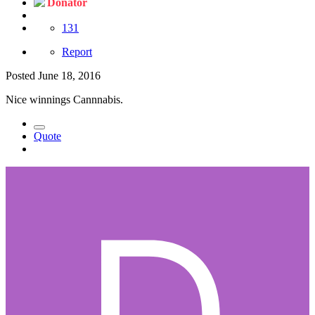
Donator
131
Report
Posted
June 18, 2016
Nice winnings Cannnabis.
Quote