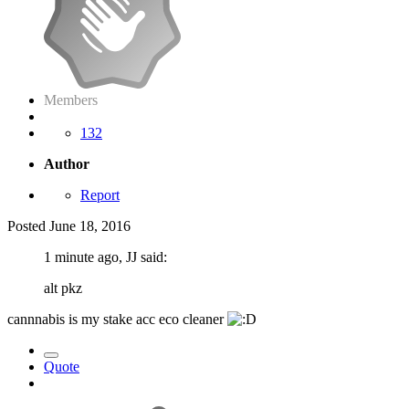
Members
132
Author
Report
Posted
June 18, 2016
1 minute ago, JJ said:
alt pkz
cannnabis is my stake acc eco cleaner
Quote