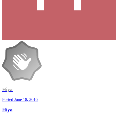
Hiya
Posted
June 18, 2016
Hiya