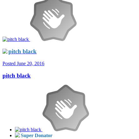
pitch black
Posted
June 20, 2016
pitch black
Super Donator