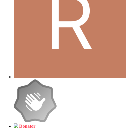
Donator