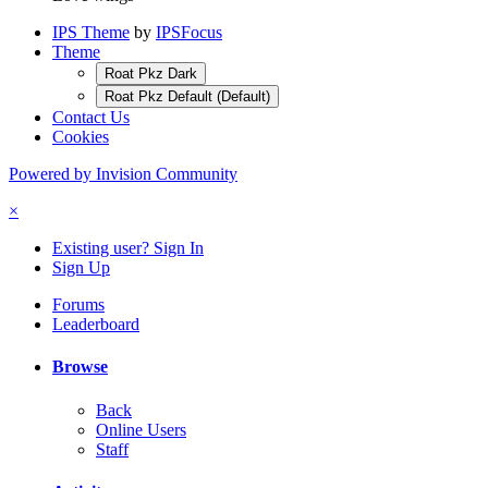
IPS Theme
by
IPSFocus
Theme
Roat Pkz Dark
Roat Pkz Default (Default)
Contact Us
Cookies
Powered by Invision Community
×
Existing user? Sign In
Sign Up
Forums
Leaderboard
Browse
Back
Online Users
Staff