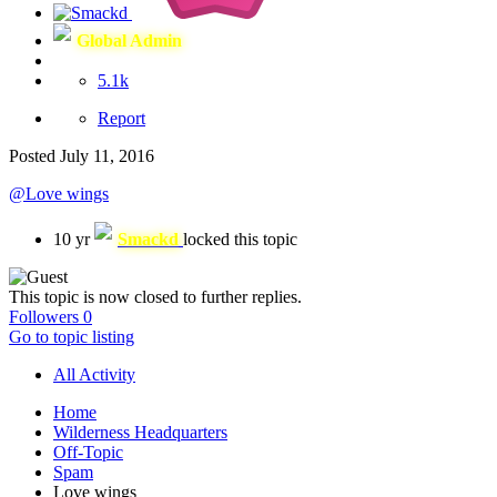
Global Admin
5.1k
Report
Posted
July 11, 2016
@Love wings
10 yr
Smackd
locked this topic
This topic is now closed to further replies.
Followers
0
Go to topic listing
All Activity
Home
Wilderness Headquarters
Off-Topic
Spam
Love wings