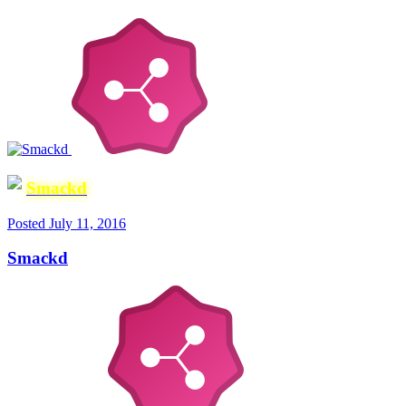
Smackd
Posted
July 11, 2016
Smackd