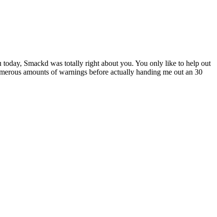
 today, Smackd was totally right about you. You only like to help out
numerous amounts of warnings before actually handing me out an 30