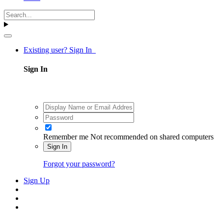
Existing user? Sign In
Sign In
Remember me
Not recommended on shared computers
Sign In
Forgot your password?
Sign Up