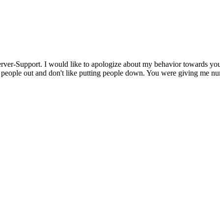
erver-Support. I would like to apologize about my behavior towards you
g people out and don't like putting people down. You were giving me 