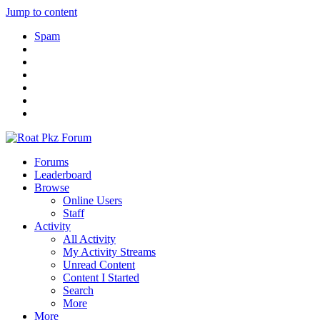
Jump to content
Spam
Forums
Leaderboard
Browse
Online Users
Staff
Activity
All Activity
My Activity Streams
Unread Content
Content I Started
Search
More
More