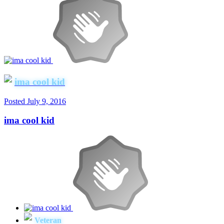
ima cool kid
Posted
July 9, 2016
ima cool kid
Veteran