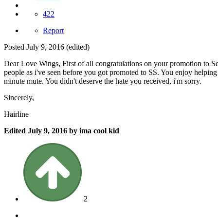
422
Report
Posted
July 9, 2016
(edited)
Dear Love Wings, First of all congratulations on your promotion to S
people as i've seen before you got promoted to SS. You enjoy helpin
minute mute. You didn't deserve the hate you received, i'm sorry.
Sincerely,
Hairline
Edited
July 9, 2016
by ima cool kid
2