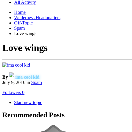
All Activity
Home
Wilderness Headquarters
Off-Topic
Spam
Love wings
Love wings
By
ima cool kid
July 9, 2016
in
Spam
Followers
0
Start new topic
Recommended Posts