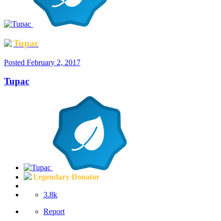
Tupac
Posted
February 2, 2017
Tupac
Legendary Donator
3.8k
Report