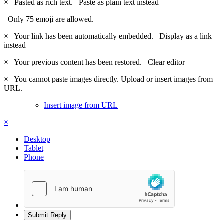
×
Pasted as rich text.
Paste as plain text instead
Only 75 emoji are allowed.
×
Your link has been automatically embedded.
Display as a link
instead
×
Your previous content has been restored.
Clear editor
×
You cannot paste images directly. Upload or insert images from
URL.
Insert image from URL
×
Desktop
Tablet
Phone
Submit Reply