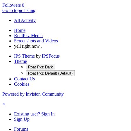
Followers
0
Go to topic listing
All Activity
Home
RoatPkz Media
Screenshots and Videos
yell right now..
IPS Theme
by
IPSFocus
Theme
Roat Pkz Dark
Roat Pkz Default (Default)
Contact Us
Cookies
Powered by Invision Community
×
Existing user? Sign In
Sign Up
Forums