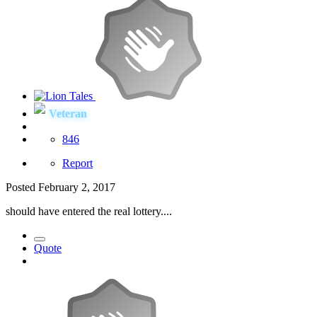
Veteran
846
Report
Posted
February 2, 2017
should have entered the real lottery....
Quote