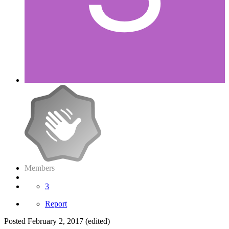
Members
3
Report
Posted
February 2, 2017
(edited)