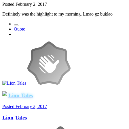
Posted
February 2, 2017
Definitely was the highlight to my morning. Lmao gz buklao
Quote
Lion Tales
Posted
February 2, 2017
Lion Tales