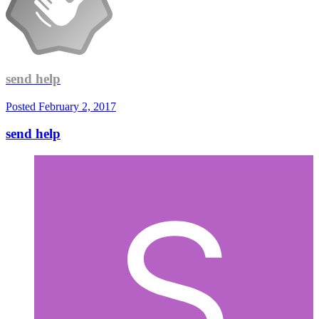
send help
Posted
February 2, 2017
send help