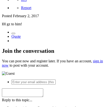
Report
Posted
February 2, 2017
l0l gz to him!
Quote
Join the conversation
You can post now and register later. If you have an account,
sign in
now
to post with your account.
Reply to this topic...