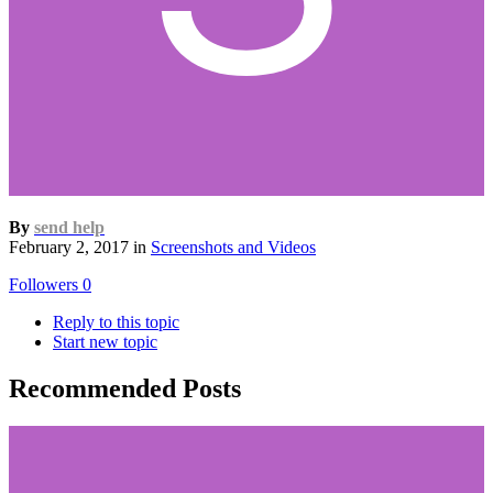
By
send help
February 2, 2017
in
Screenshots and Videos
Followers
0
Reply to this topic
Start new topic
Recommended Posts