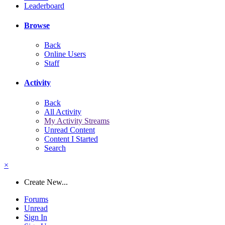
Leaderboard
Browse
Back
Online Users
Staff
Activity
Back
All Activity
My Activity Streams
Unread Content
Content I Started
Search
×
Create New...
Forums
Unread
Sign In