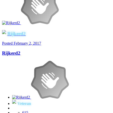
Rijkerd2
Posted
February 2, 2017
Rijkerd2
Veteran
615