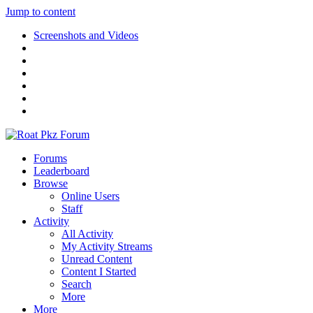
Jump to content
Screenshots and Videos
Forums
Leaderboard
Browse
Online Users
Staff
Activity
All Activity
My Activity Streams
Unread Content
Content I Started
Search
More
More