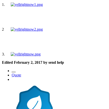
1.
2
3.
Edited
February 2, 2017
by send help
Quote