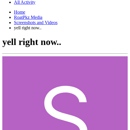
All Activity
Home
RoatPkz Media
Screenshots and Videos
yell right now..
yell right now..