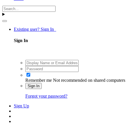
Existing user? Sign In
Sign In
Remember me
Not recommended on shared computers
Sign In
Forgot your password?
Sign Up