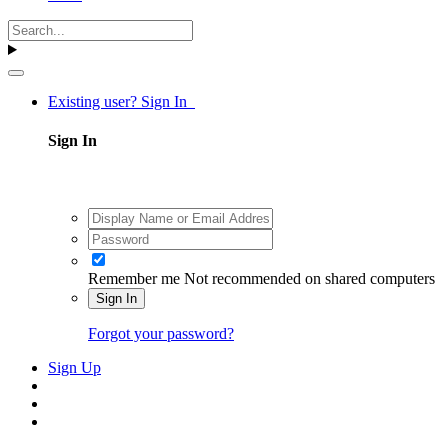
Existing user? Sign In
Sign In
Remember me
Not recommended on shared computers
Sign In
Forgot your password?
Sign Up