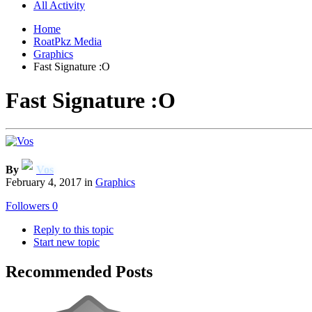
All Activity
Home
RoatPkz Media
Graphics
Fast Signature :O
Fast Signature :O
By
Vos
February 4, 2017
in
Graphics
Followers
0
Reply to this topic
Start new topic
Recommended Posts