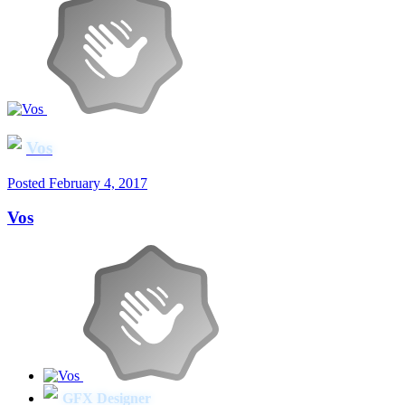
Vos
Posted
February 4, 2017
Vos
GFX Designer