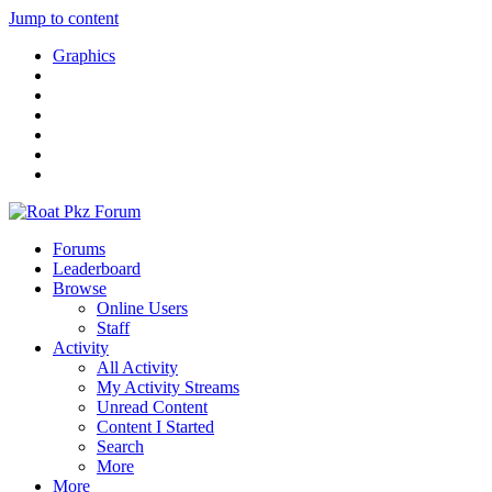
Jump to content
Graphics
Forums
Leaderboard
Browse
Online Users
Staff
Activity
All Activity
My Activity Streams
Unread Content
Content I Started
Search
More
More