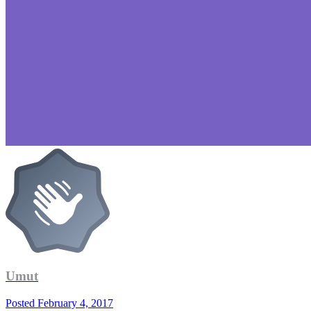
Umut
Posted
February 4, 2017