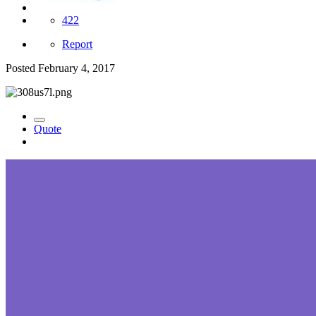
422
Report
Posted
February 4, 2017
Quote